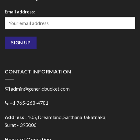
Email address:
CONTACT INFORMATION
admin@genericbucket.com
+1 765-268-4781
Address :
105, Dreamland, Sarthana Jakatnaka,
Surat - 395006
Hours of Operation