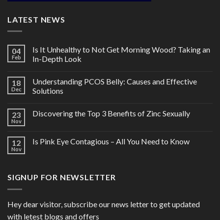
LATEST NEWS
Is It Unhealthy to Not Get Morning Wood? Taking an
04
Feb
In-Depth Look
Understanding PCOS Belly: Causes and Effective
18
Dec
Solutions
Discovering the Top 3 Benefits of Zinc Sexually
23
Nov
Is Pink Eye Contagious – All You Need to Know
12
Nov
SIGNUP FOR NEWSLETTER
Hey dear visitor, subscribe our news letter to get updated
with letest blogs and offers