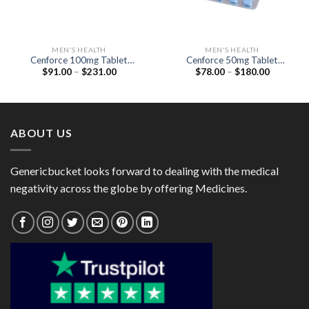
MEN'S HEALTH
MEN'S HEALTH
Cenforce 100mg Tablet
Cenforce 50mg Tablet
Price
Price
$
91.00
–
$
231.00
$
78.00
–
$
180.00
(Generic Sildenafil 100mg)
(Sildenafil Citrate 50mg)
range:
range:
$91.00
$78.00
through
through
$231.00
$180.00
ABOUT US
Genericbucket looks forward to dealing with the medical
negativity across the globe by offering Medicines.