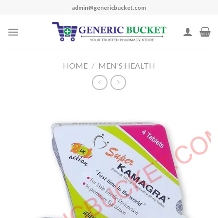
Skip
admin@genericbucket.com
to
content
HOME
/
MEN'S HEALTH