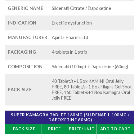
GENERIC NAME
Sildenafil Citrate / Dapoxetine
INDICATION
Erectile dysfunction
MANUFACTURER
Ajanta Pharma Ltd
PACKAGING
4 tablets in 1 strip
COMPOSITION
Sildenafil (100mg) + Dapoxetine (60mg)
40 Tablet/s+1 Box KAMINI Oral Jelly
FREE, 80 Tablet/s+1 Box Filagra Gel Shot
PACK SIZE
FREE, 160 Tablet/s+1 Box Kamagra Oral
Jelly FREE
SUPER KAMAGRA TABLET 160MG (SILDENAFIL 100MG /
DAPOXETINE 60MG)
PACK SIZE
PRICE
PRICE/UNIT
ADD TO CART