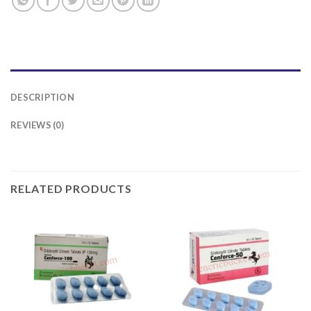
DESCRIPTION
REVIEWS (0)
RELATED PRODUCTS