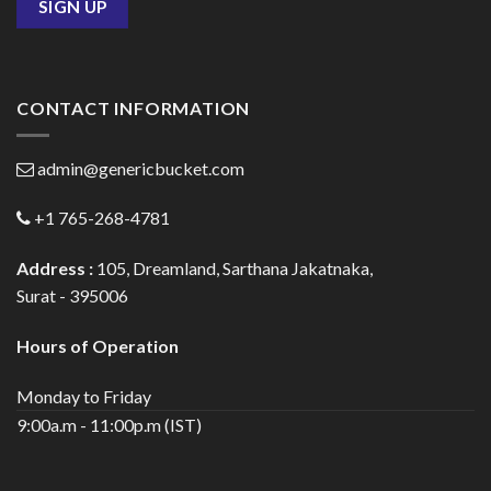
CONTACT INFORMATION
admin@genericbucket.com
+1 765-268-4781
Address :
105, Dreamland, Sarthana Jakatnaka,
Surat - 395006
Hours of Operation
Monday to Friday
9:00a.m - 11:00p.m (IST)