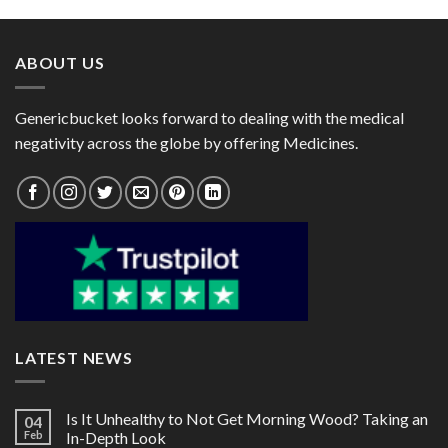
through
through
$182.00
$105.00
ABOUT US
Genericbucket looks forward to dealing with the medical
negativity across the globe by offering Medicines.
LATEST NEWS
Is It Unhealthy to Not Get Morning Wood? Taking an
04
Feb
In-Depth Look