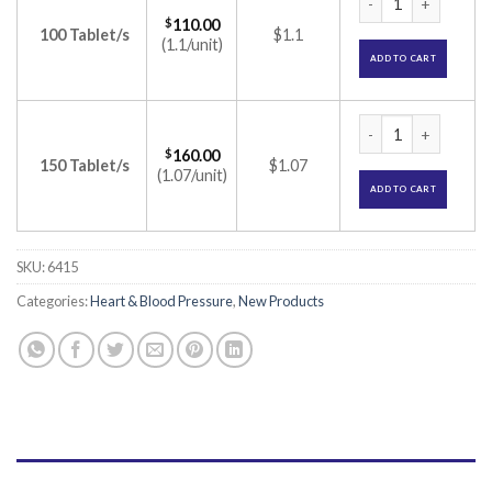
$
110.00
100 Tablet/s
$1.1
(1.1/unit)
ADD TO CART
Starcad-T 50 Table
$
160.00
150 Tablet/s
$1.07
(1.07/unit)
ADD TO CART
SKU:
6415
Categories:
Heart & Blood Pressure
,
New Products