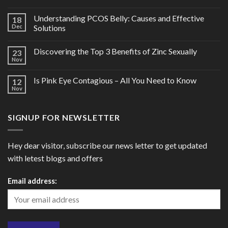
Understanding PCOS Belly: Causes and Effective
18
Dec
Solutions
Discovering the Top 3 Benefits of Zinc Sexually
23
Nov
Is Pink Eye Contagious – All You Need to Know
12
Nov
SIGNUP FOR NEWSLETTER
Hey dear visitor, subscribe our news letter to get updated
with letest blogs and offers
Email address: