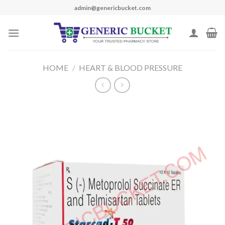
Skip
admin@genericbucket.com
to
content
HOME
/
HEART & BLOOD PRESSURE