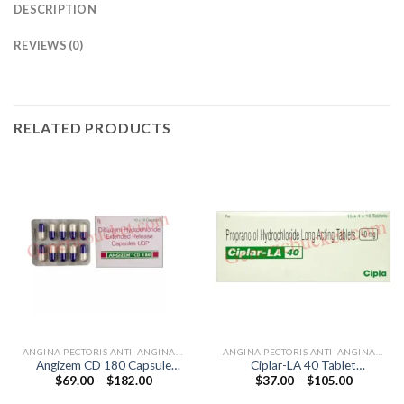
DESCRIPTION
REVIEWS (0)
RELATED PRODUCTS
ANGINA PECTORIS ANTI-ANGINALS
ANGINA PECTORIS ANTI-ANGINALS
Angizem CD 180 Capsule
Ciplar-LA 40 Tablet
Price
Price
$
69.00
–
$
182.00
$
37.00
–
$
105.00
(Diltiazem 180mg)
(Propranolol 40mg)
range:
range:
$69.00
$37.00