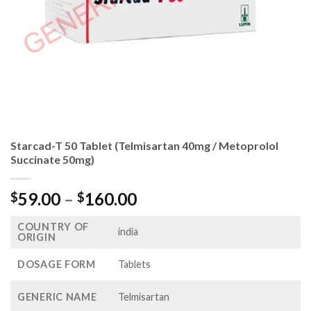
Starcad-T 50 Tablet (Telmisartan 40mg / Metoprolol
Succinate 50mg)
Price
59.00
–
160.00
$
$
range:
COUNTRY OF
$59.00
india
ORIGIN
through
$160.00
DOSAGE FORM
Tablets
GENERIC NAME
Telmisartan