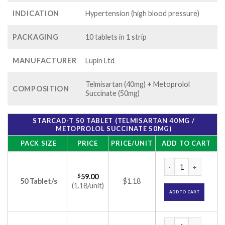
INDICATION
Hypertension (high blood pressure)
PACKAGING
10 tablets in 1 strip
MANUFACTURER
Lupin Ltd
Telmisartan (40mg) + Metoprolol
COMPOSITION
Succinate (50mg)
STARCAD-T 50 TABLET (TELMISARTAN 40MG /
METOPROLOL SUCCINATE 50MG)
PACK SIZE
PRICE
PRICE/UNIT
ADD TO CART
Starcad-T 50 Table
$
59.00
50 Tablet/s
$1.18
(1.18/unit)
ADD TO CART
Starcad-T 50 Table