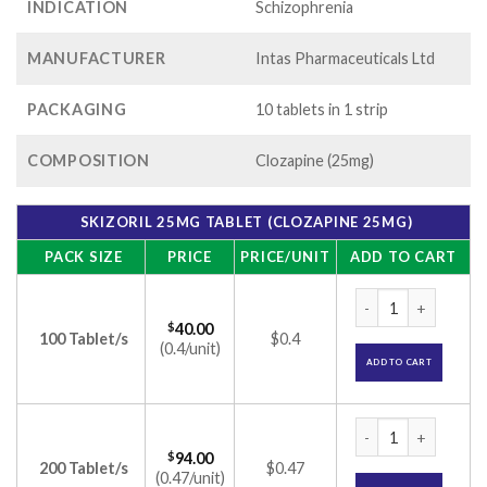
INDICATION
Schizophrenia
MANUFACTURER
Intas Pharmaceuticals Ltd
PACKAGING
10 tablets in 1 strip
COMPOSITION
Clozapine (25mg)
SKIZORIL 25MG TABLET (CLOZAPINE 25MG)
PACK SIZE
PRICE
PRICE/UNIT
ADD TO CART
Skizoril 25mg Tabl
$
40.00
100 Tablet/s
$0.4
(0.4/unit)
ADD TO CART
Skizoril 25mg Tabl
$
94.00
200 Tablet/s
$0.47
(0.47/unit)