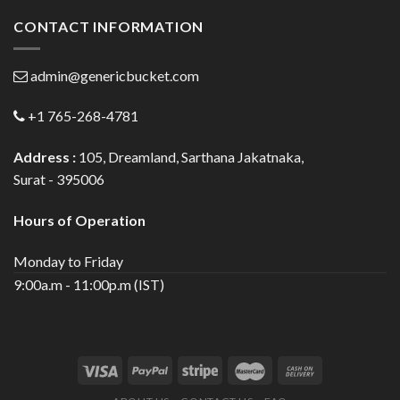
CONTACT INFORMATION
admin@genericbucket.com
+1 765-268-4781
Address :
105, Dreamland, Sarthana Jakatnaka,
Surat - 395006
Hours of Operation
Monday to Friday
9:00a.m - 11:00p.m (IST)