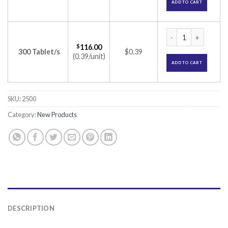
ADD TO CART
Skizoril 25mg Tabl
$
116.00
300 Tablet/s
$0.39
(0.39/unit)
ADD TO CART
SKU:
2500
Category:
New Products
DESCRIPTION