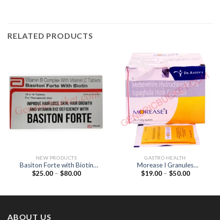
RELATED PRODUCTS
NEW PRODUCTS
GASTRO HEALTH
Basiton Forte with Biotin
Morease I Granules
Price
Price
$
25.00
–
$
80.00
$
19.00
–
$
50.00
Tablet (Vitamin B12 / Folic
(Mebeverine 135mg /
range:
range:
acid / Biotin)
Ispaghula 3.5gm)
$25.00
$19.00
through
through
$80.00
$50.00
ABOUT US