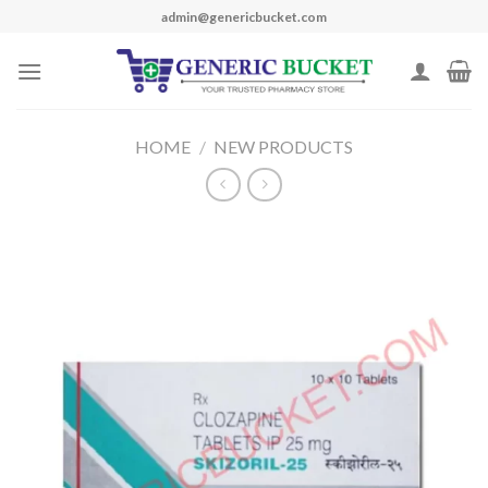
Skip
admin@genericbucket.com
to
content
HOME
/
NEW PRODUCTS