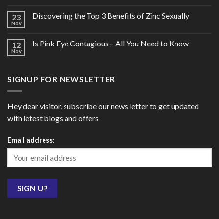
Discovering the Top 3 Benefits of Zinc Sexually
23
Nov
Is Pink Eye Contagious – All You Need to Know
12
Nov
SIGNUP FOR NEWSLETTER
Hey dear visitor, subscribe our news letter to get updated
with letest blogs and offers
Email address: