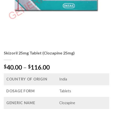
Skizoril 25mg Tablet (Clozapine 25mg)
Price
40.00
–
116.00
$
$
range:
$40.00
COUNTRY OF ORIGIN
India
through
$116.00
DOSAGE FORM
Tablets
GENERIC NAME
Clozapine