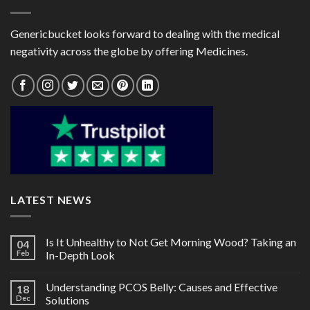
Genericbucket looks forward to dealing with the medical
negativity across the globe by offering Medicines.
LATEST NEWS
Is It Unhealthy to Not Get Morning Wood? Taking an
04
Feb
In-Depth Look
Understanding PCOS Belly: Causes and Effective
18
Dec
Solutions