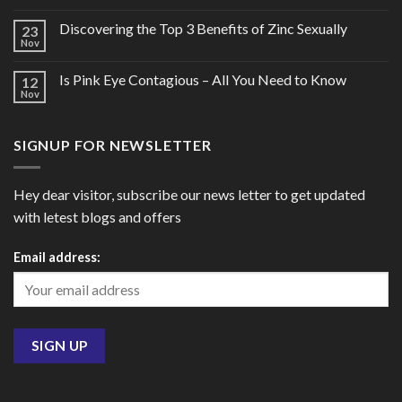
Discovering the Top 3 Benefits of Zinc Sexually
23
Nov
Is Pink Eye Contagious – All You Need to Know
12
Nov
SIGNUP FOR NEWSLETTER
Hey dear visitor, subscribe our news letter to get updated
with letest blogs and offers
Email address: