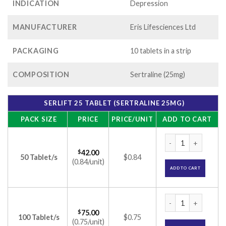
INDICATION
Depression
MANUFACTURER
Eris Lifesciences Ltd
PACKAGING
10 tablets in a strip
COMPOSITION
Sertraline (25mg)
SERLIFT 25 TABLET (SERTRALINE 25MG)
PACK SIZE
PRICE
PRICE/UNIT
ADD TO CART
Serlift 25 Tablet (
$
42.00
50 Tablet/s
$0.84
(0.84/unit)
ADD TO CART
Serlift 25 Tablet (
$
75.00
100 Tablet/s
$0.75
(0.75/unit)