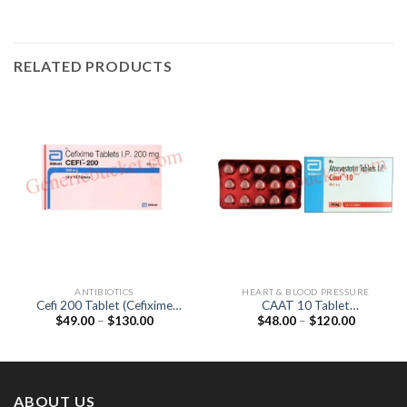
RELATED PRODUCTS
ANTIBIOTICS
HEART & BLOOD PRESSURE
Cefi 200 Tablet (Cefixime
CAAT 10 Tablet
Price
Price
$
49.00
–
$
130.00
$
48.00
–
$
120.00
200mg)
(Atorvastatin 10mg)
range:
range:
$49.00
$48.00
through
through
$130.00
$120.00
ABOUT US