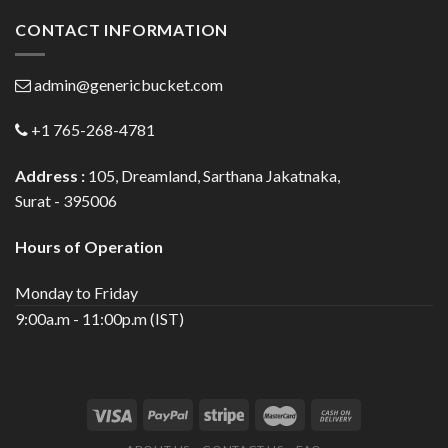
CONTACT INFORMATION
admin@genericbucket.com
+1 765-268-4781
Address :
105, Dreamland, Sarthana Jakatnaka,
Surat - 395006
Hours of Operation
Monday to Friday
9:00a.m - 11:00p.m (IST)