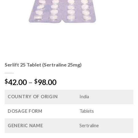
Serlift 25 Tablet (Sertraline 25mg)
Price
42.00
–
98.00
$
$
range:
$42.00
COUNTRY OF ORIGIN
India
through
$98.00
DOSAGE FORM
Tablets
GENERIC NAME
Sertraline