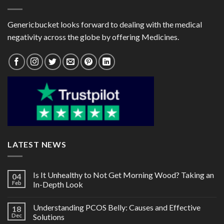
Genericbucket looks forward to dealing with the medical
negativity across the globe by offering Medicines.
LATEST NEWS
Is It Unhealthy to Not Get Morning Wood? Taking an
04
Feb
In-Depth Look
Understanding PCOS Belly: Causes and Effective
18
Dec
Solutions