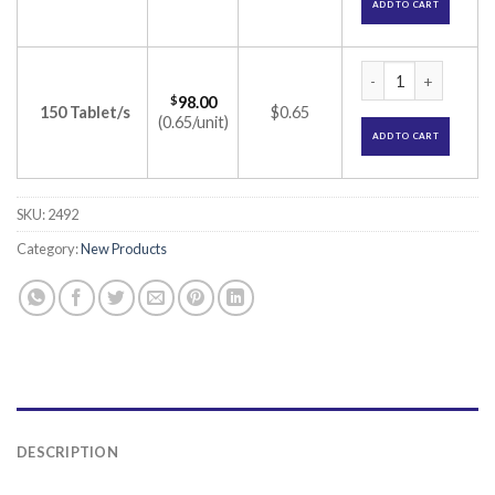
ADD TO CART
Serlift 25 Tablet (
$
98.00
150 Tablet/s
$0.65
(0.65/unit)
ADD TO CART
SKU:
2492
Category:
New Products
DESCRIPTION