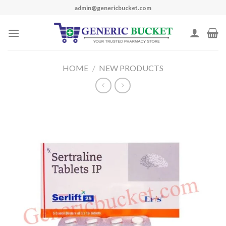
Skip
admin@genericbucket.com
to
content
HOME
/
NEW PRODUCTS