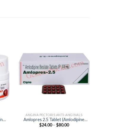
ANGINA PECTORIS ANTI-ANGINALS
ANGINA PECTORI
ine
Amlopres 2.5 Tablet (Amlodipine
Corbis 5mg Table
Price
$
24.00
–
$
80.00
$
40.00
2.5mg)
:
range:
0
$24.00