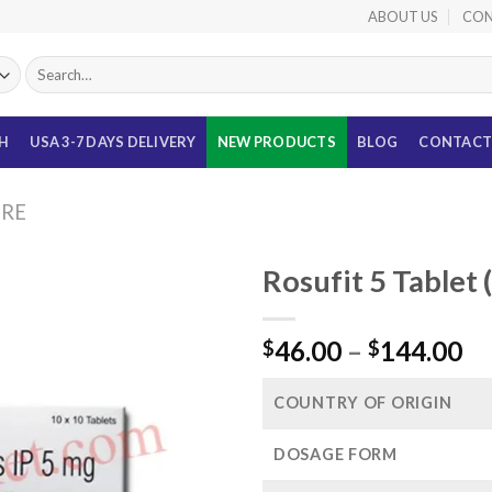
ABOUT US
CON
Search
for:
TH
USA 3-7 DAYS DELIVERY
NEW PRODUCTS
BLOG
CONTACT
URE
Rosufit 5 Tablet
Pr
46.00
–
144.00
$
$
ra
$4
COUNTRY OF ORIGIN
th
$1
DOSAGE FORM