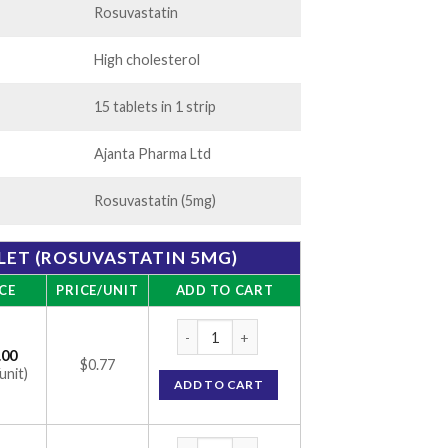
Rosuvastatin
High cholesterol
15 tablets in 1 strip
Ajanta Pharma Ltd
Rosuvastatin (5mg)
LET (ROSUVASTATIN 5MG)
CE
PRICE/UNIT
ADD TO CART
Rosufit 5 Tablet (Rosuvastatin 5mg) quanti
.00
$0.77
unit)
ADD TO CART
Rosufit 5 Tablet (Rosuvastatin 5mg) quanti