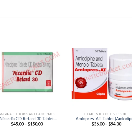
ANGINA PECTORIS ANTI-ANGINALS
HEART & BLOOD PRESSURE
Nicardia CD Retard 30 Tablet
Amlopres-AT Tablet (Amlodip
Price
Price
$
45.00
–
$
150.00
$
36.00
–
$
94.00
(Nifedipine 30mg)
5mg / Atenolol 50mg)
range:
range
$45.00
$36.0