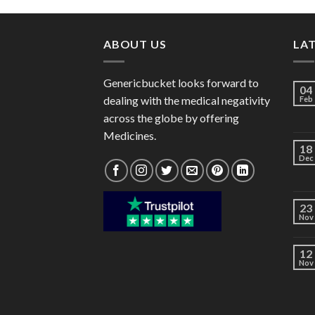
through
$82.00
ABOUT US
LA
Genericbucket looks forward to
04
dealing with the medical negativity
Feb
across the globe by offering
Medicines.
18
Dec
23
Nov
12
Nov