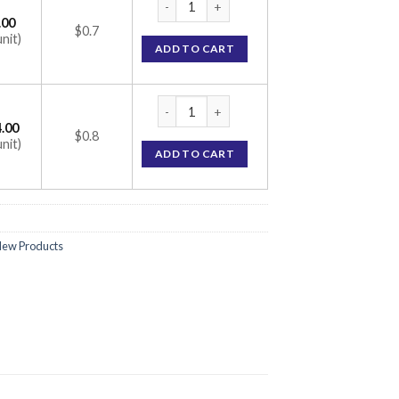
.00
$0.7
unit)
ADD TO CART
Rosufit 5 Tablet (Rosuvastatin 5mg) quanti
.00
$0.8
unit)
ADD TO CART
ew Products