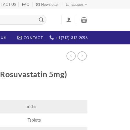
TACT US
FAQ
Newsletter
Languages
 US
CONTACT
+1 (712)-312-2056
 (Rosuvastatin 5mg)
ice
nge:
6.00
india
rough
44.00
Tablets