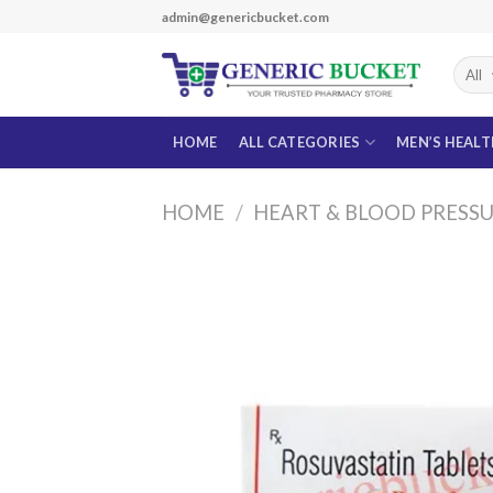
Skip
admin@genericbucket.com
to
content
HOME
ALL CATEGORIES
MEN’S HEAL
HOME
/
HEART & BLOOD PRESS