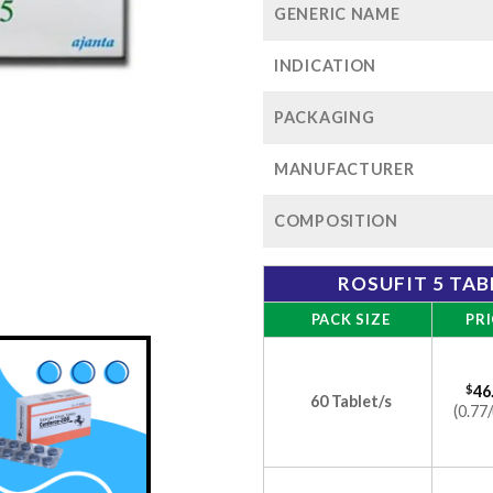
GENERIC NAME
INDICATION
PACKAGING
MANUFACTURER
COMPOSITION
ROSUFIT 5 TAB
PACK SIZE
PRI
$
46
60 Tablet/s
(0.77/