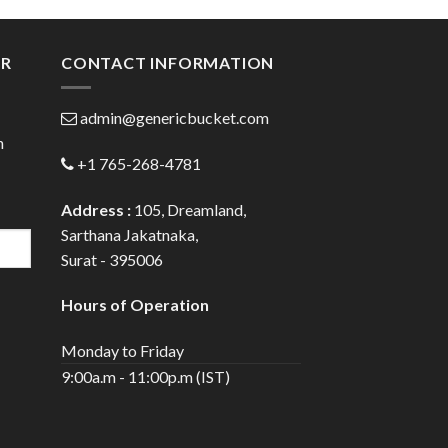
gh
through
0
$80.00
ER
CONTACT INFORMATION
admin@genericbucket.com
h
+1 765-268-4781
Address :
105, Dreamland,
Sarthana Jakatnaka,
Surat - 395006
Hours of Operation
Monday to Friday
9:00a.m - 11:00p.m (IST)