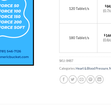
$
84
120 Tablet/s
(0.7/
$
144
180 Tablet/s
(0.8/
SKU:
8487
Categories:
Heart & Blood Pressure
,
N