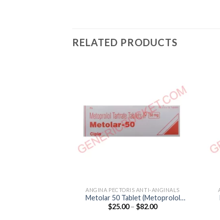
RELATED PRODUCTS
ANGINA PECTORIS ANTI-ANGINALS
Metolar 50 Tablet (Metoprolol
Price
$
25.00
–
$
82.00
Tartrate 50mg)
range:
$25.00