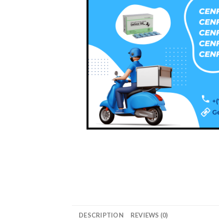
DESCRIPTION
REVIEWS (0)