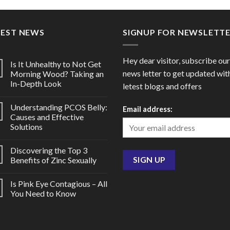
through
throu
$150.00
$94.0
TEST NEWS
SIGNUP FOR NEWSLETT
Hey dear visitor, subscribe our
Is It Unhealthy to Not Get
news letter to get updated wit
Morning Wood? Taking an
In-Depth Look
letest blogs and offers
Understanding PCOS Belly:
Email address:
Causes and Effective
Solutions
Discovering the Top 3
Benefits of Zinc Sexually
Is Pink Eye Contagious – All
You Need to Know