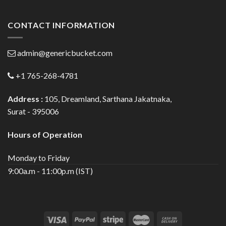
CONTACT INFORMATION
admin@genericbucket.com
+1 765-268-4781
Address :
105, Dreamland, Sarthana Jakatnaka,
Surat - 395006
Hours of Operation
Monday to Friday
9:00a.m - 11:00p.m (IST)