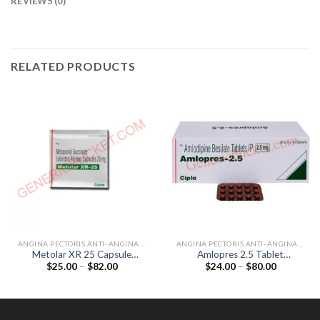
REVIEWS (0)
RELATED PRODUCTS
ANGINA PECTORIS ANTI-ANGINALS
ANGINA PECTORIS ANTI-ANGINALS
Metolar XR 25 Capsule
Amlopres 2.5 Tablet
Price
Price
$
25.00
–
$
82.00
$
24.00
–
$
80.00
(Metoprolol 25mg)
(Amlodipine 2.5mg)
range:
range:
$25.00
$24.00
through
through
$82.00
$80.00