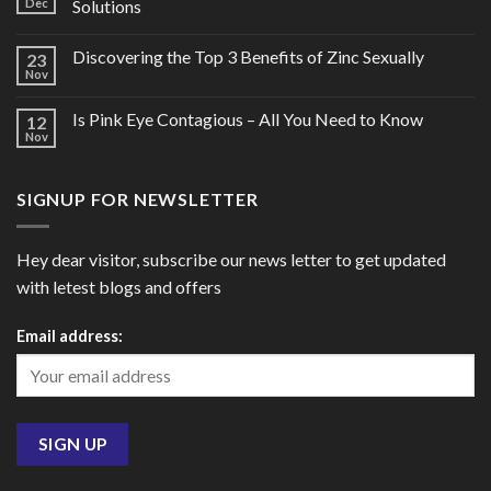
Dec
Solutions
Discovering the Top 3 Benefits of Zinc Sexually
23
Nov
Is Pink Eye Contagious – All You Need to Know
12
Nov
SIGNUP FOR NEWSLETTER
Hey dear visitor, subscribe our news letter to get updated
with letest blogs and offers
Email address: