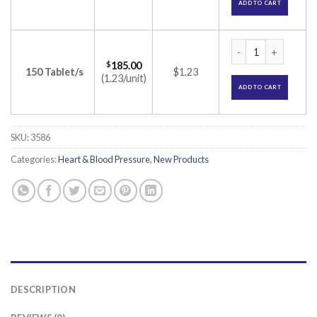
ADD TO CART
Roslaren 20 Tablet
$
185.00
150 Tablet/s
$1.23
(1.23/unit)
ADD TO CART
SKU:
3586
Categories:
Heart & Blood Pressure
,
New Products
DESCRIPTION