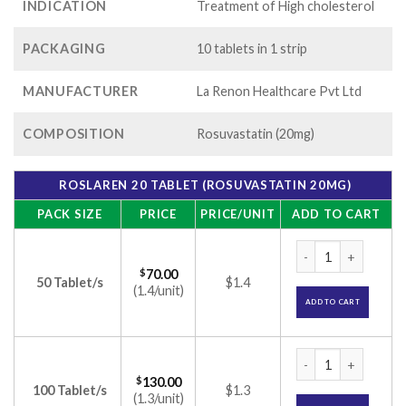
INDICATION
Treatment of High cholesterol
PACKAGING
10 tablets in 1 strip
MANUFACTURER
La Renon Healthcare Pvt Ltd
COMPOSITION
Rosuvastatin (20mg)
ROSLAREN 20 TABLET (ROSUVASTATIN 20MG)
PACK SIZE
PRICE
PRICE/UNIT
ADD TO CART
Roslaren 20 Tablet
$
70.00
50 Tablet/s
$1.4
(1.4/unit)
ADD TO CART
Roslaren 20 Tablet
$
130.00
100 Tablet/s
$1.3
(1.3/unit)