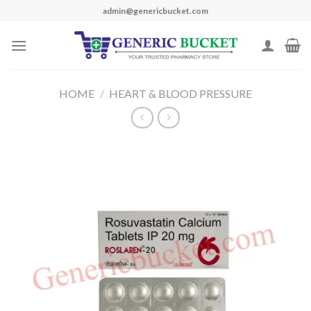
Skip
admin@genericbucket.com
to
content
HOME
/
HEART & BLOOD PRESSURE