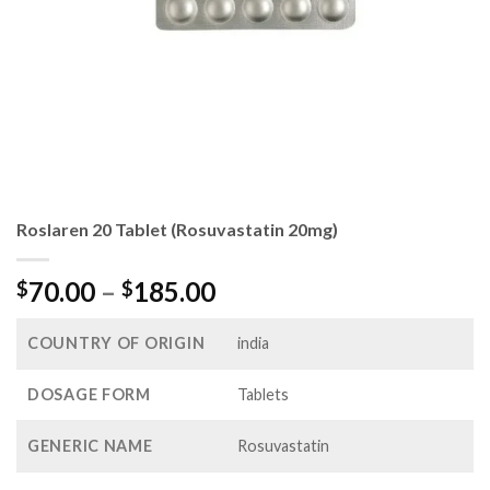
Roslaren 20 Tablet (Rosuvastatin 20mg)
Price
70.00
–
185.00
$
$
range:
$70.00
COUNTRY OF ORIGIN
india
through
$185.00
DOSAGE FORM
Tablets
GENERIC NAME
Rosuvastatin