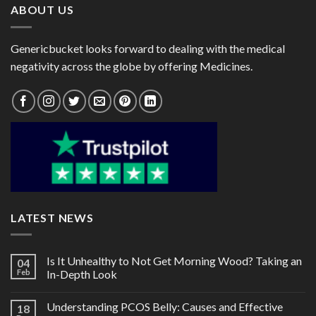
ABOUT US
Genericbucket looks forward to dealing with the medical
negativity across the globe by offering Medicines.
LATEST NEWS
Is It Unhealthy to Not Get Morning Wood? Taking an
04
Feb
In-Depth Look
Understanding PCOS Belly: Causes and Effective
18