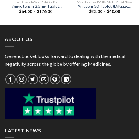
HEART & BLOOD PRESSURE
ANGINA PECTORIS ANTI-ANGINALS
Angiotensin 2.5mg Tablet
Angizem 30 Tablet (Diltiazem
Price
Price
$
64.00
–
$
176.00
$
23.00
–
$
40.00
(Lisinopril 2.5mg)
30mg)
range:
range:
$64.00
$23.00
through
through
$176.00
$40.00
ABOUT US
Genericbucket looks forward to dealing with the medical
negativity across the globe by offering Medicines.
LATEST NEWS