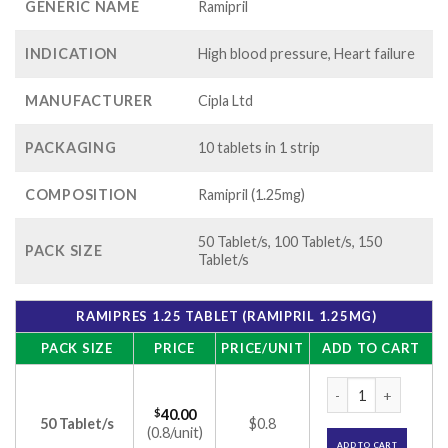
GENERIC NAME
Ramipril
INDICATION
High blood pressure, Heart failure
MANUFACTURER
Cipla Ltd
PACKAGING
10 tablets in 1 strip
COMPOSITION
Ramipril (1.25mg)
50 Tablet/s, 100 Tablet/s, 150
PACK SIZE
Tablet/s
RAMIPRES 1.25 TABLET (RAMIPRIL 1.25MG)
PACK SIZE
PRICE
PRICE/UNIT
ADD TO CART
Ramipres 1.25 Tabl
$
40.00
50 Tablet/s
$0.8
(0.8/unit)
ADD TO CART