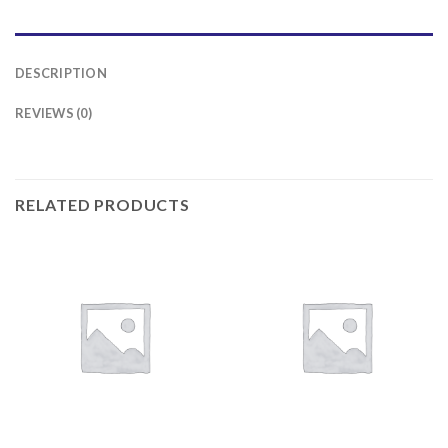
DESCRIPTION
REVIEWS (0)
RELATED PRODUCTS