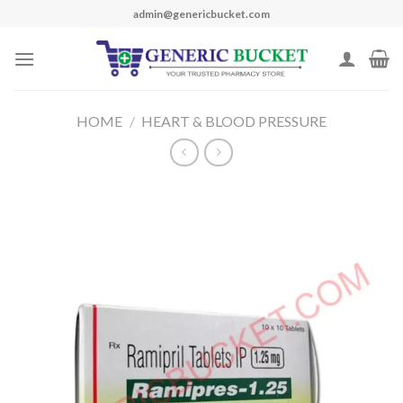
Skip
admin@genericbucket.com
to
content
HOME
/
HEART & BLOOD PRESSURE