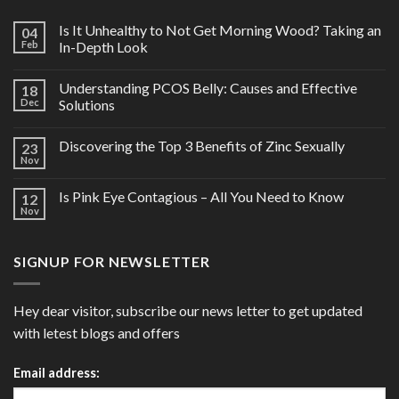
Is It Unhealthy to Not Get Morning Wood? Taking an
04
Feb
In-Depth Look
Understanding PCOS Belly: Causes and Effective
18
Dec
Solutions
Discovering the Top 3 Benefits of Zinc Sexually
23
Nov
Is Pink Eye Contagious – All You Need to Know
12
Nov
SIGNUP FOR NEWSLETTER
Hey dear visitor, subscribe our news letter to get updated
with letest blogs and offers
Email address: