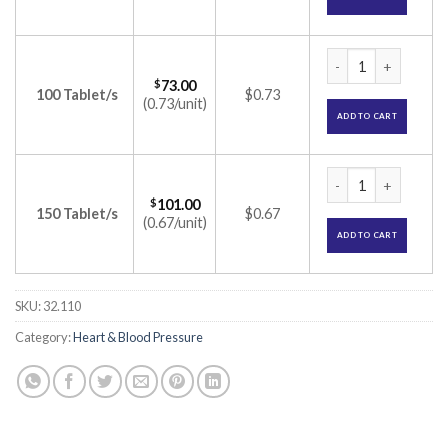
Ramipres 1.25 Tabl
$
73.00
100 Tablet/s
$0.73
(0.73/unit)
ADD TO CART
Ramipres 1.25 Tabl
$
101.00
150 Tablet/s
$0.67
(0.67/unit)
ADD TO CART
SKU:
32.110
Category:
Heart & Blood Pressure