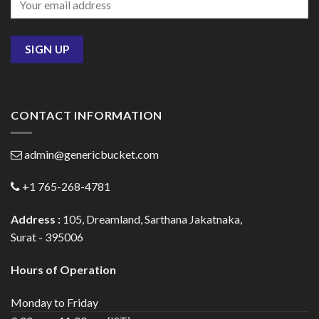
CONTACT INFORMATION
admin@genericbucket.com
+1 765-268-4781
Address :
105, Dreamland, Sarthana Jakatnaka,
Surat - 395006
Hours of Operation
Monday to Friday