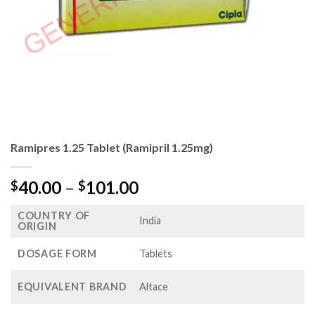
Ramipres 1.25 Tablet (Ramipril 1.25mg)
Price
40.00
–
101.00
$
$
range:
COUNTRY OF
$40.00
India
ORIGIN
through
$101.00
DOSAGE FORM
Tablets
EQUIVALENT BRAND
Altace