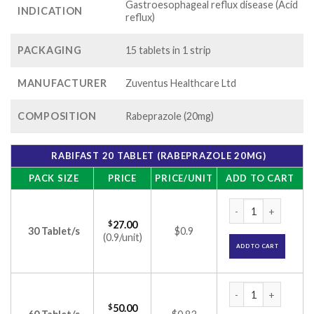
Gastroesophageal reflux disease (Acid
INDICATION
reflux)
PACKAGING
15 tablets in 1 strip
MANUFACTURER
Zuventus Healthcare Ltd
COMPOSITION
Rabeprazole (20mg)
RABIFAST 20 TABLET (RABEPRAZOLE 20MG)
PACK SIZE
PRICE
PRICE/UNIT
ADD TO CART
Rabifast 20 Tablet
$
27.00
30 Tablet/s
$0.9
(0.9/unit)
ADD TO CART
Rabifast 20 Tablet
$
50.00