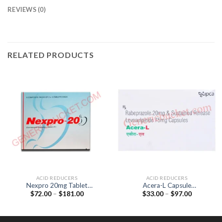
REVIEWS (0)
RELATED PRODUCTS
ACID REDUCERS
ACID REDUCERS
Nexpro 20mg Tablet
Acera-L Capsule
Price
Price
$
72.00
–
$
181.00
$
33.00
–
$
97.00
(Esomeprazole 20mg)
(Levosulpiride 75mg /
range:
range:
Rabeprazole 20mg)
$72.00
$33.00
through
through
$181.00
$97.00