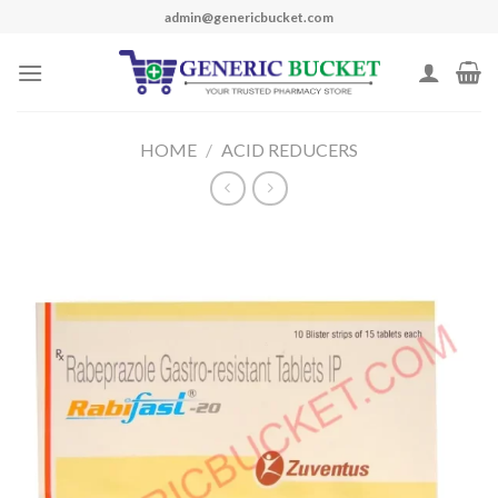
Skip
admin@genericbucket.com
to
content
HOME
/
ACID REDUCERS