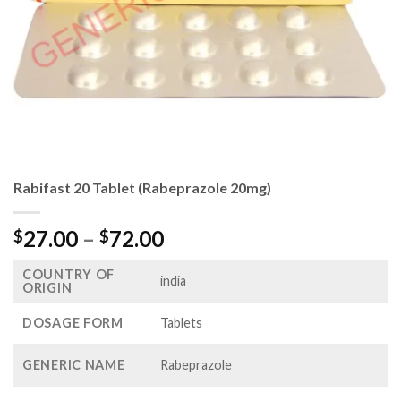
Rabifast 20 Tablet (Rabeprazole 20mg)
Price
27.00
–
72.00
$
$
range:
COUNTRY OF
$27.00
india
ORIGIN
through
$72.00
DOSAGE FORM
Tablets
GENERIC NAME
Rabeprazole