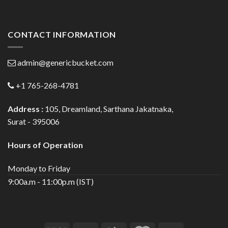
CONTACT INFORMATION
admin@genericbucket.com
+1 765-268-4781
Address :
105, Dreamland, Sarthana Jakatnaka,
Surat - 395006
Hours of Operation
Monday to Friday
9:00a.m - 11:00p.m (IST)