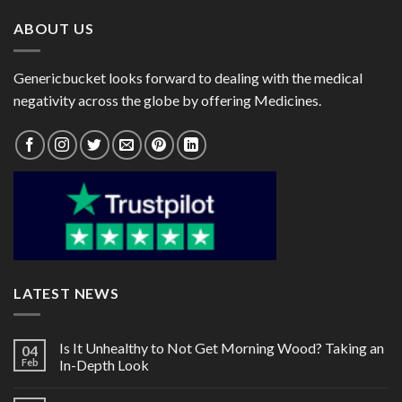
ABOUT US
Genericbucket looks forward to dealing with the medical
negativity across the globe by offering Medicines.
LATEST NEWS
Is It Unhealthy to Not Get Morning Wood? Taking an
04
Feb
In-Depth Look