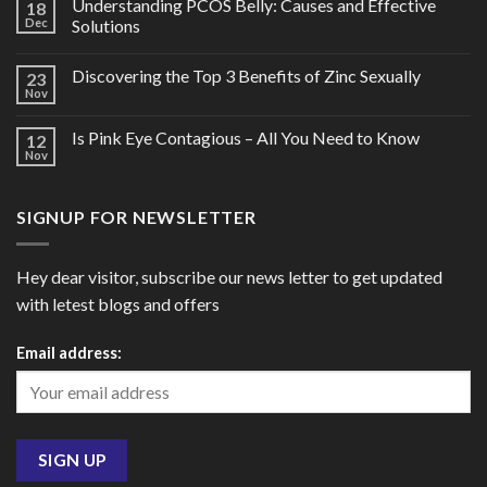
Understanding PCOS Belly: Causes and Effective
18
Dec
Solutions
Discovering the Top 3 Benefits of Zinc Sexually
23
Nov
Is Pink Eye Contagious – All You Need to Know
12
Nov
SIGNUP FOR NEWSLETTER
Hey dear visitor, subscribe our news letter to get updated
with letest blogs and offers
Email address: