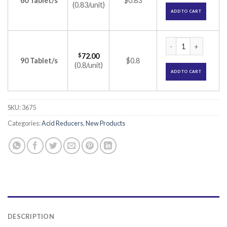
60 Tablet/s
$0.83
(0.83/unit)
ADD TO CART
Rabifast 20 Tablet
$
72.00
90 Tablet/s
$0.8
(0.8/unit)
ADD TO CART
SKU:
3675
Categories:
Acid Reducers
,
New Products
DESCRIPTION