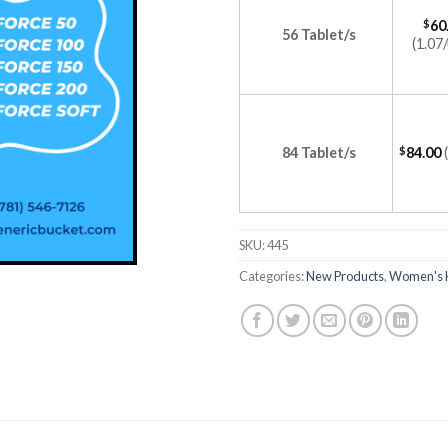
$
60
56 Tablet/s
(1.07/
84 Tablet/s
$
84.00
SKU:
445
Categories:
New Products
,
Women's 