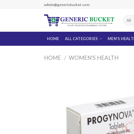
Skip
admin@genericbucket.com
to
content
HOME
ALL CATEGORIES
MEN’S HEAL
HOME
/
WOMEN'S HEALTH