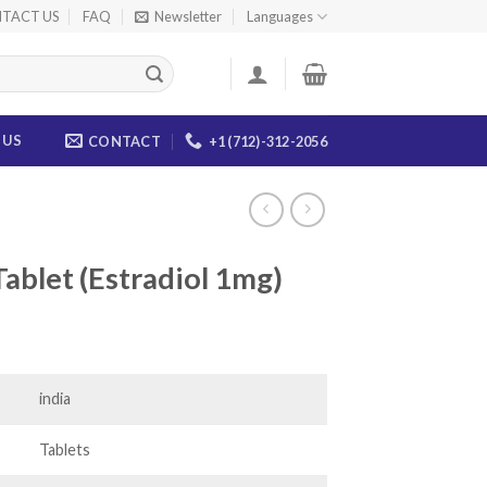
TACT US
FAQ
Newsletter
Languages
 US
CONTACT
+1 (712)-312-2056
blet (Estradiol 1mg)
ce
ge:
.00
india
ough
.00
Tablets