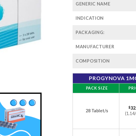
GENERIC NAME
INDICATION
PACKAGING:
MANUFACTURER
COMPOSITION
PROGYNOVA 1MG
PACK SIZE
PRI
$
32
28 Tablet/s
(1.14/