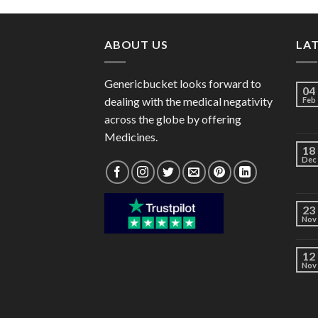
through
$140.00
ABOUT US
LA
Genericbucket looks forward to
04
dealing with the medical negativity
Feb
across the globe by offering
Medicines.
18
Dec
23
Nov
12
Nov