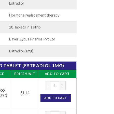
Estradiol
Hormone replacement therapy
28 Tablets in 1 strip
Bayer Zydus Pharma Pvt Ltd
Estradiol (1mg)
 TABLET (ESTRADIOL 1MG)
CE
PRICE/UNIT
ADD TO CART
Progynova 1mg Tablet (Estradiol 1mg) quan
.00
$1.14
unit)
ADD TO CART
Progynova 1mg Tablet (Estradiol 1mg) quan