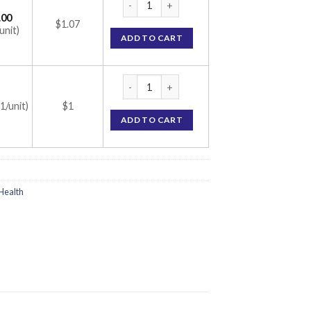
.00
$1.07
unit)
ADD TO CART
Progynova 1mg Tablet (Estradiol 1mg) quan
(1/unit)
$1
ADD TO CART
Health