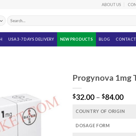
ABOUT US
CON
Search
for:
TH
USA 3-7 DAYS DELIVERY
NEW PRODUCTS
BLOG
CONTACT
Progynova 1mg Ta
Pri
32.00
–
84.00
$
$
ran
$32
COUNTRY OF ORIGIN
thr
$84
DOSAGE FORM