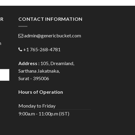
gh
through
0
$147.00
ER
CONTACT INFORMATION
admin@genericbucket.com
h
+1 765-268-4781
Address :
105, Dreamland,
Sarthana Jakatnaka,
Surat - 395006
Hours of Operation
Monday to Friday
9:00a.m - 11:00p.m (IST)