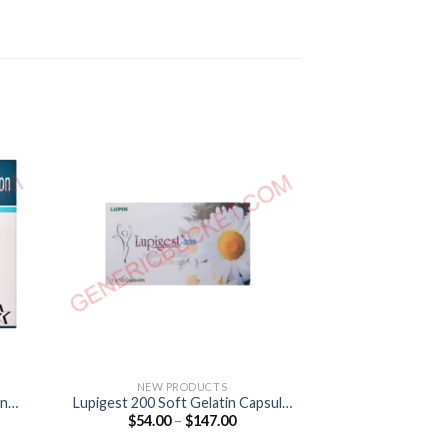
NEW PRODUCTS
NEW P
ine
Lupigest 200 Soft Gelatin Capsule
Lupigest S
Price
$
54.00
–
$
147.00
$
38.00
(Progesterone 200mg)
(Progeste
:
range:
0
$54.00