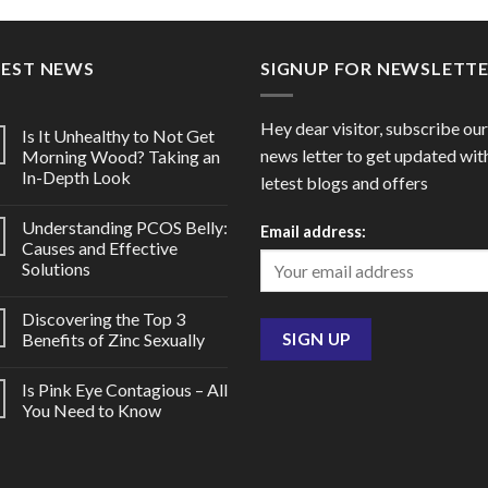
through
throu
$178.00
$65.0
TEST NEWS
SIGNUP FOR NEWSLETT
Hey dear visitor, subscribe our
Is It Unhealthy to Not Get
news letter to get updated wit
Morning Wood? Taking an
In-Depth Look
letest blogs and offers
Understanding PCOS Belly:
Email address:
Causes and Effective
Solutions
Discovering the Top 3
Benefits of Zinc Sexually
Is Pink Eye Contagious – All
You Need to Know