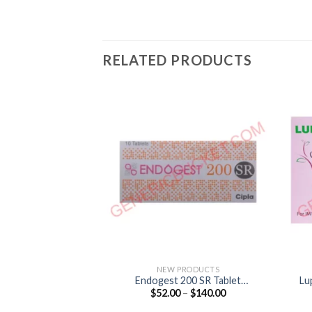
RELATED PRODUCTS
NEW PRODUCTS
Endogest 200 SR Tablet
Lu
Price
$
52.00
–
$
140.00
(Progesterone 200mg)
range:
$52.00