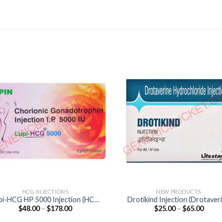
HCG INJECTIONS
NEW PRODUCTS
pi-HCG HP 5000 Injection (HCG
Drotikind Injection (Drotaver
Price
Price
$
48.00
–
$
178.00
$
25.00
–
$
65.00
5000IU)
40mg)
range:
range
$48.00
$25.0