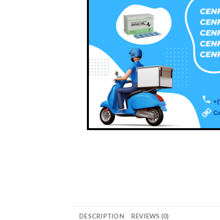
DESCRIPTION
REVIEWS (0)