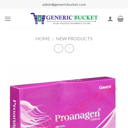
Skip
admin@genericbucket.com
to
content
HOME
/
NEW PRODUCTS