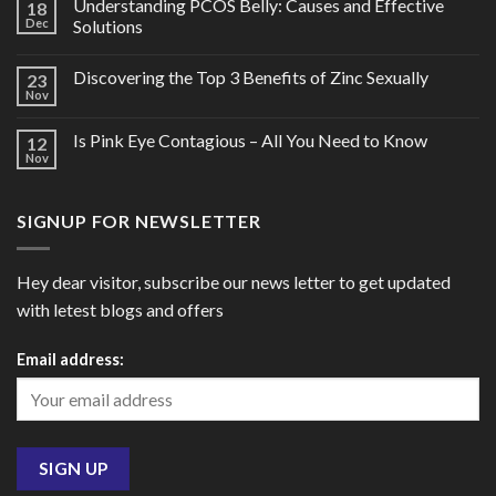
Understanding PCOS Belly: Causes and Effective
18
Dec
Solutions
Discovering the Top 3 Benefits of Zinc Sexually
23
Nov
Is Pink Eye Contagious – All You Need to Know
12
Nov
SIGNUP FOR NEWSLETTER
Hey dear visitor, subscribe our news letter to get updated
with letest blogs and offers
Email address: