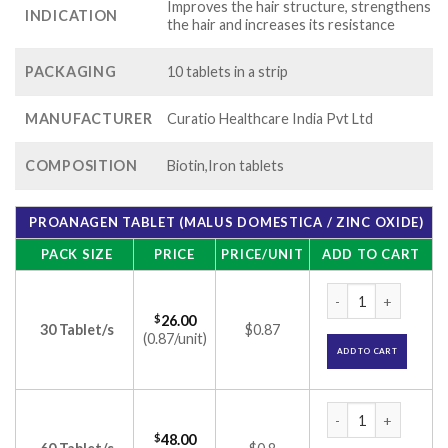
Improves the hair structure, strengthens
INDICATION
the hair and increases its resistance
PACKAGING
10 tablets in a strip
MANUFACTURER
Curatio Healthcare India Pvt Ltd
COMPOSITION
Biotin,Iron tablets
PROANAGEN TABLET (MALUS DOMESTICA / ZINC OXIDE)
PACK SIZE
PRICE
PRICE/UNIT
ADD TO CART
Proanagen Tablet (
$
26.00
30 Tablet/s
$0.87
(0.87/unit)
ADD TO CART
Proanagen Tablet (
$
48.00