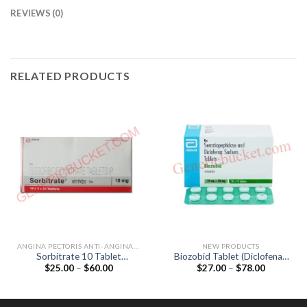
REVIEWS (0)
RELATED PRODUCTS
ANGINA PECTORIS ANTI-ANGINALS
NEW PRODUCTS
Sorbitrate 10 Tablet
Biozobid Tablet (Diclofenac
Price
Price
$
25.00
–
$
60.00
$
27.00
–
$
78.00
(Isosorbide Dinitrate 10mg)
50mg / Serratiopeptidase
range:
range:
15mg)
$25.00
$27.00
through
through
$60.00
$78.00