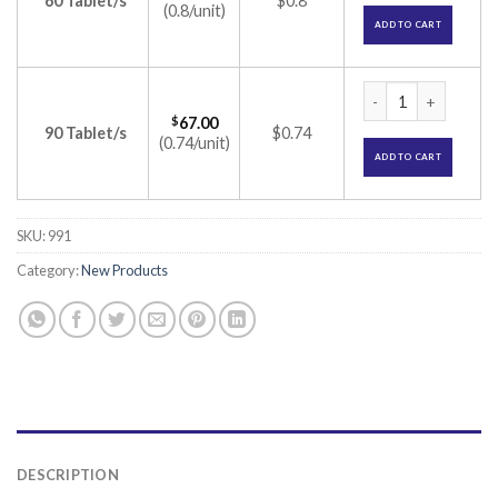
60 Tablet/s
$0.8
(0.8/unit)
ADD TO CART
Proanagen Tablet (
$
67.00
90 Tablet/s
$0.74
(0.74/unit)
ADD TO CART
SKU:
991
Category:
New Products
DESCRIPTION