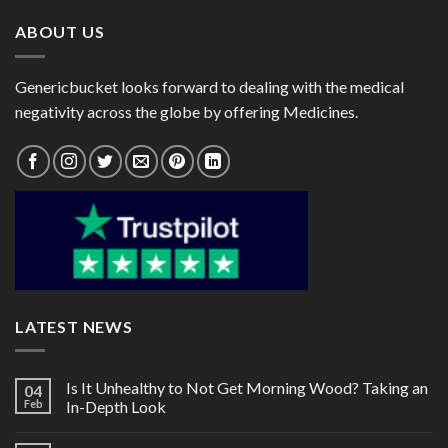
ABOUT US
Genericbucket looks forward to dealing with the medical
negativity across the globe by offering Medicines.
LATEST NEWS
Is It Unhealthy to Not Get Morning Wood? Taking an
04
Feb
In-Depth Look