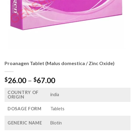
Proanagen Tablet (Malus domestica / Zinc Oxide)
Price
26.00
–
67.00
$
$
range:
COUNTRY OF
$26.00
india
ORIGIN
through
$67.00
DOSAGE FORM
Tablets
GENERIC NAME
Biotin