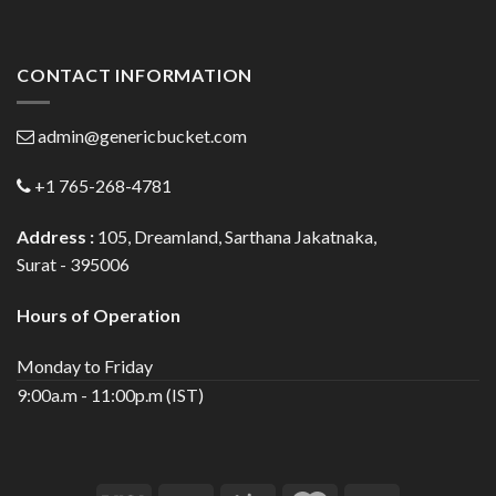
CONTACT INFORMATION
admin@genericbucket.com
+1 765-268-4781
Address :
105, Dreamland, Sarthana Jakatnaka,
Surat - 395006
Hours of Operation
Monday to Friday
9:00a.m - 11:00p.m (IST)