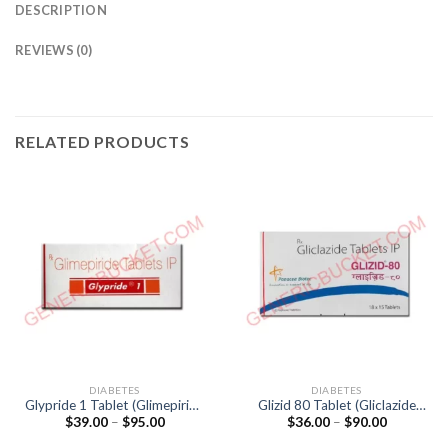
DESCRIPTION
REVIEWS (0)
RELATED PRODUCTS
DIABETES
DIABETES
Glypride 1 Tablet (Glimepiride
Glizid 80 Tablet (Gliclazide
Price
Price
$
39.00
–
$
95.00
$
36.00
–
$
90.00
1mg)
80mg)
range:
range:
$39.00
$36.00