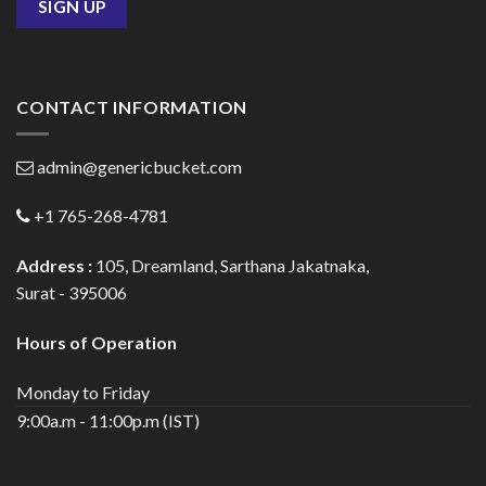
CONTACT INFORMATION
admin@genericbucket.com
+1 765-268-4781
Address :
105, Dreamland, Sarthana Jakatnaka,
Surat - 395006
Hours of Operation
Monday to Friday
9:00a.m - 11:00p.m (IST)