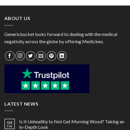
through
through
$95.00
$90.00
ABOUT US
Genericbucket looks forward to dealing with the medical
negativity across the globe by offering Medicines.
LATEST NEWS
Is It Unhealthy to Not Get Morning Wood? Taking an
04
Feb
In-Depth Look