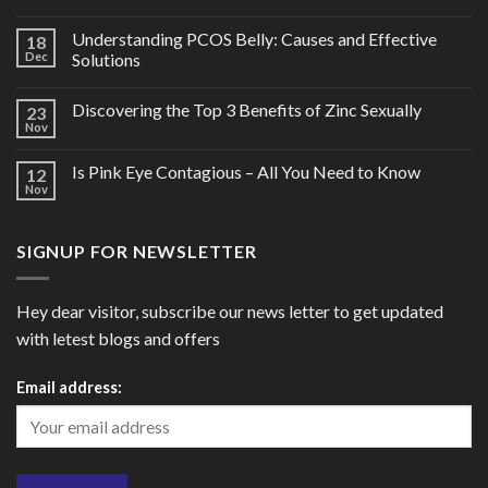
Understanding PCOS Belly: Causes and Effective
18
Dec
Solutions
Discovering the Top 3 Benefits of Zinc Sexually
23
Nov
Is Pink Eye Contagious – All You Need to Know
12
Nov
SIGNUP FOR NEWSLETTER
Hey dear visitor, subscribe our news letter to get updated
with letest blogs and offers
Email address: