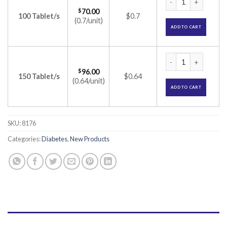
$
70.00
100 Tablet/s
$0.7
(0.7/unit)
ADD TO CART
PPG Met 0.3 Tablet
$
96.00
150 Tablet/s
$0.64
(0.64/unit)
ADD TO CART
SKU:
8176
Categories:
Diabetes
,
New Products