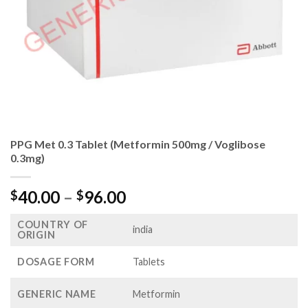
PPG Met 0.3 Tablet (Metformin 500mg / Voglibose
0.3mg)
Price
40.00
–
96.00
$
$
range:
COUNTRY OF
$40.00
india
ORIGIN
through
$96.00
DOSAGE FORM
Tablets
GENERIC NAME
Metformin