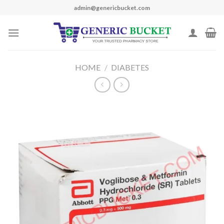
Skip
admin@genericbucket.com
to
content
HOME
/
DIABETES