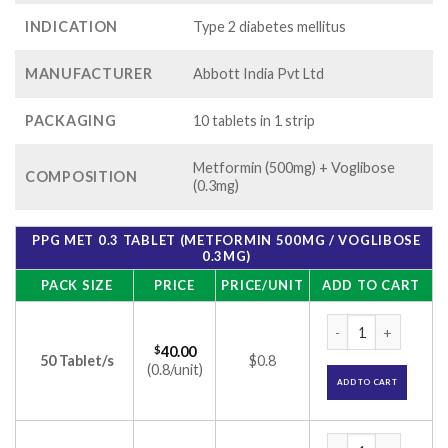
INDICATION
Type 2 diabetes mellitus
MANUFACTURER
Abbott India Pvt Ltd
PACKAGING
10 tablets in 1 strip
Metformin (500mg) + Voglibose
COMPOSITION
(0.3mg)
PPG MET 0.3 TABLET (METFORMIN 500MG / VOGLIBOSE
0.3MG)
PACK SIZE
PRICE
PRICE/UNIT
ADD TO CART
PPG Met 0.3 Tablet
$
40.00
50 Tablet/s
$0.8
(0.8/unit)
ADD TO CART
PPG Met 0.3 Tablet