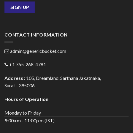
CONTACT INFORMATION
admin@genericbucket.com
+1 765-268-4781
Address :
105, Dreamland, Sarthana Jakatnaka,
Surat - 395006
Hours of Operation
Monday to Friday
9:00a.m - 11:00p.m (IST)