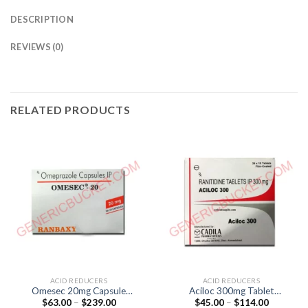
DESCRIPTION
REVIEWS (0)
RELATED PRODUCTS
ACID REDUCERS
ACID REDUCERS
Omesec 20mg Capsule
Aciloc 300mg Tablet
Price
Price
$
63.00
–
$
239.00
$
45.00
–
$
114.00
(Omeprazole 20mg)
(Ranitidine 300mg )