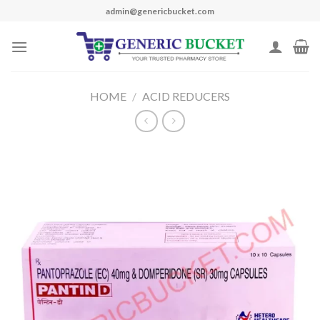
Skip
admin@genericbucket.com
to
content
HOME
/
ACID REDUCERS