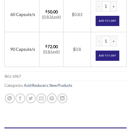
Pantin D Capsule (
$
50.00
60 Capsule/s
$0.83
(0.83/unit)
ADD TO CART
Pantin D Capsule (
$
72.00
90 Capsule/s
$0.8
(0.8/unit)
ADD TO CART
SKU:
6967
Categories:
Acid Reducers
,
New Products