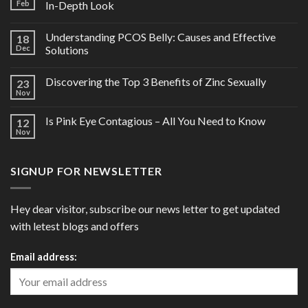
Feb
In-Depth Look
Understanding PCOS Belly: Causes and Effective
18
Dec
Solutions
Discovering the Top 3 Benefits of Zinc Sexually
23
Nov
Is Pink Eye Contagious – All You Need to Know
12
Nov
SIGNUP FOR NEWSLETTER
Hey dear visitor, subscribe our news letter to get updated
with letest blogs and offers
Email address: