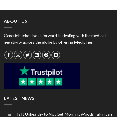
range:
range:
$63.00
$45.00
through
through
$239.00
$114.00
ABOUT US
Genericbucket looks forward to dealing with the medical
negativity across the globe by offering Medicines.
LATEST NEWS
Is It Unhealthy to Not Get Morning Wood? Taking an
04