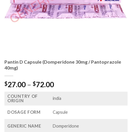
Pantin D Capsule (Domperidone 30mg / Pantoprazole
40mg)
Price
27.00
–
72.00
$
$
range:
COUNTRY OF
$27.00
india
ORIGIN
through
$72.00
DOSAGE FORM
Capsule
GENERIC NAME
Domperidone