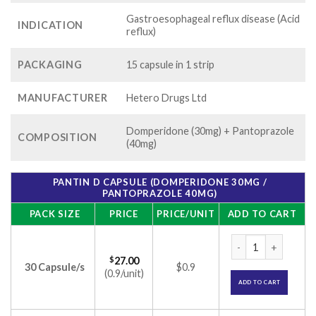
Gastroesophageal reflux disease (Acid
INDICATION
reflux)
PACKAGING
15 capsule in 1 strip
MANUFACTURER
Hetero Drugs Ltd
Domperidone (30mg) + Pantoprazole
COMPOSITION
(40mg)
PANTIN D CAPSULE (DOMPERIDONE 30MG /
PANTOPRAZOLE 40MG)
PACK SIZE
PRICE
PRICE/UNIT
ADD TO CART
Pantin D Capsule (
$
27.00
30 Capsule/s
$0.9
(0.9/unit)
ADD TO CART