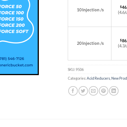
$
46
10 Injection /s
(4.6/
$
86
20 Injection /s
(4.3/
SKU:
9506
Categories:
Acid Reducers
,
New Prod