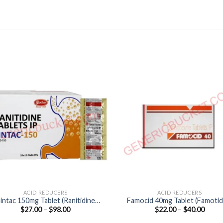
ACID REDUCERS
ACID REDUCERS
intac 150mg Tablet (Ranitidine
Famocid 40mg Tablet (Famotid
Price
Price
$
27.00
–
$
98.00
$
22.00
–
$
40.00
150mg)
40mg)
range:
range
$27.00
$22.0