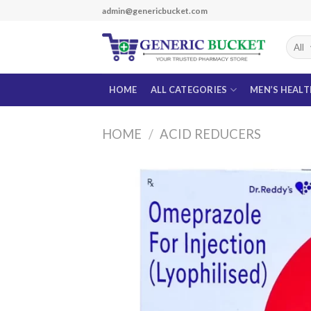
Skip
admin@genericbucket.com
to
content
HOME
ALL CATEGORIES
MEN’S HEAL
HOME
/
ACID REDUCERS