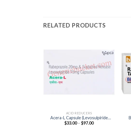
RELATED PRODUCTS
ACID REDUCERS
Acera-L Capsule (Levosulpiride
B
Price
$
33.00
–
$
97.00
75mg / Rabeprazole 20mg)
range:
$33.00