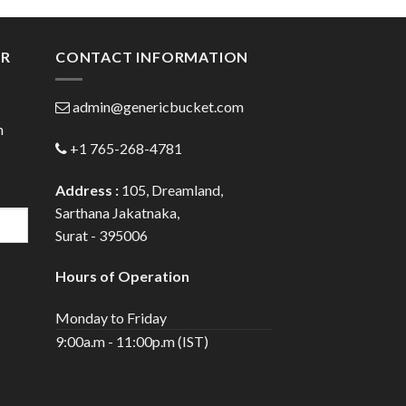
gh
through
0
$28.70
ER
CONTACT INFORMATION
admin@genericbucket.com
h
+1 765-268-4781
Address :
105, Dreamland,
Sarthana Jakatnaka,
Surat - 395006
Hours of Operation
Monday to Friday
9:00a.m - 11:00p.m (IST)