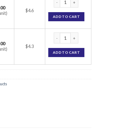
.00
$4.6
unit)
ADD TO CART
Omez Injection (Omeprazole 40mg) quantit
.00
$4.3
unit)
ADD TO CART
ucts