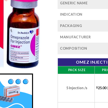
GENERIC NAME
INDICATION
PACKAGING
MANUFACTURER
COMPOSITION
OMEZ INJECT
PACK SIZE
PRI
5 Injection /s
$
25.00