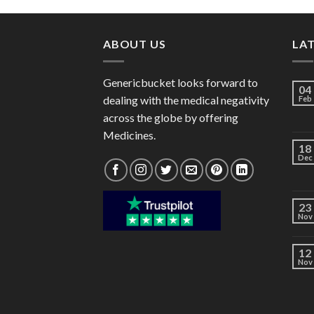
through
$97.00
ABOUT US
LA
Genericbucket looks forward to
04
dealing with the medical negativity
Feb
across the globe by offering
Medicines.
18
Dec
23
Nov
12
Nov