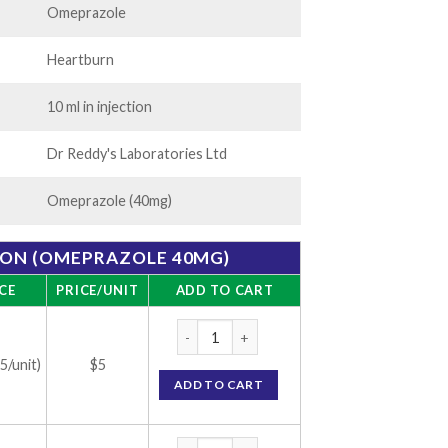
Omeprazole
Heartburn
10 ml in injection
Dr Reddy's Laboratories Ltd
Omeprazole (40mg)
ION (OMEPRAZOLE 40MG)
CE
PRICE/UNIT
ADD TO CART
Omez Injection (Omeprazole 40mg) quantit
(5/unit)
$5
ADD TO CART
Omez Injection (Omeprazole 40mg) quantit