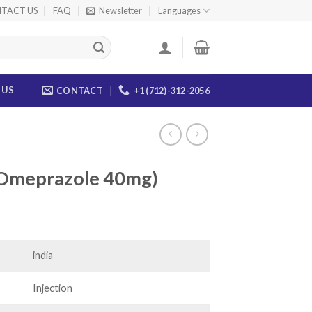
TACT US
FAQ
Newsletter
Languages
 US
CONTACT
+1 (712)-312-2056
(Omeprazole 40mg)
ce
ge:
.00
india
ough
.00
Injection