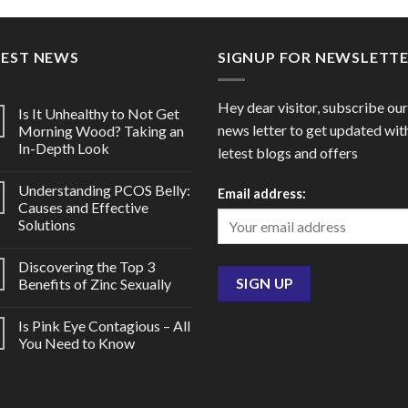
through
throu
$98.00
$40.0
TEST NEWS
SIGNUP FOR NEWSLETT
Hey dear visitor, subscribe our
Is It Unhealthy to Not Get
news letter to get updated wit
Morning Wood? Taking an
In-Depth Look
letest blogs and offers
Understanding PCOS Belly:
Email address:
Causes and Effective
Solutions
Discovering the Top 3
Benefits of Zinc Sexually
Is Pink Eye Contagious – All
You Need to Know