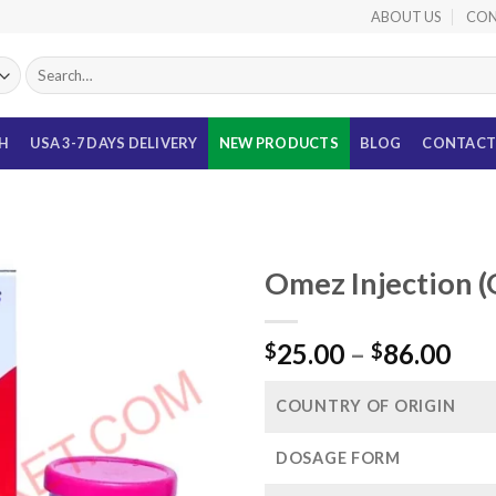
ABOUT US
CON
Search
for:
TH
USA 3-7 DAYS DELIVERY
NEW PRODUCTS
BLOG
CONTACT
Omez Injection 
Pri
25.00
–
86.00
$
$
ran
$25
COUNTRY OF ORIGIN
thr
$86
DOSAGE FORM