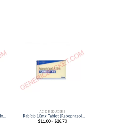
ACID REDUCERS
ACID R
ine
Rabicip 10mg Tablet (Rabeprazol
Aciloc 300mg Ta
Price
$
11.00
–
$
28.70
$
45.00
10mg)
300
:
range:
0
$11.00