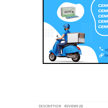
DESCRIPTION
REVIEWS (0)