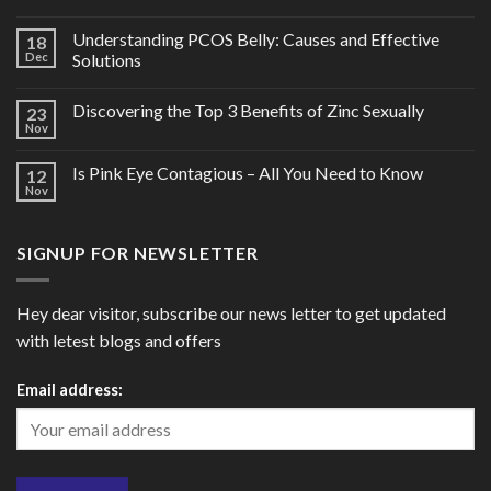
Understanding PCOS Belly: Causes and Effective
18
Dec
Solutions
Discovering the Top 3 Benefits of Zinc Sexually
23
Nov
Is Pink Eye Contagious – All You Need to Know
12
Nov
SIGNUP FOR NEWSLETTER
Hey dear visitor, subscribe our news letter to get updated
with letest blogs and offers
Email address: