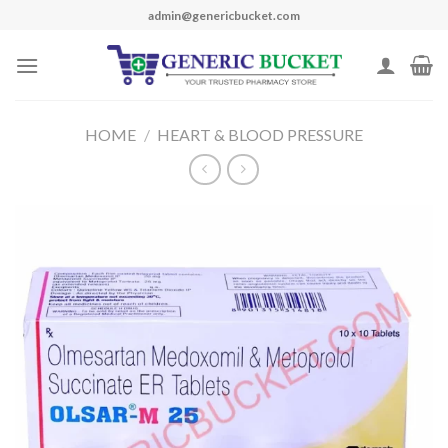
Skip
admin@genericbucket.com
to
content
HOME
/
HEART & BLOOD PRESSURE