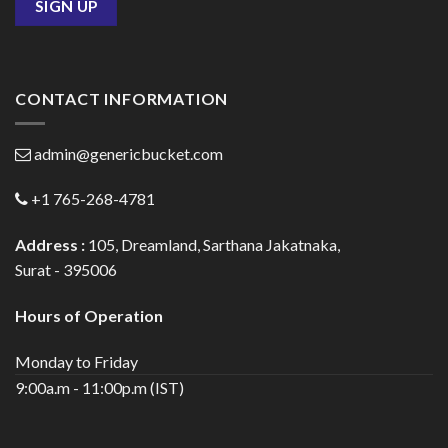
CONTACT INFORMATION
admin@genericbucket.com
+1 765-268-4781
Address :
105, Dreamland, Sarthana Jakatnaka,
Surat - 395006
Hours of Operation
Monday to Friday
9:00a.m - 11:00p.m (IST)