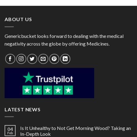
through
through
$41.00
$101.00
ABOUT US
Genericbucket looks forward to dealing with the medical
negativity across the globe by offering Medicines.
LATEST NEWS
Is It Unhealthy to Not Get Morning Wood? Taking an
04
Feb
In-Depth Look