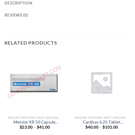
DESCRIPTION
REVIEWS (0)
RELATED PRODUCTS
ANGINA PECTORIS ANTI-ANGINALS
ANGINA PECTORIS ANTI-ANGINALS
Metolar XR 50 Capsule
Cardivas 6.25 Tablet
Price
Price
$
23.00
–
$
41.00
$
40.00
–
$
101.00
(Metoprolol 50mg)
(Carvedilol 6.25mg)
range:
range:
$23.00
$40.00