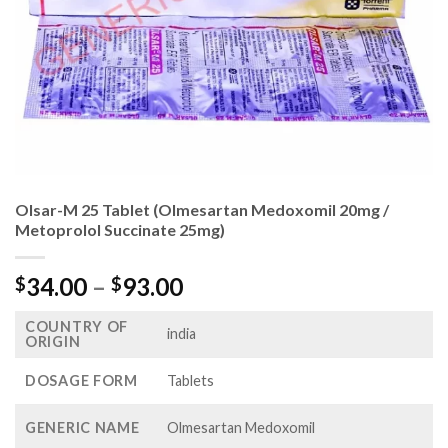
Olsar-M 25 Tablet (Olmesartan Medoxomil 20mg /
Metoprolol Succinate 25mg)
Price
34.00
–
93.00
$
$
range:
COUNTRY OF
$34.00
india
ORIGIN
through
$93.00
DOSAGE FORM
Tablets
GENERIC NAME
Olmesartan Medoxomil