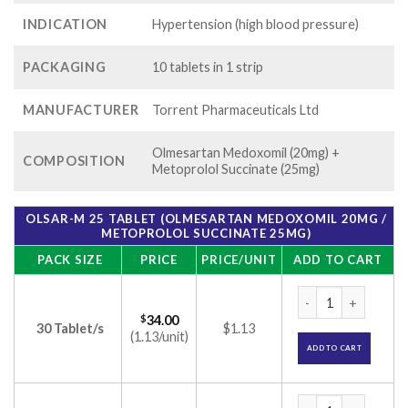
INDICATION
Hypertension (high blood pressure)
PACKAGING
10 tablets in 1 strip
MANUFACTURER
Torrent Pharmaceuticals Ltd
Olmesartan Medoxomil (20mg) +
COMPOSITION
Metoprolol Succinate (25mg)
OLSAR-M 25 TABLET (OLMESARTAN MEDOXOMIL 20MG /
METOPROLOL SUCCINATE 25MG)
PACK SIZE
PRICE
PRICE/UNIT
ADD TO CART
Olsar-M 25 Tablet 
$
34.00
30 Tablet/s
$1.13
(1.13/unit)
ADD TO CART
Olsar-M 25 Tablet 