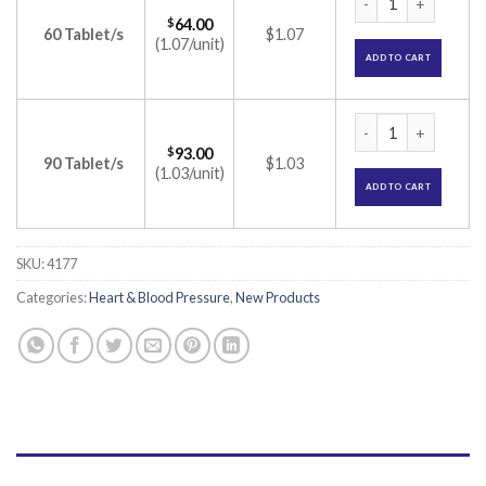
$
64.00
60 Tablet/s
$1.07
(1.07/unit)
ADD TO CART
Olsar-M 25 Tablet 
$
93.00
90 Tablet/s
$1.03
(1.03/unit)
ADD TO CART
SKU:
4177
Categories:
Heart & Blood Pressure
,
New Products