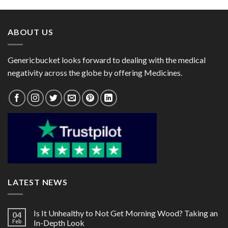
through
through
$102.00
$105.00
ABOUT US
Genericbucket looks forward to dealing with the medical
negativity across the globe by offering Medicines.
LATEST NEWS
Is It Unhealthy to Not Get Morning Wood? Taking an
04
Feb
In-Depth Look