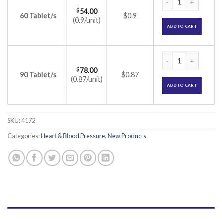
$
54.00
60 Tablet/s
$0.9
(0.9/unit)
ADD TO CART
Olsar CH 20mg/6.25
$
78.00
90 Tablet/s
$0.87
(0.87/unit)
ADD TO CART
SKU:
4172
Categories:
Heart & Blood Pressure
,
New Products