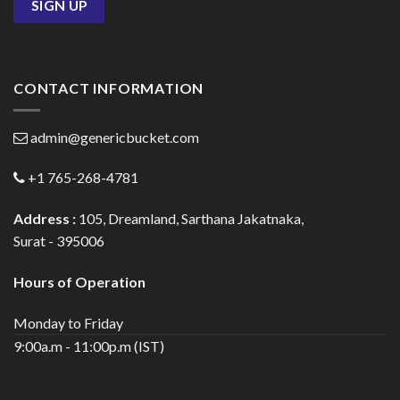
CONTACT INFORMATION
admin@genericbucket.com
+1 765-268-4781
Address :
105, Dreamland, Sarthana Jakatnaka,
Surat - 395006
Hours of Operation
Monday to Friday
9:00a.m - 11:00p.m (IST)