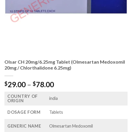
Olsar CH 20mg/6.25mg Tablet (Olmesartan Medoxomil
20mg / Chlorthalidone 6.25mg)
Price
29.00
–
78.00
$
$
range:
COUNTRY OF
$29.00
india
ORIGIN
through
$78.00
DOSAGE FORM
Tablets
GENERIC NAME
Olmesartan Medoxomil