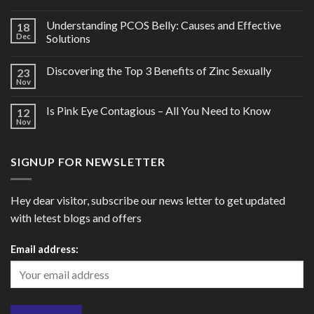
Understanding PCOS Belly: Causes and Effective
18
Dec
Solutions
Discovering the Top 3 Benefits of Zinc Sexually
23
Nov
Is Pink Eye Contagious – All You Need to Know
12
Nov
SIGNUP FOR NEWSLETTER
Hey dear visitor, subscribe our news letter to get updated
with letest blogs and offers
Email address: