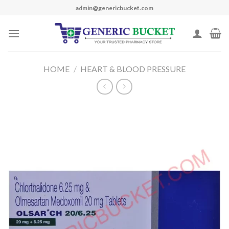
Skip
admin@genericbucket.com
to
content
HOME
/
HEART & BLOOD PRESSURE