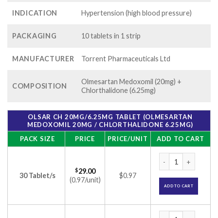
INDICATION
Hypertension (high blood pressure)
PACKAGING
10 tablets in 1 strip
MANUFACTURER
Torrent Pharmaceuticals Ltd
Olmesartan Medoxomil (20mg) +
COMPOSITION
Chlorthalidone (6.25mg)
OLSAR CH 20MG/6.25MG TABLET (OLMESARTAN
MEDOXOMIL 20MG / CHLORTHALIDONE 6.25MG)
PACK SIZE
PRICE
PRICE/UNIT
ADD TO CART
Olsar CH 20mg/6.25
$
29.00
30 Tablet/s
$0.97
(0.97/unit)
ADD TO CART
Olsar CH 20mg/6.25