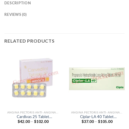
DESCRIPTION
REVIEWS (0)
RELATED PRODUCTS
ANGINA PECTORIS ANTI-ANGINALS
ANGINA PECTORIS ANTI-ANGINALS
Cardivas 25 Tablet
Ciplar-LA 40 Tablet
Price
Price
$
42.00
–
$
102.00
$
37.00
–
$
105.00
(Carvedilol 25mg)
(Propranolol 40mg)
range:
range:
$42.00
$37.00