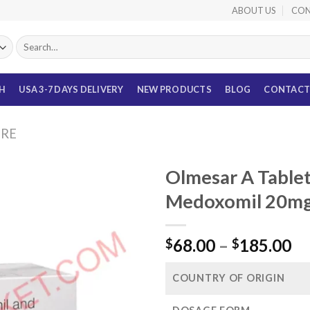
ABOUT US
CON
Search
for:
TH
USA 3-7 DAYS DELIVERY
NEW PRODUCTS
BLOG
CONTACT
URE
Olmesar A Table
Medoxomil 20mg
Pr
68.00
–
185.00
$
$
ra
$6
COUNTRY OF ORIGIN
th