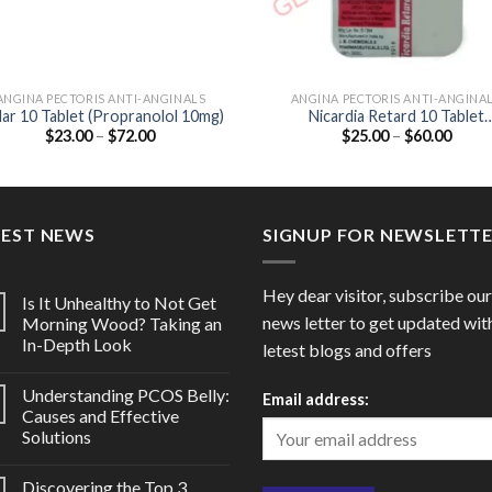
ANGINA PECTORIS ANTI-ANGINALS
ANGINA PECTORIS ANTI-ANGINA
lar 10 Tablet (Propranolol 10mg)
Nicardia Retard 10 Tablet
Price
Price
$
23.00
–
$
72.00
$
25.00
–
$
60.00
(Nifedipine 10mg)
range:
range
$23.00
$25.0
through
throu
$72.00
$60.0
TEST NEWS
SIGNUP FOR NEWSLETT
Hey dear visitor, subscribe our
Is It Unhealthy to Not Get
news letter to get updated wit
Morning Wood? Taking an
In-Depth Look
letest blogs and offers
Understanding PCOS Belly:
Email address:
Causes and Effective
Solutions
Discovering the Top 3