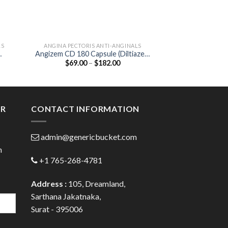
LS
ANGINA PECTORIS ANTI-ANGINALS
ANGINA PECTORI
Angizem CD 180 Capsule (Diltiazem
Corbis 5mg Table
Price
$
69.00
–
$
182.00
$
40.00
180mg)
:
range:
0
$69.00
gh
through
0
$182.00
ER
CONTACT INFORMATION
admin@genericbucket.com
h
+1 765-268-4781
Address :
105, Dreamland,
Sarthana Jakatnaka,
Surat - 395006