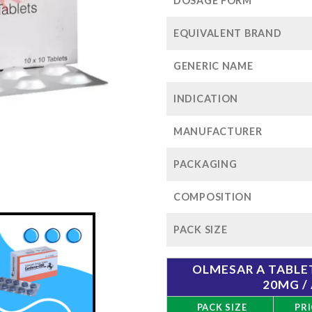
$1
DOSAGE FORM
EQUIVALENT BRAND
GENERIC NAME
INDICATION
MANUFACTURER
PACKAGING
COMPOSITION
PACK SIZE
OLMESAR A TABL
20MG /
PACK SIZE
PRI