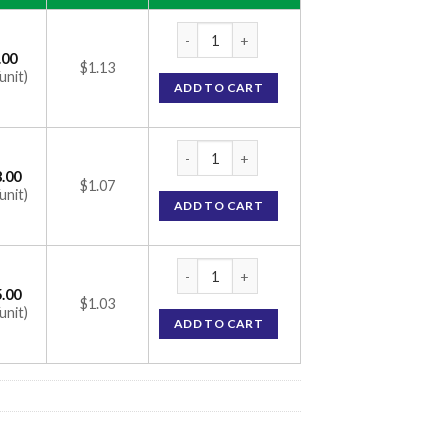
Olmesar A Tablet (Olmesartan Medoxomil 2
.00
$1.13
unit)
ADD TO CART
Olmesar A Tablet (Olmesartan Medoxomil 2
.00
$1.07
unit)
ADD TO CART
Olmesar A Tablet (Olmesartan Medoxomil 2
.00
$1.03
unit)
ADD TO CART