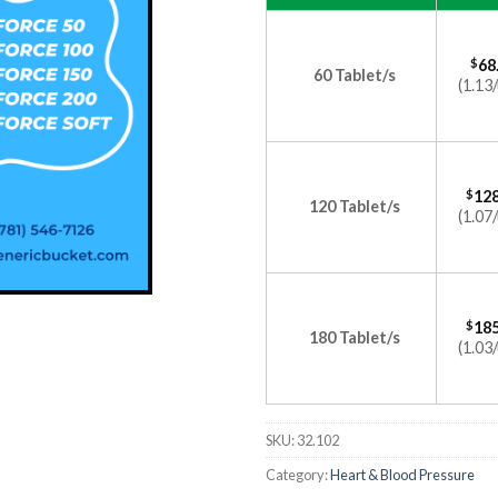
$
68
60 Tablet/s
(1.13/
$
128
120 Tablet/s
(1.07/
$
185
180 Tablet/s
(1.03/
SKU:
32.102
Category:
Heart & Blood Pressure