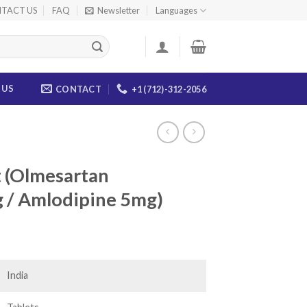
TACT US
FAQ
Newsletter
Languages
 US
CONTACT
+1 (712)-312-2056
t (Olmesartan
 / Amlodipine 5mg)
ice
nge:
8.00
India
rough