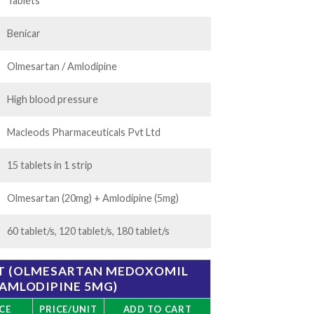
85.00
Tablets
Benicar
Olmesartan / Amlodipine
High blood pressure
Macleods Pharmaceuticals Pvt Ltd
15 tablets in 1 strip
Olmesartan (20mg) + Amlodipine (5mg)
60 tablet/s, 120 tablet/s, 180 tablet/s
ET (OLMESARTAN MEDOXOMIL
 AMLODIPINE 5MG)
CE
PRICE/UNIT
ADD TO CART