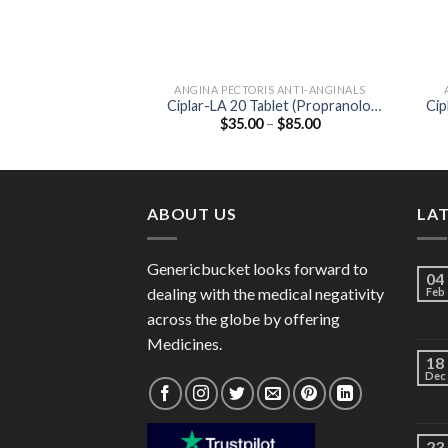
ANGINA PECTORIS ANTI-ANGINALS
Ciplar-LA 20 Tablet (Propranolol
Cip
Price
$
35.00
–
$
85.00
20mg)
range:
$35.00
through
$85.00
ABOUT US
LA
Genericbucket looks forward to
04
dealing with the medical negativity
Feb
across the globe by offering
Medicines.
18
Dec
23