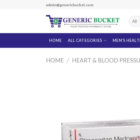
Skip
admin@genericbucket.com
to
content
HOME
ALL CATEGORIES
MEN’S HEAL
HOME
/
HEART & BLOOD PRESS