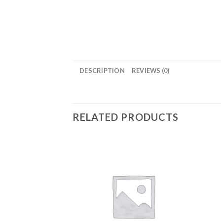
DESCRIPTION
REVIEWS (0)
RELATED PRODUCTS