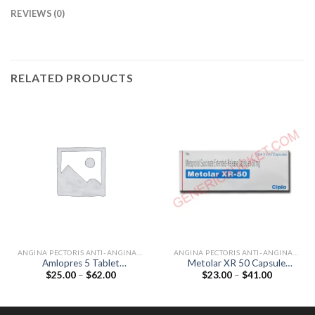
REVIEWS (0)
RELATED PRODUCTS
ANGINA PECTORIS ANTI-ANGINALS
ANGINA PECTORIS ANTI-ANGINALS
Amlopres 5 Tablet
Metolar XR 50 Capsule
Price
Price
$
25.00
–
$
62.00
$
23.00
–
$
41.00
(Amlodipine 5mg)
(Metoprolol 50mg)
range:
range:
$25.00
$23.00
through
through
$62.00
$41.00