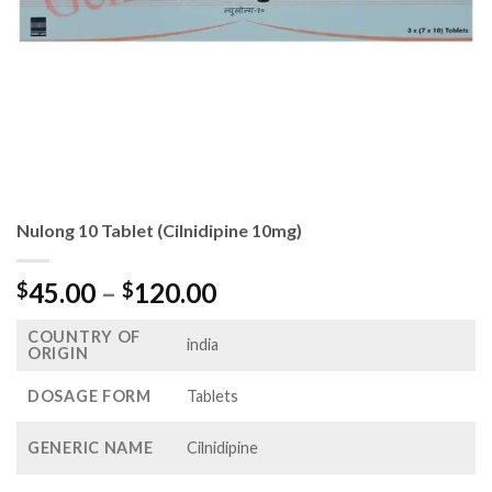
Nulong 10 Tablet (Cilnidipine 10mg)
Price
45.00
–
120.00
$
$
range:
COUNTRY OF
$45.00
india
ORIGIN
through
$120.00
DOSAGE FORM
Tablets
GENERIC NAME
Cilnidipine