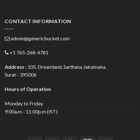
CONTACT INFORMATION
admin@genericbucket.com
+1 765-268-4781
Address :
105, Dreamland, Sarthana Jakatnaka,
Surat - 395006
Hours of Operation
Monday to Friday
9:00a.m - 11:00p.m (IST)