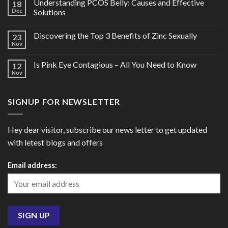
Understanding PCOS Belly: Causes and Effective
18
Dec
Solutions
Discovering the Top 3 Benefits of Zinc Sexually
23
Nov
Is Pink Eye Contagious – All You Need to Know
12
Nov
SIGNUP FOR NEWSLETTER
Hey dear visitor, subscribe our news letter to get updated
with letest blogs and offers
Email address: