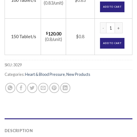
100 Tablet/s
$0.83
(0.83/unit)
ADD TO CART
Nulong 10 Tablet (C
$
120.00
150 Tablet/s
$0.8
(0.8/unit)
ADD TO CART
SKU:
3029
Categories:
Heart & Blood Pressure
,
New Products
DESCRIPTION