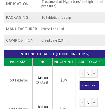
Treatment of Hypertension (high blood
INDICATION
pressure)
PACKAGING
10 tablets in 1 strip
MANUFACTURER
Micro Labs Ltd
COMPOSITION
Cilnidipine (10mg)
NULONG 10 TABLET (CILNIDIPINE 10MG)
PACK SIZE
PRICE
PRICE/UNIT
ADD TO CART
Nulong 10 Tablet (C
$
45.00
50 Tablet/s
$0.9
(0.9/unit)
ADD TO CART
Nulong 10 Tablet (C
$
83.00