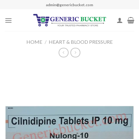
Skip
admin@genericbucket.com
to
content
HOME
/
HEART & BLOOD PRESSURE