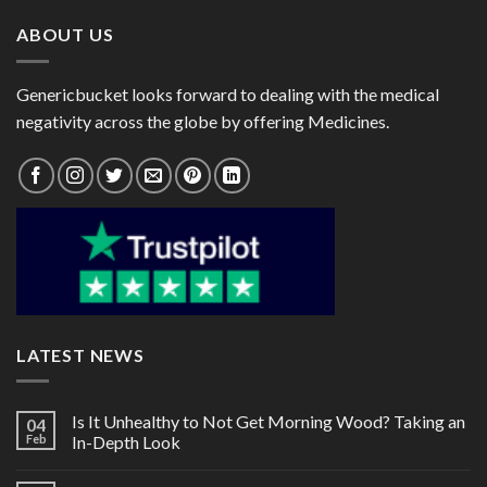
ABOUT US
Genericbucket looks forward to dealing with the medical
negativity across the globe by offering Medicines.
LATEST NEWS
Is It Unhealthy to Not Get Morning Wood? Taking an
04
Feb
In-Depth Look