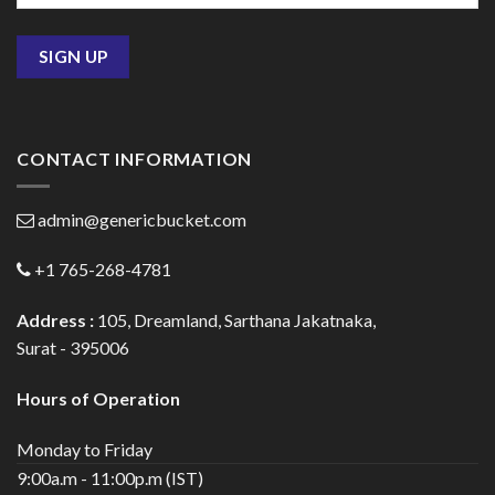
CONTACT INFORMATION
admin@genericbucket.com
+1 765-268-4781
Address :
105, Dreamland, Sarthana Jakatnaka,
Surat - 395006
Hours of Operation
Monday to Friday
9:00a.m - 11:00p.m (IST)