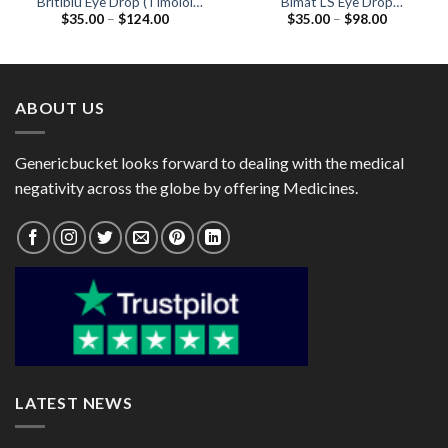
Britiblu Eye Drop (Timolol
Bimat LS Eye Drop
Price
Price
$
35.00
–
$
124.00
$
35.00
–
$
98.00
0.5% / Brimonidine 0.2%)
(Bimatoprost 0.01% )
range:
range:
$35.00
$35.00
through
through
$124.00
$98.00
ABOUT US
Genericbucket looks forward to dealing with the medical
negativity across the globe by offering Medicines.
LATEST NEWS