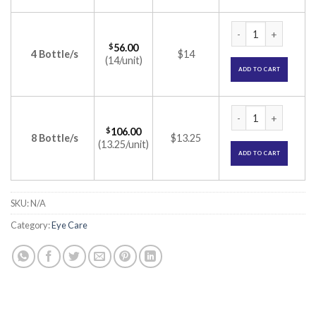
Nevanac Opthalmic 
$
56.00
4 Bottle/s
$14
(14/unit)
ADD TO CART
Nevanac Opthalmic 
$
106.00
8 Bottle/s
$13.25
(13.25/unit)
ADD TO CART
SKU:
N/A
Category:
Eye Care