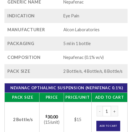
GENERIC NAME
Nepafenac
INDICATION
Eye Pain
MANUFACTURER
Alcon Laboratories
PACKAGING
5 ml in 1 bottle
COMPOSITION
Nepafenac (0.1% w/v)
PACK SIZE
2 Bottle/s, 4 Bottle/s, 8 Bottle/s
NEVANAC OPTHALMIC SUSPENSION (NEPAFENAC 0.1%)
PACK SIZE
PRICE
PRICE/UNIT
ADD TO CART
Nevanac Opthalmic 
$
30.00
2 Bottle/s
$15
(15/unit)
ADD TO CART