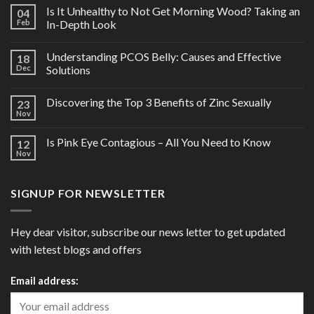
Is It Unhealthy to Not Get Morning Wood? Taking an
04
Feb
In-Depth Look
Understanding PCOS Belly: Causes and Effective
18
Dec
Solutions
Discovering the Top 3 Benefits of Zinc Sexually
23
Nov
Is Pink Eye Contagious – All You Need to Know
12
Nov
SIGNUP FOR NEWSLETTER
Hey dear visitor, subscribe our news letter to get updated
with letest blogs and offers
Email address: