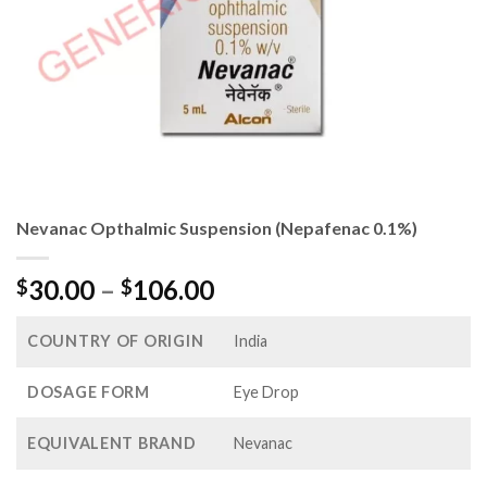
Nevanac Opthalmic Suspension (Nepafenac 0.1%)
Price
30.00
–
106.00
$
$
range:
$30.00
COUNTRY OF ORIGIN
India
through
$106.00
DOSAGE FORM
Eye Drop
EQUIVALENT BRAND
Nevanac