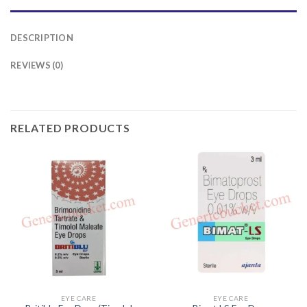
DESCRIPTION
REVIEWS (0)
RELATED PRODUCTS
EYE CARE
EYE CARE