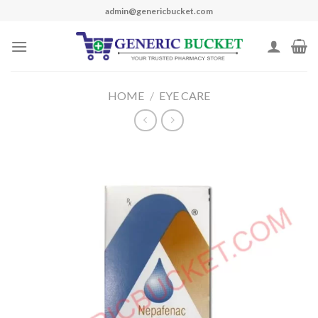
Skip
admin@genericbucket.com
to
content
HOME
/
EYE CARE