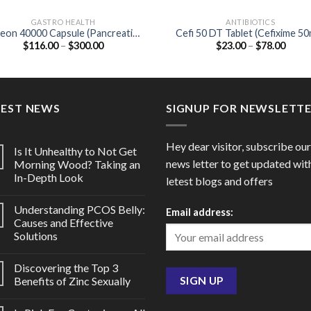
GASTRO HEALTH
ANTIBIOTICS
eon 40000 Capsule (Pancreatin
Cefi 50 DT Tablet (Cefixime 5
Price
Price
$
116.00
–
$
300.00
$
23.00
–
$
78.00
400mg)
range:
range
$116.00
$23.0
through
throu
$300.00
$78.0
TEST NEWS
SIGNUP FOR NEWSLETT
Hey dear visitor, subscribe our
Is It Unhealthy to Not Get
news letter to get updated wit
Morning Wood? Taking an
In-Depth Look
letest blogs and offers
Understanding PCOS Belly:
Email address:
Causes and Effective
Solutions
Discovering the Top 3
Benefits of Zinc Sexually