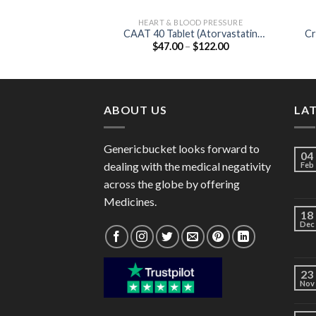
HEART & BLOOD PRESSURE
CAAT 40 Tablet (Atorvastatin
Cr
Price
$
47.00
–
$
122.00
40mg)
range:
$47.00
through
$122.00
ABOUT US
LA
Genericbucket looks forward to
04
dealing with the medical negativity
Feb
across the globe by offering
Medicines.
18
Dec
23
Nov