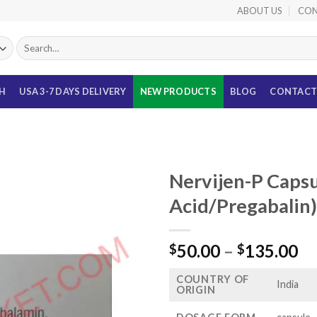
ABOUT US
CON
Search
for:
TH
USA 3-7 DAYS DELIVERY
NEW PRODUCTS
BLOG
CONTACT
Nervijen-P Capsu
Acid/Pregabalin)
Pr
50.00
–
135.00
$
$
ra
COUNTRY OF
$5
India
ORIGIN
th