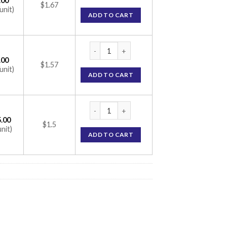
.00
$1.67
unit)
ADD TO CART
Nervijen-P Capsule (Benfotiamine/Folic Aci
.00
$1.57
unit)
ADD TO CART
Nervijen-P Capsule (Benfotiamine/Folic Aci
.00
$1.5
unit)
ADD TO CART