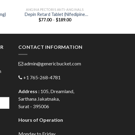
ANGINA PECTORIS ANTI-ANGINALS
NEW P
0mg)
Depin Retard Tablet (Nifedipine
Biozobid Tablet 
Price
$
77.00
–
$
189.00
$
27.00
20mg)
Serratiopep
:
range:
0
$77.00
gh
through
0
$189.00
ER
CONTACT INFORMATION
admin@genericbucket.com
h
+1 765-268-4781
Address :
105, Dreamland,
Sarthana Jakatnaka,
Surat - 395006
Hours of Operation
Monday to Friday