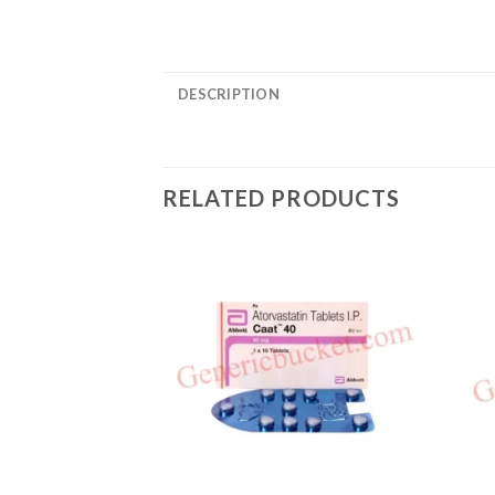
DESCRIPTION
RELATED PRODUCTS