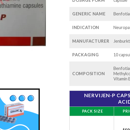
$1
DOSAGE FORM
capsule
GENERIC NAME
Benfoti
INDICATION
Neuropat
MANUFACTURER
Jenburkt
PACKAGING
10 capsul
Benfotia
COMPOSITION
Methylco
Vitamin 
NERVIJEN-P CAP
ACI
PACK SIZE
PRI
$