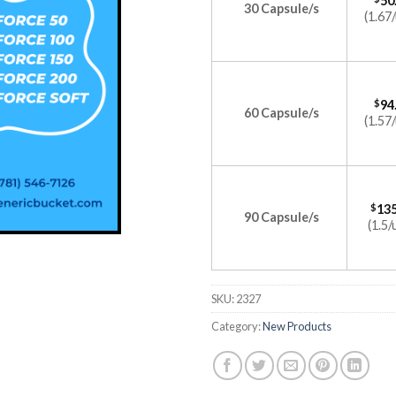
50
30 Capsule/s
(1.67/
$
94
60 Capsule/s
(1.57/
$
135
90 Capsule/s
(1.5/
SKU:
2327
Category:
New Products