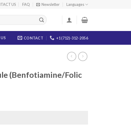
TACT US
FAQ
Newsletter
Languages
 US
CONTACT
+1 (712)-312-2056
le (Benfotiamine/Folic
ice
nge:
0.00
rough