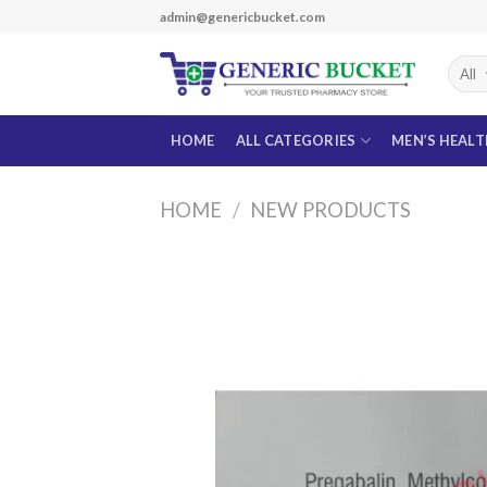
Skip
admin@genericbucket.com
to
content
HOME
ALL CATEGORIES
MEN’S HEAL
HOME
/
NEW PRODUCTS