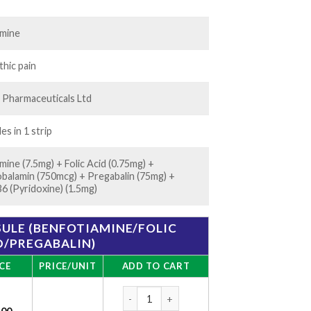
35.00
amine
hic pain
 Pharmaceuticals Ltd
es in 1 strip
mine (7.5mg) + Folic Acid (0.75mg) +
balamin (750mcg) + Pregabalin (75mg) +
B6 (Pyridoxine) (1.5mg)
SULE (BENFOTIAMINE/FOLIC
D/PREGABALIN)
CE
PRICE/UNIT
ADD TO CART
Nervijen-P Capsule (Benfotiamine/Folic Aci