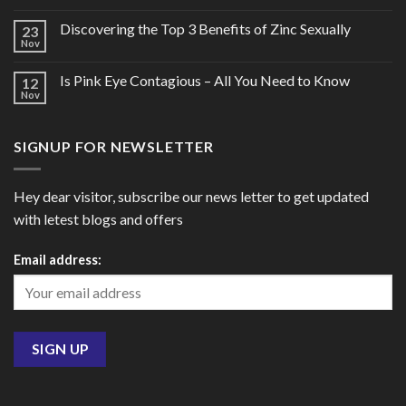
Discovering the Top 3 Benefits of Zinc Sexually
23
Nov
Is Pink Eye Contagious – All You Need to Know
12
Nov
SIGNUP FOR NEWSLETTER
Hey dear visitor, subscribe our news letter to get updated
with letest blogs and offers
Email address: