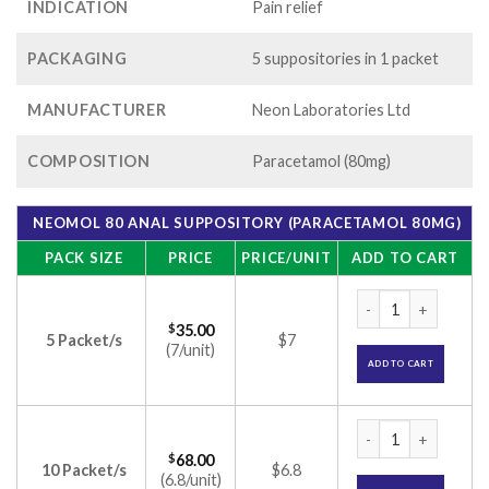
INDICATION
Pain relief
PACKAGING
5 suppositories in 1 packet
MANUFACTURER
Neon Laboratories Ltd
COMPOSITION
Paracetamol (80mg)
NEOMOL 80 ANAL SUPPOSITORY (PARACETAMOL 80MG)
PACK SIZE
PRICE
PRICE/UNIT
ADD TO CART
Neomol 80 Anal Sup
$
35.00
5 Packet/s
$7
(7/unit)
ADD TO CART
Neomol 80 Anal Sup
$
68.00
10 Packet/s
$6.8
(6.8/unit)