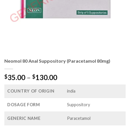
Neomol 80 Anal Suppository (Paracetamol 80mg)
Price
35.00
–
130.00
$
$
range:
$35.00
COUNTRY OF ORIGIN
india
through
$130.00
DOSAGE FORM
Suppository
GENERIC NAME
Paracetamol