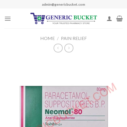
Skip
admin@genericbucket.com
to
content
HOME
/
PAIN RELIEF