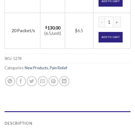
ADD TO CART
Neomol 80 Anal Sup
$
130.00
20 Packet/s
$6.5
(6.5/unit)
ADD TO CART
SKU:
5278
Categories:
New Products
,
Pain Relief
DESCRIPTION