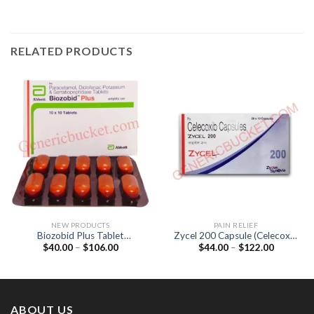
RELATED PRODUCTS
NEW PRODUCTS
PAIN RELIEF
Biozobid Plus Tablet
Zycel 200 Capsule (Celecoxib
Price
Price
$
40.00
–
$
106.00
$
44.00
–
$
122.00
(Diclofenac 50mg /
200mg)
range:
range:
Paracetamol 325mg /
$40.00
$44.00
Serratiopeptidase 10mg)
through
through
$106.00
$122.00
ABOUT US