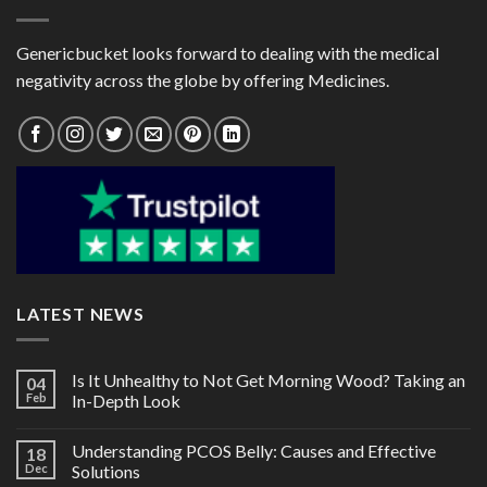
Genericbucket looks forward to dealing with the medical
negativity across the globe by offering Medicines.
LATEST NEWS
Is It Unhealthy to Not Get Morning Wood? Taking an
04
Feb
In-Depth Look
Understanding PCOS Belly: Causes and Effective
18
Dec
Solutions