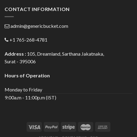
CONTACT INFORMATION
admin@genericbucket.com
+1 765-268-4781
Address :
105, Dreamland, Sarthana Jakatnaka,
Surat - 395006
Hours of Operation
Monday to Friday
9:00a.m - 11:00p.m (IST)