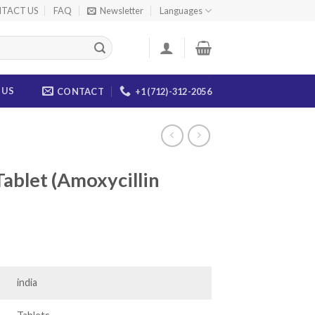
TACT US
FAQ
Newsletter
Languages
 US
CONTACT
+1 (712)-312-2056
ablet (Amoxycillin
ice
nge:
7.00
india
rough