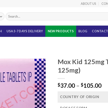
ABOUT US
CON
Search
for:
TH
USA 3-7 DAYS DELIVERY
NEW PRODUCTS
BLOG
CONTACT
Mox Kid 125mg T
125mg)
Pr
37.00
–
105.00
$
$
ra
$3
COUNTRY OF ORIGIN
th