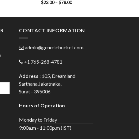
Price
$
23.00
–
$
78.00
$
35.00
(Cefadroxil 250mg)
(Azithrom
:
range:
00
$23.00
ugh
through
.00
$78.00
ER
CONTACT INFORMATION
admin@genericbucket.com
h
+1 765-268-4781
Address :
105, Dreamland,
Sarthana Jakatnaka,
Surat - 395006
Hours of Operation
Monday to Friday
9:00a.m - 11:00p.m (IST)