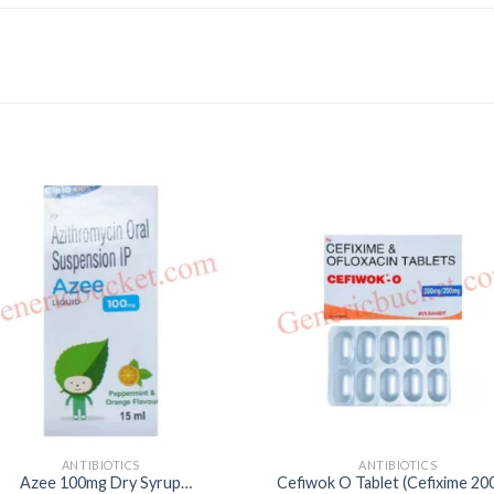
ANTIBIOTICS
ANTIBIOTICS
Azee 100mg Dry Syrup
Cefiwok O Tablet (Cefixime 2