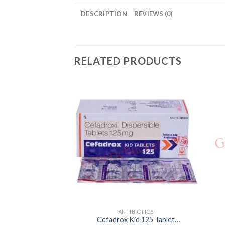
DESCRIPTION
REVIEWS (0)
RELATED PRODUCTS
ANTIBIOTICS
Cefadrox Kid 125 Tablet