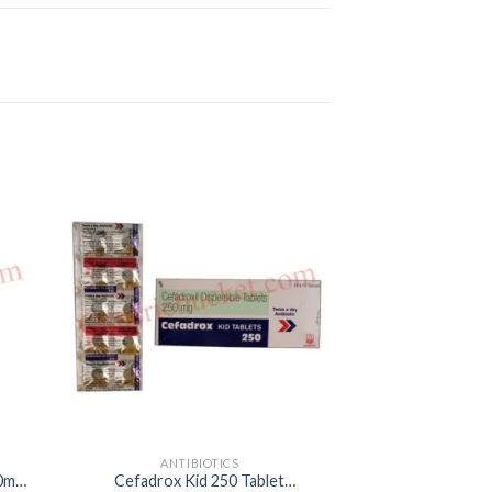
ANTIBIOTICS
ANTIB
00mg
Cefadrox Kid 250 Tablet
Azimax 10