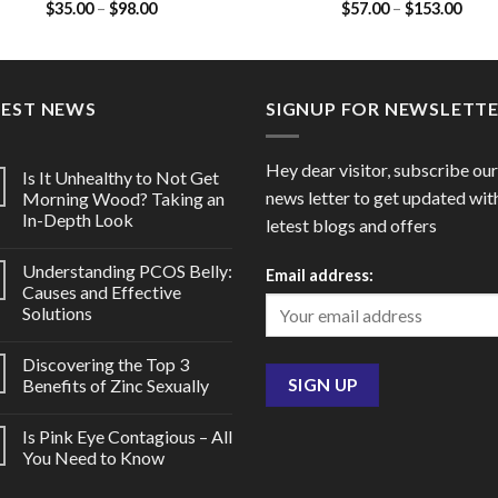
Price
Price
$
35.00
–
$
98.00
$
57.00
–
$
153.00
(Azithromycin 100mg)
/ Ofloxacin 200mg)
range:
range
$35.00
$57.
through
thro
$98.00
$153
TEST NEWS
SIGNUP FOR NEWSLETT
Hey dear visitor, subscribe our
Is It Unhealthy to Not Get
news letter to get updated wit
Morning Wood? Taking an
In-Depth Look
letest blogs and offers
Understanding PCOS Belly:
Email address:
Causes and Effective
Solutions
Discovering the Top 3
Benefits of Zinc Sexually
Is Pink Eye Contagious – All
You Need to Know