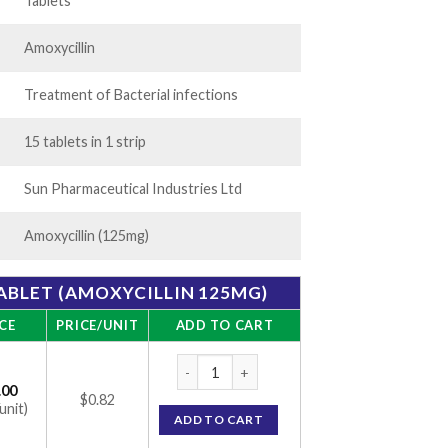
05.00
Tablets
Amoxycillin
Treatment of Bacterial infections
15 tablets in 1 strip
Sun Pharmaceutical Industries Ltd
Amoxycillin (125mg)
ABLET (AMOXYCILLIN 125MG)
CE
PRICE/UNIT
ADD TO CART
Mox Kid 125mg Tablet (Amoxycillin 125mg) 
.00
$0.82
unit)
ADD TO CART