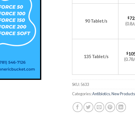
$
72
90 Tablet/s
(0.8/
$
105
135 Tablet/s
(0.78/
SKU:
5633
Categories:
Antibiotics
,
New Products