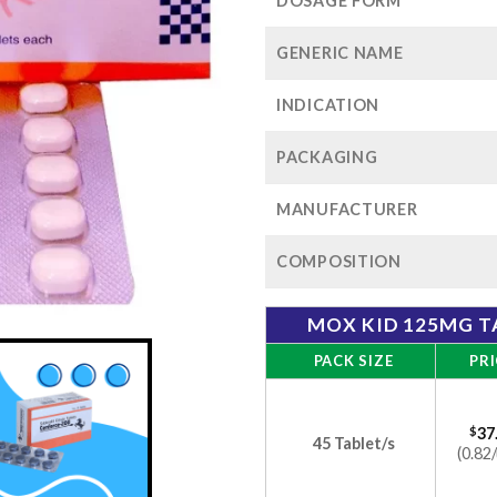
$1
DOSAGE FORM
GENERIC NAME
INDICATION
PACKAGING
MANUFACTURER
COMPOSITION
MOX KID 125MG T
PACK SIZE
PRI
$
37
45 Tablet/s
(0.82/