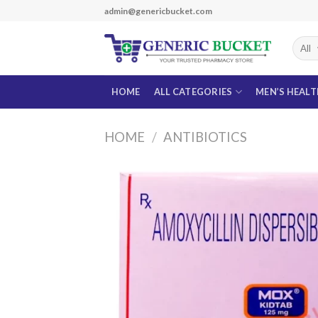
Skip
admin@genericbucket.com
to
content
HOME
ALL CATEGORIES
MEN’S HEAL
HOME
/
ANTIBIOTICS