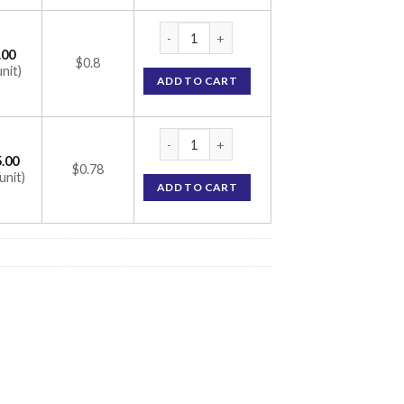
Mox Kid 125mg Tablet (Amoxycillin 125mg) 
.00
$0.8
unit)
ADD TO CART
Mox Kid 125mg Tablet (Amoxycillin 125mg) 
.00
$0.78
unit)
ADD TO CART