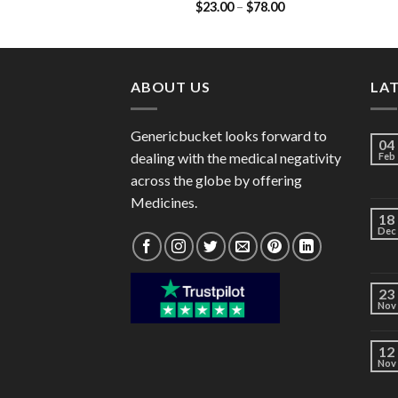
Price
$
23.00
–
$
78.00
(Cefadroxil 125mg)
range:
$23.00
through
$78.00
ABOUT US
LA
Genericbucket looks forward to
04
dealing with the medical negativity
Feb
across the globe by offering
Medicines.
18
Dec
23
Nov
12
Nov