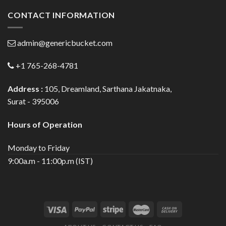
CONTACT INFORMATION
admin@genericbucket.com
+1 765-268-4781
Address :
105, Dreamland, Sarthana Jakatnaka,
Surat - 395006
Hours of Operation
Monday to Friday
9:00a.m - 11:00p.m (IST)