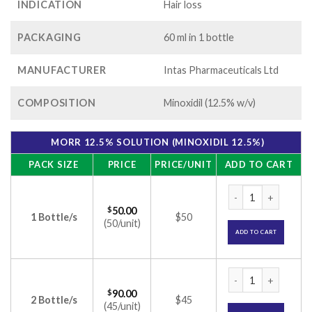
INDICATION
Hair loss
PACKAGING
60 ml in 1 bottle
MANUFACTURER
Intas Pharmaceuticals Ltd
COMPOSITION
Minoxidil (12.5% w/v)
MORR 12.5% SOLUTION (MINOXIDIL 12.5%)
PACK SIZE
PRICE
PRICE/UNIT
ADD TO CART
Morr 12.5% Solutio
$
50.00
1 Bottle/s
$50
(50/unit)
ADD TO CART
Morr 12.5% Solutio
$
90.00
2 Bottle/s
$45
(45/unit)