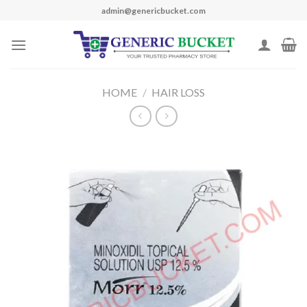
Skip
admin@genericbucket.com
to
content
HOME
/
HAIR LOSS