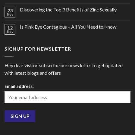
Discovering the Top 3 Benefits of Zinc Sexually
23
Nov
Is Pink Eye Contagious – All You Need to Know
12
Nov
SIGNUP FOR NEWSLETTER
Hey dear visitor, subscribe our news letter to get updated
with letest blogs and offers
Email address: