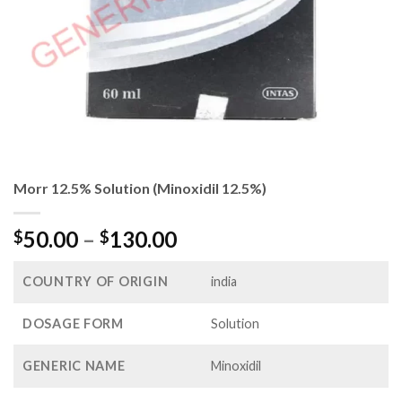
Morr 12.5% Solution (Minoxidil 12.5%)
Price
50.00
–
130.00
$
$
range:
$50.00
COUNTRY OF ORIGIN
india
through
$130.00
DOSAGE FORM
Solution
GENERIC NAME
Minoxidil