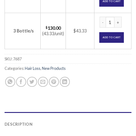
ADD TO CART
Morr 12.5% Solutio
$
130.00
3 Bottle/s
$43.33
(43.33/unit)
ADD TO CART
SKU:
7687
Categories:
Hair Loss
,
New Products
DESCRIPTION