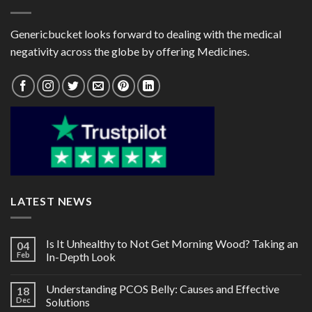
Genericbucket looks forward to dealing with the medical
negativity across the globe by offering Medicines.
LATEST NEWS
Is It Unhealthy to Not Get Morning Wood? Taking an
04
Feb
In-Depth Look
Understanding PCOS Belly: Causes and Effective
18
Dec
Solutions