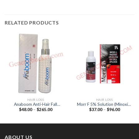
RELATED PRODUCTS
HAIR LOSS
HAIR LOSS
Anaboom Anti-Hair Fall
Morr F 5% Solution (Minoxidil
Price
Price
$
48.00
–
$
265.00
$
37.00
–
$
96.00
Serum (Procapil)
5% / Finasteride (0.1%)
range:
range:
$48.00
$37.00
through
through
$265.00
$96.00
ABOUT US