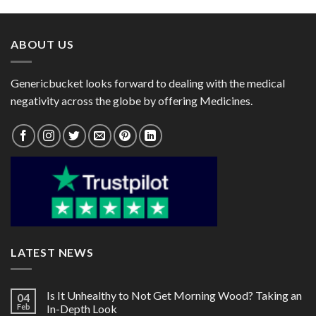
through
through
$72.00
$90.00
ABOUT US
Genericbucket looks forward to dealing with the medical
negativity across the globe by offering Medicines.
LATEST NEWS
Is It Unhealthy to Not Get Morning Wood? Taking an
04
Feb
In-Depth Look