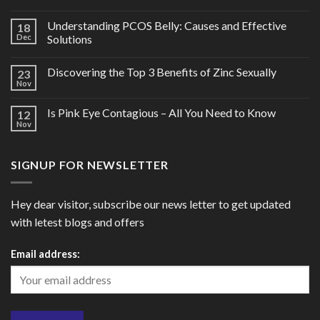
Understanding PCOS Belly: Causes and Effective
18
Dec
Solutions
Discovering the Top 3 Benefits of Zinc Sexually
23
Nov
Is Pink Eye Contagious – All You Need to Know
12
Nov
SIGNUP FOR NEWSLETTER
Hey dear visitor, subscribe our news letter to get updated
with letest blogs and offers
Email address: