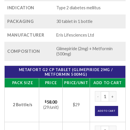
INDICATION
Type 2 diabetes mellitus
PACKAGING
30 tablet in 1 bottle
MANUFACTURER
Eris Lifesciences Ltd
Glimepiride (2mg) + Metformin
COMPOSITION
(500mg)
METAFORT G2 CP TABLET (GLIMEPIRIDE 2MG /
METFORMIN 500MG)
PACK SIZE
PRICE
PRICE/UNIT
ADD TO CART
Metafort G2 CP Tab
$
58.00
2 Bottle/s
$29
(29/unit)
ADD TO CART
Metafort G2 CP Tab