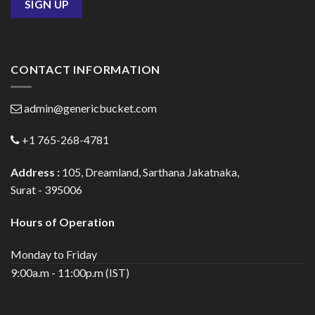
CONTACT INFORMATION
admin@genericbucket.com
+1 765-268-4781
Address :
105, Dreamland, Sarthana Jakatnaka,
Surat - 395006
Hours of Operation
Monday to Friday
9:00a.m - 11:00p.m (IST)