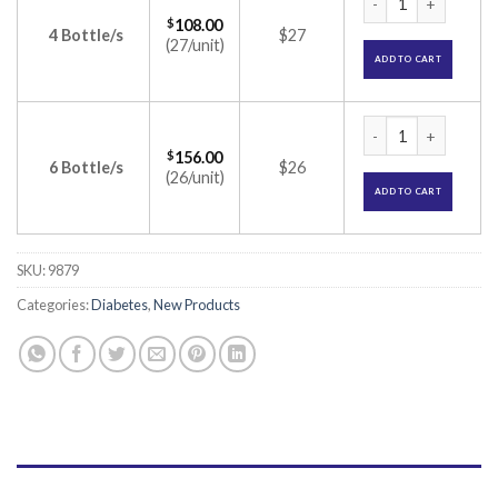
$
108.00
4 Bottle/s
$27
(27/unit)
ADD TO CART
Metafort G2 CP Tab
$
156.00
6 Bottle/s
$26
(26/unit)
ADD TO CART
SKU:
9879
Categories:
Diabetes
,
New Products