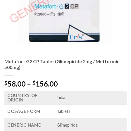
Metafort G2 CP Tablet (Glimepiride 2mg / Metformin
500mg)
Price
58.00
–
156.00
$
$
range:
COUNTRY OF
$58.00
india
ORIGIN
through
$156.00
DOSAGE FORM
Tablets
GENERIC NAME
Glimepiride