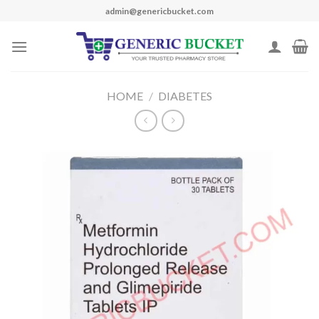
Skip
admin@genericbucket.com
to
content
HOME
/
DIABETES