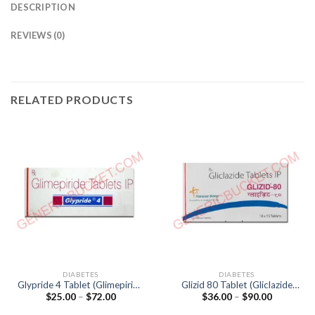
DESCRIPTION
REVIEWS (0)
RELATED PRODUCTS
DIABETES
DIABETES
Glypride 4 Tablet (Glimepiride
Glizid 80 Tablet (Gliclazide
Price
Price
$
25.00
–
$
72.00
$
36.00
–
$
90.00
4mg)
80mg)
range:
range:
$25.00
$36.00