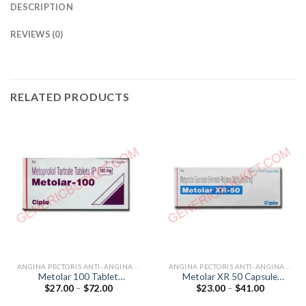
DESCRIPTION
REVIEWS (0)
RELATED PRODUCTS
ANGINA PECTORIS ANTI-ANGINALS
ANGINA PECTORIS ANTI-ANGINALS
Metolar 100 Tablet
Metolar XR 50 Capsule
Price
Price
$
27.00
–
$
72.00
$
23.00
–
$
41.00
(Metoprolol Tartrate 100mg)
(Metoprolol 50mg)
range:
range:
$27.00
$23.00