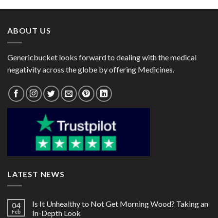
through
through
$72.00
$41.00
ABOUT US
Genericbucket looks forward to dealing with the medical
negativity across the globe by offering Medicines.
LATEST NEWS
Is It Unhealthy to Not Get Morning Wood? Taking an
04
Feb
In-Depth Look