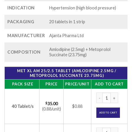
INDICATION
Hypertension (high blood pressure)
PACKAGING
20 tablets in 1 strip
MANUFACTURER
Ajanta Pharma Ltd
Amlodipine (2.5mg) + Metoprolol
COMPOSITION
Succinate (23.75mg)
MET XL AM 25/2.5 TABLET (AMLODIPINE 2.5MG /
METOPROLOL SUCCINATE 23.75MG)
PACK SIZE
PRICE
PRICE/UNIT
ADD TO CART
Met XL AM 25/2.5 T
$
35.00
40 Tablet/s
$0.88
(0.88/unit)
ADD TO CART
Met XL AM 25/2.5 T