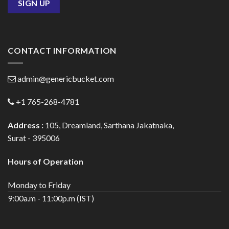
CONTACT INFORMATION
admin@genericbucket.com
+1 765-268-4781
Address :
105, Dreamland, Sarthana Jakatnaka,
Surat - 395006
Hours of Operation
Monday to Friday
9:00a.m - 11:00p.m (IST)