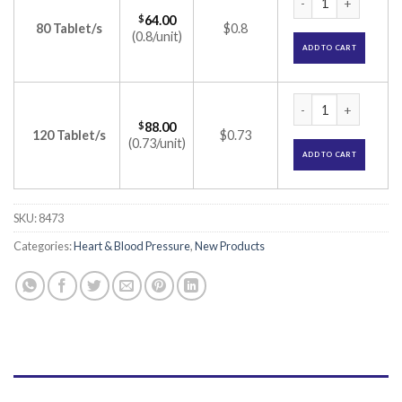
$
64.00
80 Tablet/s
$0.8
(0.8/unit)
ADD TO CART
Met XL AM 25/2.5 T
$
88.00
120 Tablet/s
$0.73
(0.73/unit)
ADD TO CART
SKU:
8473
Categories:
Heart & Blood Pressure
,
New Products