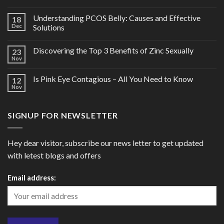
Understanding PCOS Belly: Causes and Effective
18
Dec
Solutions
Discovering the Top 3 Benefits of Zinc Sexually
23
Nov
Is Pink Eye Contagious – All You Need to Know
12
Nov
SIGNUP FOR NEWSLETTER
Hey dear visitor, subscribe our news letter to get updated
with letest blogs and offers
Email address: