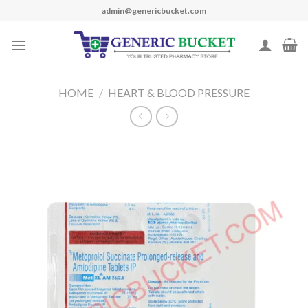
Skip
admin@genericbucket.com
to
content
HOME
/
HEART & BLOOD PRESSURE