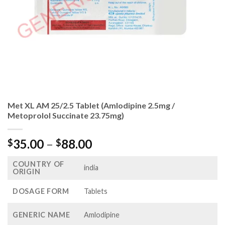
Met XL AM 25/2.5 Tablet (Amlodipine 2.5mg /
Metoprolol Succinate 23.75mg)
Price
35.00
–
88.00
$
$
range:
COUNTRY OF
$35.00
india
ORIGIN
through
$88.00
DOSAGE FORM
Tablets
GENERIC NAME
Amlodipine