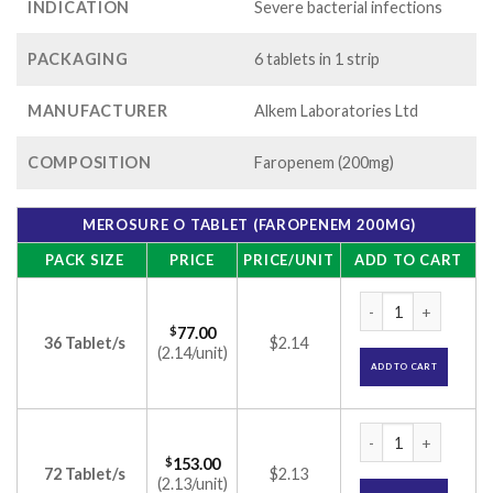
INDICATION
Severe bacterial infections
PACKAGING
6 tablets in 1 strip
MANUFACTURER
Alkem Laboratories Ltd
COMPOSITION
Faropenem (200mg)
MEROSURE O TABLET (FAROPENEM 200MG)
PACK SIZE
PRICE
PRICE/UNIT
ADD TO CART
Merosure O Tablet
$
77.00
36 Tablet/s
$2.14
(2.14/unit)
ADD TO CART
Merosure O Tablet
$
153.00
72 Tablet/s
$2.13
(2.13/unit)