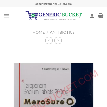
Skip
admin@genericbucket.com
to
content
HOME
/
ANTIBIOTICS