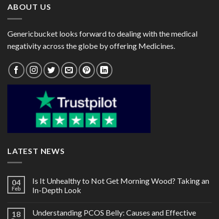
ABOUT US
Genericbucket looks forward to dealing with the medical
negativity across the globe by offering Medicines.
LATEST NEWS
Is It Unhealthy to Not Get Morning Wood? Taking an
04
Feb
In-Depth Look
Understanding PCOS Belly: Causes and Effective
18