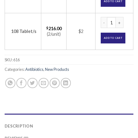
ADD TO CART
Merosure O Tablet
$
216.00
108 Tablet/s
$2
(2/unit)
ADD TO CART
SKU:
616
Categories:
Antibiotics
,
New Products
DESCRIPTION