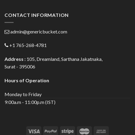
CONTACT INFORMATION
admin@genericbucket.com
+1 765-268-4781
Address :
105, Dreamland, Sarthana Jakatnaka,
Surat - 395006
Hours of Operation
Monday to Friday
9:00a.m - 11:00p.m (IST)