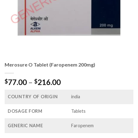
Merosure O Tablet (Faropenem 200mg)
Price
77.00
–
216.00
$
$
range:
$77.00
COUNTRY OF ORIGIN
india
through
$216.00
DOSAGE FORM
Tablets
GENERIC NAME
Faropenem