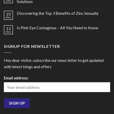
Dec
Solutions
Discovering the Top 3 Benefits of Zinc Sexually
23
Nov
Is Pink Eye Contagious – All You Need to Know
12
Nov
SIGNUP FOR NEWSLETTER
Hey dear visitor, subscribe our news letter to get updated
with letest blogs and offers
Email address: