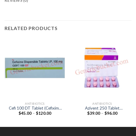
REVIEWS (0)
RELATED PRODUCTS
ANTIBIOTICS
ANTIBIOTICS
Cefi 100 DT Tablet (Cefixime
Azivent 250 Tablet
Price
Price
$
45.00
–
$
120.00
$
39.00
–
$
96.00
100mg)
(Azithromycin 250mg)
range:
range:
$45.00
$39.00
through
through
$120.00
$96.00