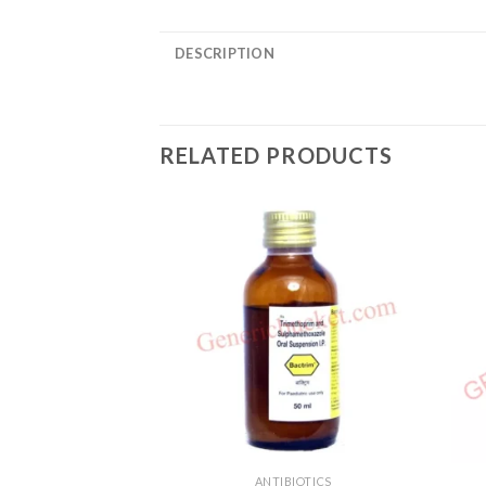
DESCRIPTION
RELATED PRODUCTS
ANTIBIOTICS