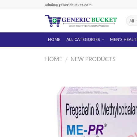
Skip
admin@genericbucket.com
to
content
HOME
ALL CATEGORIES
MEN’S HEAL
HOME
/
NEW PRODUCTS