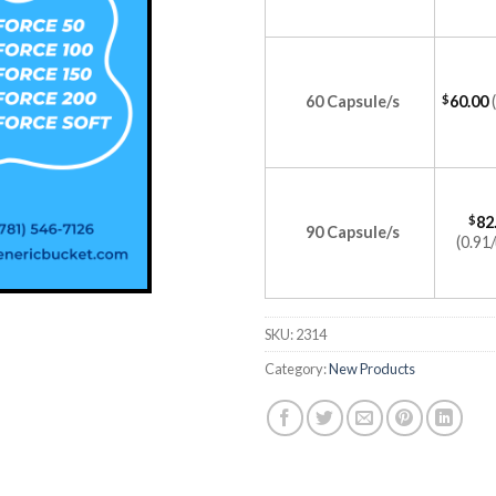
60 Capsule/s
$
60.00
$
82
90 Capsule/s
(0.91/
SKU:
2314
Category:
New Products