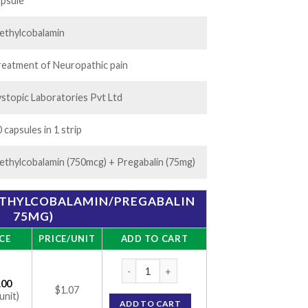
.00
apsule
ethylcobalamin
reatment of Neuropathic pain
ystopic Laboratories Pvt Ltd
 capsules in 1 strip
ethylcobalamin (750mcg) + Pregabalin (75mg)
ETHYLCOBALAMIN/PREGABALIN
75MG)
CE
PRICE/UNIT
ADD TO CART
ME-PR Capsule (Methylcobalamin/Pregabali
.00
$1.07
unit)
ADD TO CART