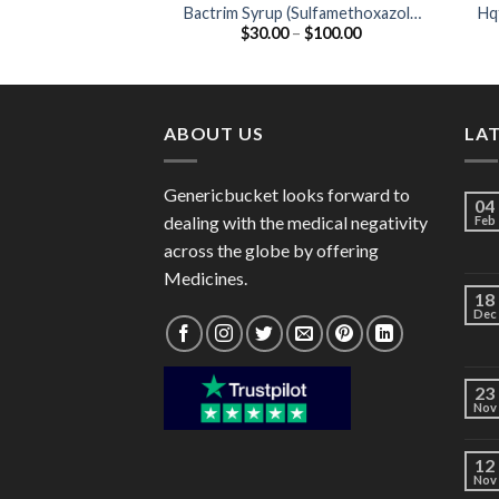
Bactrim Syrup (Sulfamethoxazole
Hq
Price
$
30.00
–
$
100.00
200mg / Trimethoprim 40mg)
range:
$30.00
through
$100.00
ABOUT US
LA
Genericbucket looks forward to
04
dealing with the medical negativity
Feb
across the globe by offering
Medicines.
18
Dec
23
Nov
12
Nov