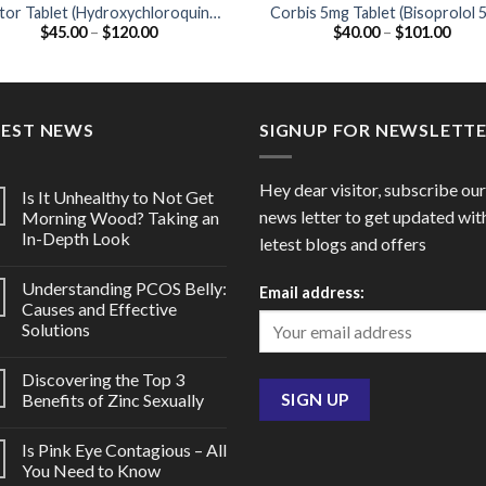
tor Tablet (Hydroxychloroquine
Corbis 5mg Tablet (Bisoprolol 
Price
Price
$
45.00
–
$
120.00
$
40.00
–
$
101.00
200mg)
range:
range
$45.00
$40.
through
thro
$120.00
$101
TEST NEWS
SIGNUP FOR NEWSLETT
Hey dear visitor, subscribe our
Is It Unhealthy to Not Get
news letter to get updated wit
Morning Wood? Taking an
In-Depth Look
letest blogs and offers
Understanding PCOS Belly:
Email address:
Causes and Effective
Solutions
Discovering the Top 3
Benefits of Zinc Sexually
Is Pink Eye Contagious – All
You Need to Know