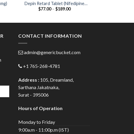
5mg)
Depin Retard Tablet (Nifedipine
Cefi O 200 Table
Price
$
77.00
–
$
189.00
$
44.00
20mg)
/ Ofloxa
:
range:
00
$77.00
ugh
through
.00
$189.00
ER
CONTACT INFORMATION
admin@genericbucket.com
h
+1 765-268-4781
Address :
105, Dreamland,
Sarthana Jakatnaka,
Surat - 395006
Hours of Operation
Monday to Friday
9:00a.m - 11:00p.m (IST)