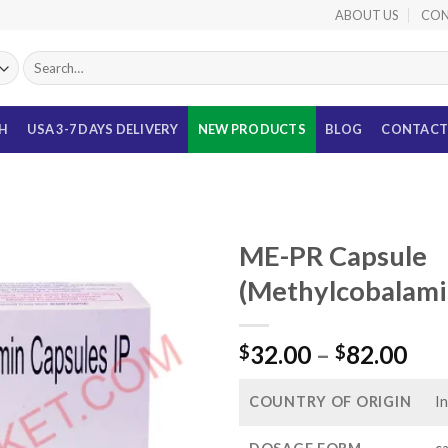
ABOUT US
CON
Search
for:
TH
USA 3-7 DAYS DELIVERY
NEW PRODUCTS
BLOG
CONTACT
ME-PR Capsule
(Methylcobalami
Pri
32.00
–
82.00
$
$
ran
$32
COUNTRY OF ORIGIN
In
thr