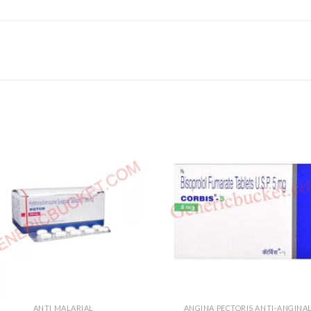
ANTI MALARIAL
ANGINA PECTORIS ANTI-ANGINA