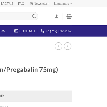
TACT US
FAQ
Newsletter
Languages
 US
CONTACT
+1 (712)-312-2056
n/Pregabalin 75mg)
ce
ge:
.00
dia
ough