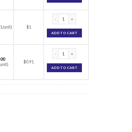
ME-PR Capsule (Methylcobalamin/Pregabali
(1/unit)
$1
ADD TO CART
ME-PR Capsule (Methylcobalamin/Pregabali
.00
$0.91
unit)
ADD TO CART