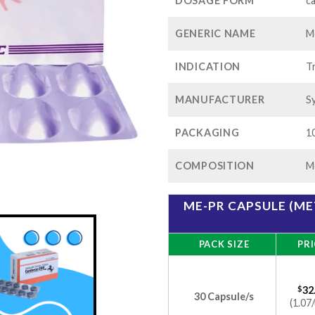
$82
DOSAGE FORM
c
GENERIC NAME
M
INDICATION
T
MANUFACTURER
S
PACKAGING
10
COMPOSITION
M
ME-PR CAPSULE (M
PACK SIZE
PRI
$
32
30 Capsule/s
(1.07/