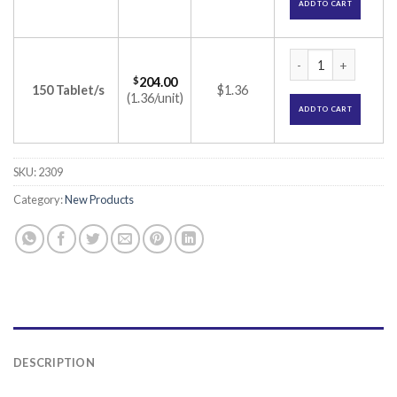
ADD TO CART
Maxpride 200 Table
$
204.00
150 Tablet/s
$1.36
(1.36/unit)
ADD TO CART
SKU:
2309
Category:
New Products
DESCRIPTION