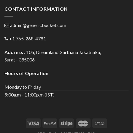
CONTACT INFORMATION
admin@genericbucket.com
+1 765-268-4781
Address :
105, Dreamland, Sarthana Jakatnaka,
Surat - 395006
Hours of Operation
Monday to Friday
9:00a.m - 11:00p.m (IST)