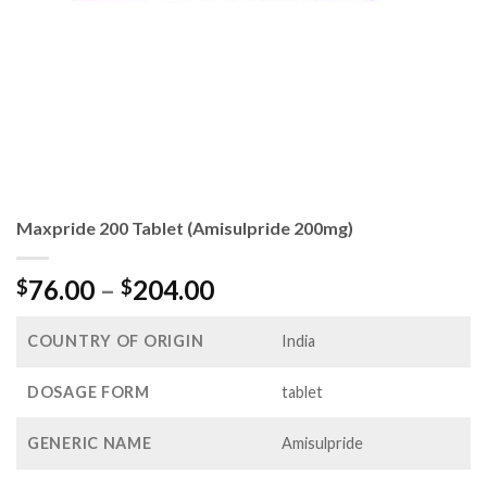
Maxpride 200 Tablet (Amisulpride 200mg)
Price
76.00
–
204.00
$
$
range:
$76.00
COUNTRY OF ORIGIN
India
through
$204.00
DOSAGE FORM
tablet
GENERIC NAME
Amisulpride