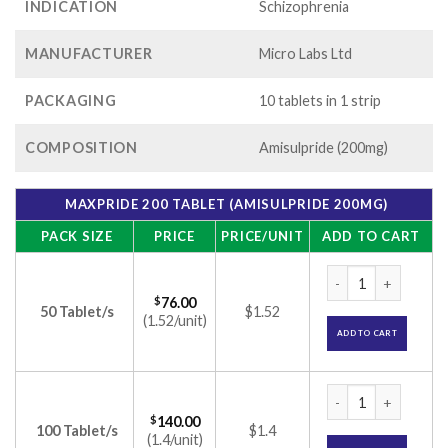
INDICATION
Schizophrenia
MANUFACTURER
Micro Labs Ltd
PACKAGING
10 tablets in 1 strip
COMPOSITION
Amisulpride (200mg)
MAXPRIDE 200 TABLET (AMISULPRIDE 200MG)
PACK SIZE
PRICE
PRICE/UNIT
ADD TO CART
Maxpride 200 Table
$
76.00
50 Tablet/s
$1.52
(1.52/unit)
ADD TO CART
Maxpride 200 Table
$
140.00
100 Tablet/s
$1.4
(1.4/unit)