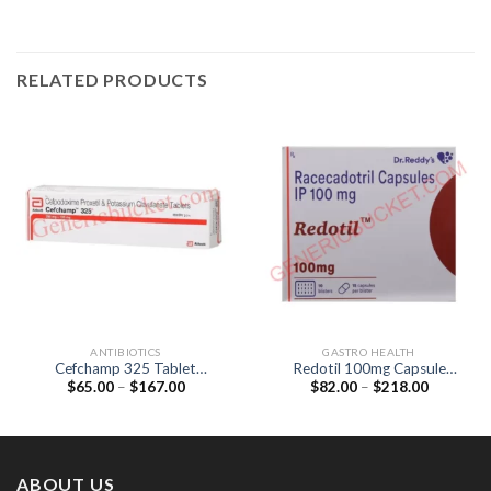
RELATED PRODUCTS
ANTIBIOTICS
GASTRO HEALTH
Cefchamp 325 Tablet
Redotil 100mg Capsule
Price
Price
$
65.00
–
$
167.00
$
82.00
–
$
218.00
(Cefpodoxime Proxetil
(Racecadotril 100mg)
range:
range:
200mg / lavulanic Acid
$65.00
$82.00
125mg)
through
through
$167.00
$218.00
ABOUT US