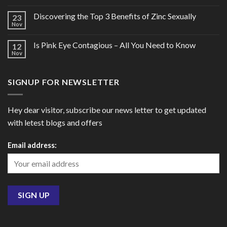
Discovering the Top 3 Benefits of Zinc Sexually
23
Nov
Is Pink Eye Contagious – All You Need to Know
12
Nov
SIGNUP FOR NEWSLETTER
Hey dear visitor, subscribe our news letter to get updated
with letest blogs and offers
Email address: