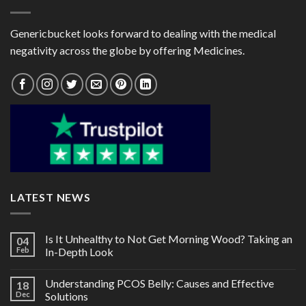
Genericbucket looks forward to dealing with the medical
negativity across the globe by offering Medicines.
LATEST NEWS
Is It Unhealthy to Not Get Morning Wood? Taking an
04
Feb
In-Depth Look
Understanding PCOS Belly: Causes and Effective
18
Dec
Solutions