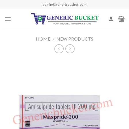
Skip
admin@genericbucket.com
to
content
HOME
/
NEW PRODUCTS