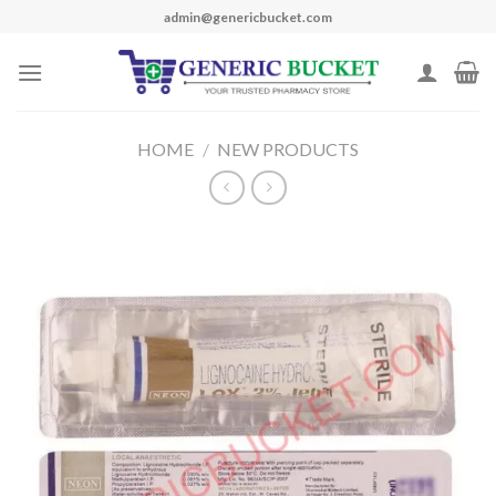
Skip
admin@genericbucket.com
to
content
HOME
/
NEW PRODUCTS