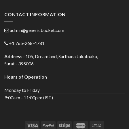
CONTACT INFORMATION
admin@genericbucket.com
+1 765-268-4781
Address :
105, Dreamland, Sarthana Jakatnaka,
Surat - 395006
Hours of Operation
Monday to Friday
9:00a.m - 11:00p.m (IST)