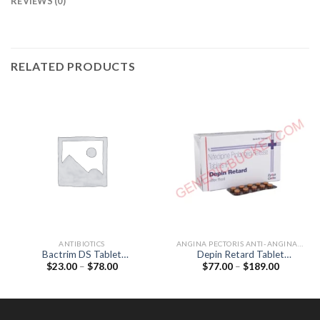
REVIEWS (0)
RELATED PRODUCTS
ANTIBIOTICS
ANGINA PECTORIS ANTI-ANGINALS
Bactrim DS Tablet
Depin Retard Tablet
Price
Price
$
23.00
–
$
78.00
$
77.00
–
$
189.00
(Sulfamethoxazole 800mg /
(Nifedipine 20mg)
range:
range:
Trimethoprim 160mg)
$23.00
$77.00
through
through
$78.00
$189.00