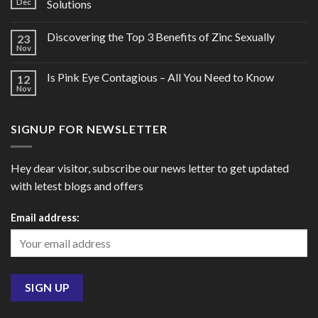
Dec
Solutions
Discovering the Top 3 Benefits of Zinc Sexually
23
Nov
Is Pink Eye Contagious – All You Need to Know
12
Nov
SIGNUP FOR NEWSLETTER
Hey dear visitor, subscribe our news letter to get updated
with letest blogs and offers
Email address: