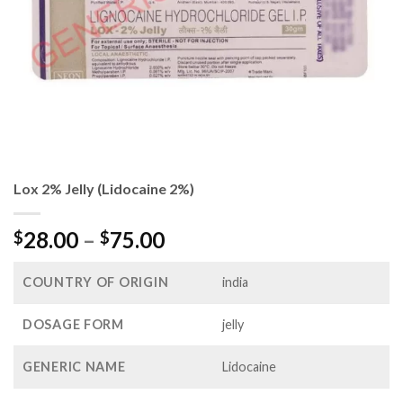
Lox 2% Jelly (Lidocaine 2%)
Price
28.00
–
75.00
$
$
range:
$28.00
COUNTRY OF ORIGIN
india
through
$75.00
DOSAGE FORM
jelly
GENERIC NAME
Lidocaine