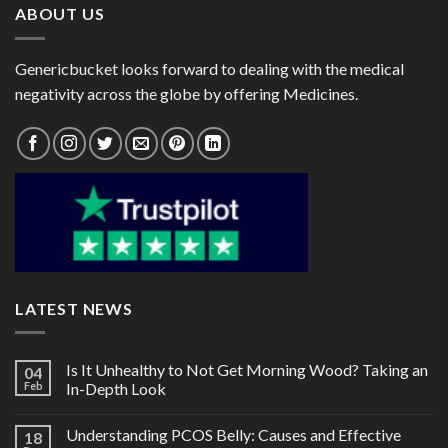
ABOUT US
Genericbucket looks forward to dealing with the medical
negativity across the globe by offering Medicines.
LATEST NEWS
Is It Unhealthy to Not Get Morning Wood? Taking an
04
Feb
In-Depth Look
Understanding PCOS Belly: Causes and Effective
18