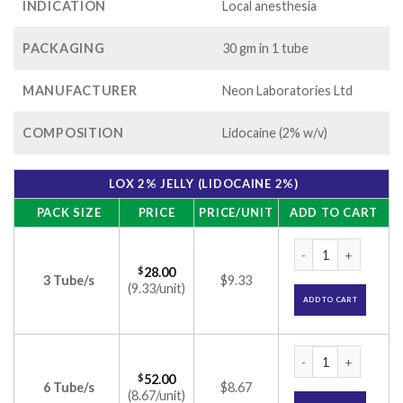
INDICATION
Local anesthesia
PACKAGING
30 gm in 1 tube
MANUFACTURER
Neon Laboratories Ltd
COMPOSITION
Lidocaine (2% w/v)
LOX 2% JELLY (LIDOCAINE 2%)
PACK SIZE
PRICE
PRICE/UNIT
ADD TO CART
Lox 2% Jelly (Lidoc
$
28.00
3 Tube/s
$9.33
(9.33/unit)
ADD TO CART
Lox 2% Jelly (Lidoc
$
52.00
6 Tube/s
$8.67
(8.67/unit)