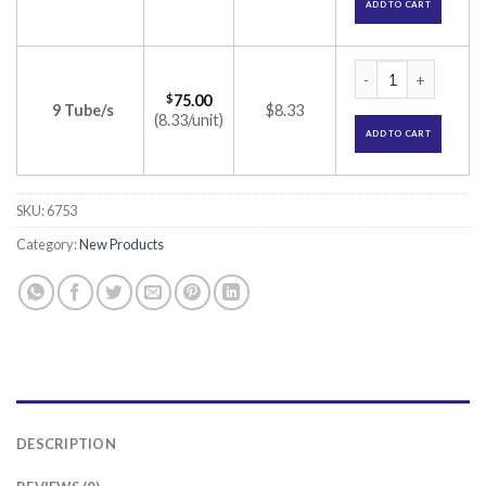
ADD TO CART
Lox 2% Jelly (Lidoc
$
75.00
9 Tube/s
$8.33
(8.33/unit)
ADD TO CART
SKU:
6753
Category:
New Products
DESCRIPTION