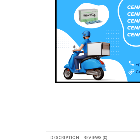
DESCRIPTION
REVIEWS (0)