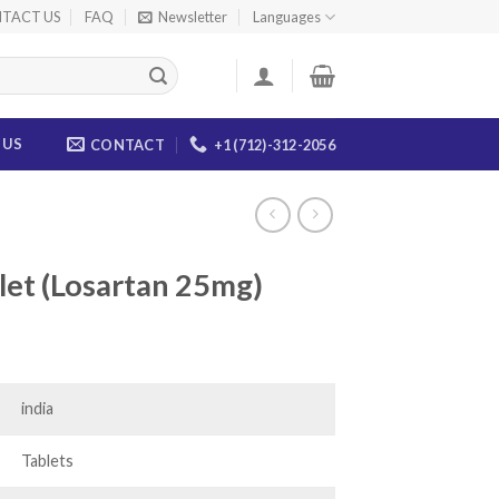
TACT US
FAQ
Newsletter
Languages
 US
CONTACT
+1 (712)-312-2056
let (Losartan 25mg)
ce
ge:
.00
india
ough
.00
Tablets