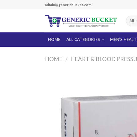
Skip
admin@genericbucket.com
to
content
HOME
ALL CATEGORIES
MEN’S HEAL
HOME
/
HEART & BLOOD PRESS