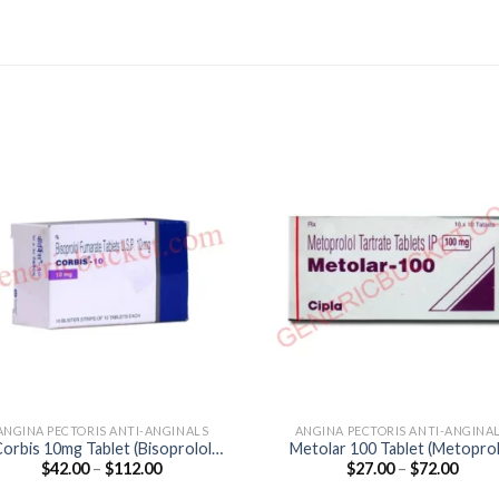
ANGINA PECTORIS ANTI-ANGINALS
ANGINA PECTORIS ANTI-ANGINA
orbis 10mg Tablet (Bisoprolol
Metolar 100 Tablet (Metoprol
Price
Price
$
42.00
–
$
112.00
$
27.00
–
$
72.00
10mg)
Tartrate 100mg)
range:
range
$42.00
$27.0