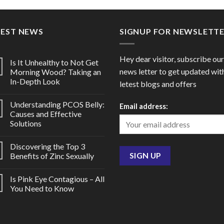
through
throu
$112.00
$72.0
TEST NEWS
SIGNUP FOR NEWSLETT
Hey dear visitor, subscribe our
Is It Unhealthy to Not Get
news letter to get updated wit
Morning Wood? Taking an
In-Depth Look
letest blogs and offers
Understanding PCOS Belly:
Email address:
Causes and Effective
Solutions
Discovering the Top 3
Benefits of Zinc Sexually
Is Pink Eye Contagious – All
You Need to Know