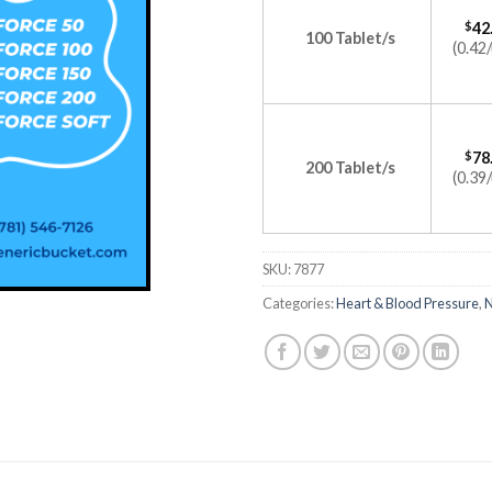
$
42
100 Tablet/s
(0.42/
$
78
200 Tablet/s
(0.39/
SKU:
7877
Categories:
Heart & Blood Pressure
,
N