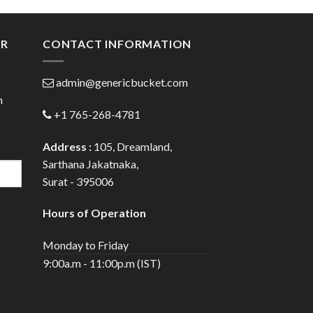
gh
through
0
$80.00
ER
CONTACT INFORMATION
admin@genericbucket.com
h
+1 765-268-4781
Address :
105, Dreamland,
Sarthana Jakatnaka,
Surat - 395006
Hours of Operation
Monday to Friday
9:00a.m - 11:00p.m (IST)