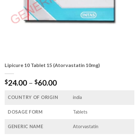
Lipicure 10 Tablet 15 (Atorvastatin 10mg)
Price
24.00
–
60.00
$
$
range:
$24.00
COUNTRY OF ORIGIN
india
through
$60.00
DOSAGE FORM
Tablets
GENERIC NAME
Atorvastatin