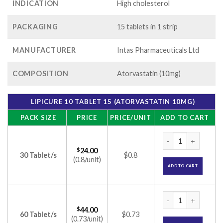
INDICATION
High cholesterol
PACKAGING
15 tablets in 1 strip
MANUFACTURER
Intas Pharmaceuticals Ltd
COMPOSITION
Atorvastatin (10mg)
LIPICURE 10 TABLET 15 (ATORVASTATIN 10MG)
PACK SIZE
PRICE
PRICE/UNIT
ADD TO CART
Lipicure 10 Tablet 
$
24.00
30 Tablet/s
$0.8
(0.8/unit)
ADD TO CART
Lipicure 10 Tablet 
$
44.00
60 Tablet/s
$0.73
(0.73/unit)