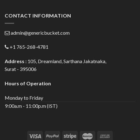
CONTACT INFORMATION
admin@genericbucket.com
+1 765-268-4781
Address :
105, Dreamland, Sarthana Jakatnaka,
Surat - 395006
Hours of Operation
Monday to Friday
9:00a.m - 11:00p.m (IST)