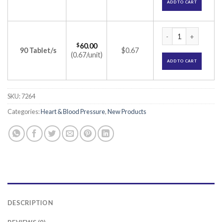
ADD TO CART
Lipicure 10 Tablet 
$
60.00
90 Tablet/s
$0.67
(0.67/unit)
ADD TO CART
SKU:
7264
Categories:
Heart & Blood Pressure
,
New Products
DESCRIPTION