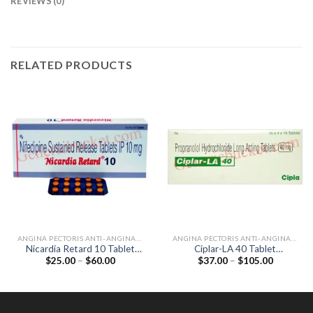
REVIEWS (0)
RELATED PRODUCTS
ANGINA PECTORIS ANTI-ANGINALS
ANGINA PECTORIS ANTI-ANGINALS
Nicardia Retard 10 Tablet
Ciplar-LA 40 Tablet
Price
Price
$
25.00
–
$
60.00
$
37.00
–
$
105.00
(Nifedipine 10mg)
(Propranolol 40mg)
range:
range:
$25.00
$37.00
through
through
$60.00
$105.00