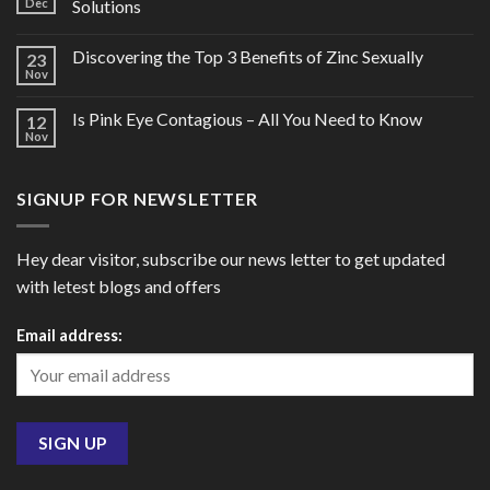
Dec
Solutions
Discovering the Top 3 Benefits of Zinc Sexually
23
Nov
Is Pink Eye Contagious – All You Need to Know
12
Nov
SIGNUP FOR NEWSLETTER
Hey dear visitor, subscribe our news letter to get updated
with letest blogs and offers
Email address: