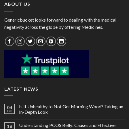
ABOUT US
Genericbucket looks forward to dealing with the medical
negativity across the globe by offering Medicines.
LATEST NEWS
Is It Unhealthy to Not Get Morning Wood? Taking an
04
Feb
In-Depth Look
Understanding PCOS Belly: Causes and Effective
18