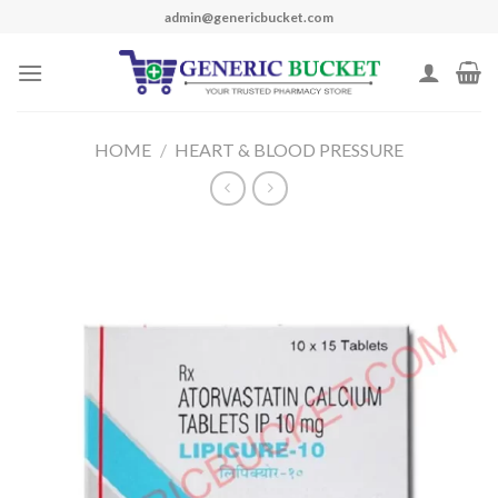
Skip
admin@genericbucket.com
to
content
HOME
/
HEART & BLOOD PRESSURE