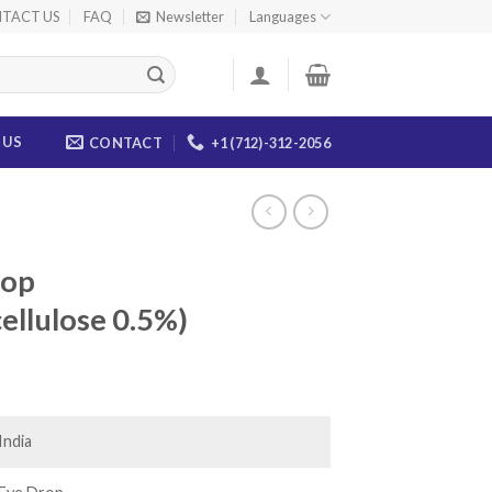
TACT US
FAQ
Newsletter
Languages
 US
CONTACT
+1 (712)-312-2056
rop
ellulose 0.5%)
ce
ge:
.00
India
ough