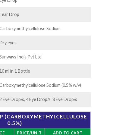
.00
Eye Drop
Tear Drop
Carboxymethylcellulose Sodium
Dry eyes
Sunways India Pvt Ltd
10 ml in 1 Bottle
Carboxymethylcellulose Sodium (0.5% w/v)
2 Eye Drop/s, 4 Eye Drop/s, 8 Eye Drop/s
OP (CARBOXYMETHYLCELLULOSE
0.5%)
CE
PRICE/UNIT
ADD TO CART