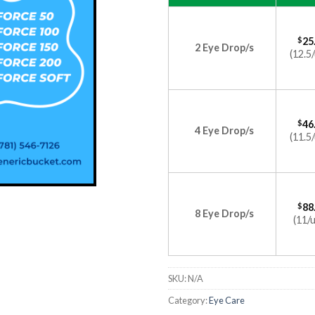
$
25
2 Eye Drop/s
(12.5/
$
46
4 Eye Drop/s
(11.5/
$
88
8 Eye Drop/s
(11/u
SKU:
N/A
Category:
Eye Care