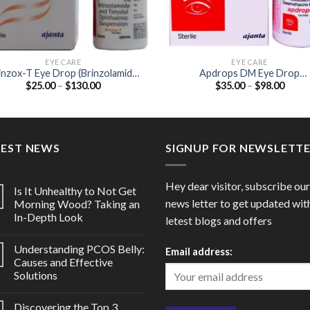
EYE CARE
EYE CARE
inzox-T Eye Drop (Brinzolamide
Apdrops DM Eye Drop
Price
Price
$
25.00
–
$
130.00
$
35.00
–
$
98.00
1% / Timolol 0.5%)
(Moxifloxacin 0.5% /
range:
range
Dexamethasone 0.1%)
$25.00
$35.0
through
throu
$130.00
$98.0
TEST NEWS
SIGNUP FOR NEWSLETT
Hey dear visitor, subscribe our
Is It Unhealthy to Not Get
news letter to get updated wit
Morning Wood? Taking an
In-Depth Look
letest blogs and offers
Understanding PCOS Belly:
Email address:
Causes and Effective
Solutions
Discovering the Top 3