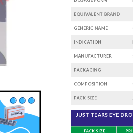
$88
DOSAGE FORM
EQUIVALENT BRAND
GENERIC NAME
INDICATION
MANUFACTURER
PACKAGING
COMPOSITION
PACK SIZE
JUST TEARS EYE DR
PACK SIZE
PRI