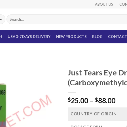
ABOUT US
CON
Search
for:
TH
USA 3-7 DAYS DELIVERY
NEW PRODUCTS
BLOG
CONTACT
Just Tears Eye D
(Carboxymethylc
Pri
25.00
–
88.00
$
$
ran
$25
COUNTRY OF ORIGIN
thr