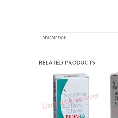
DESCRIPTION
RELATED PRODUCTS