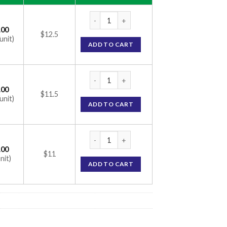
Just Tears Eye Drop (Carboxymethylcellulo
.00
$12.5
unit)
ADD TO CART
Just Tears Eye Drop (Carboxymethylcellulo
.00
$11.5
unit)
ADD TO CART
Just Tears Eye Drop (Carboxymethylcellulo
.00
$11
nit)
ADD TO CART