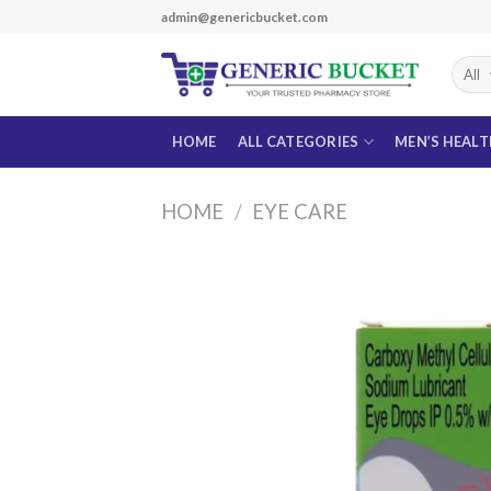
Skip
admin@genericbucket.com
to
content
HOME
ALL CATEGORIES
MEN’S HEAL
HOME
/
EYE CARE