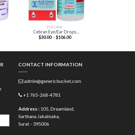
EYE CARE
EYE
Cebran Eye/Ear Drops
Brinzox Eye Dro
Price
$
30.00
–
$
106.00
$
26.00
(Ciprofloxacin 0.3% / Boric Acid
1
:
range:
0.3%)
0
$30.00
gh
through
0
$106.00
ER
CONTACT INFORMATION
admin@genericbucket.com
h
+1 765-268-4781
Address :
105, Dreamland,
Sarthana Jakatnaka,
Surat - 395006