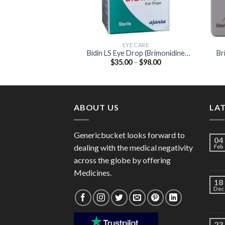
EYE CARE
Bidin LS Eye Drop (Brimonidine
Br
Price
$
35.00
–
$
98.00
0.1%)
range:
$35.00
through
$98.00
ABOUT US
LA
Genericbucket looks forward to
04
dealing with the medical negativity
Feb
across the globe by offering
Medicines.
18
Dec
23