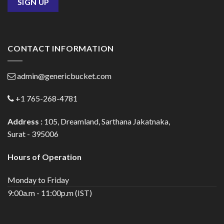
CONTACT INFORMATION
admin@genericbucket.com
+1 765-268-4781
Address :
105, Dreamland, Sarthana Jakatnaka,
Surat - 395006
Hours of Operation
Monday to Friday
9:00a.m - 11:00p.m (IST)