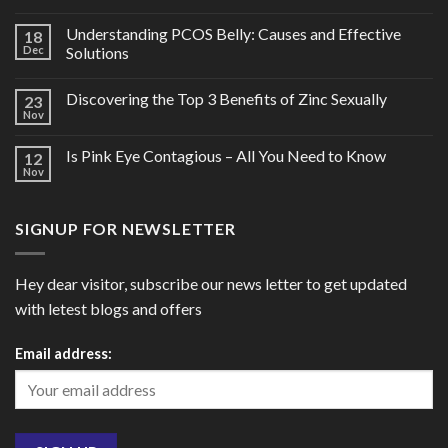
Understanding PCOS Belly: Causes and Effective
18
Dec
Solutions
Discovering the Top 3 Benefits of Zinc Sexually
23
Nov
Is Pink Eye Contagious – All You Need to Know
12
Nov
SIGNUP FOR NEWSLETTER
Hey dear visitor, subscribe our news letter to get updated
with letest blogs and offers
Email address: