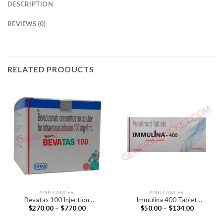
DESCRIPTION
REVIEWS (0)
RELATED PRODUCTS
ANTI CANCER
ANTI CANCER
Bevatas 100 Injection
Immulina 400 Tablet
Price
Price
$
270.00
–
$
770.00
$
50.00
–
$
134.00
(Bevacizumab 100mg)
(Pidotimod 400mg)
range:
range:
$270.00
$50.00