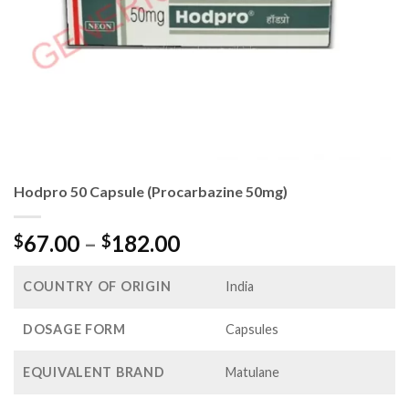
Hodpro 50 Capsule (Procarbazine 50mg)
Price
67.00
–
182.00
$
$
range:
$67.00
COUNTRY OF ORIGIN
India
through
$182.00
DOSAGE FORM
Capsules
EQUIVALENT BRAND
Matulane