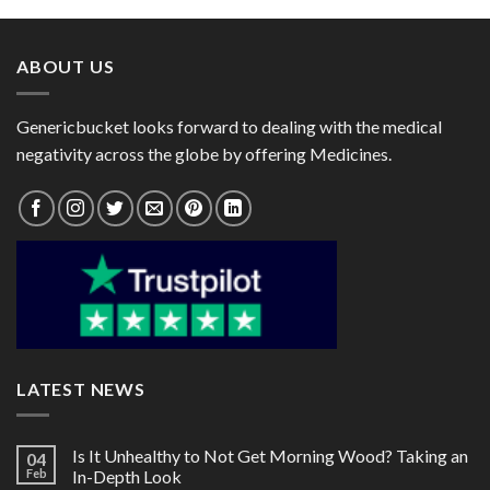
through
through
$770.00
$134.00
ABOUT US
Genericbucket looks forward to dealing with the medical
negativity across the globe by offering Medicines.
LATEST NEWS
Is It Unhealthy to Not Get Morning Wood? Taking an
04
Feb
In-Depth Look