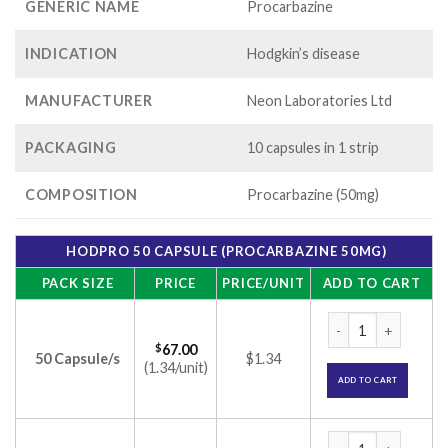
GENERIC NAME
Procarbazine
INDICATION
Hodgkin’s disease
MANUFACTURER
Neon Laboratories Ltd
PACKAGING
10 capsules in 1 strip
COMPOSITION
Procarbazine (50mg)
HODPRO 50 CAPSULE (PROCARBAZINE 50MG)
PACK SIZE
PRICE
PRICE/UNIT
ADD TO CART
Hodpro 50 Capsule 
$
67.00
50 Capsule/s
$1.34
(1.34/unit)
ADD TO CART
Hodpro 50 Capsule 