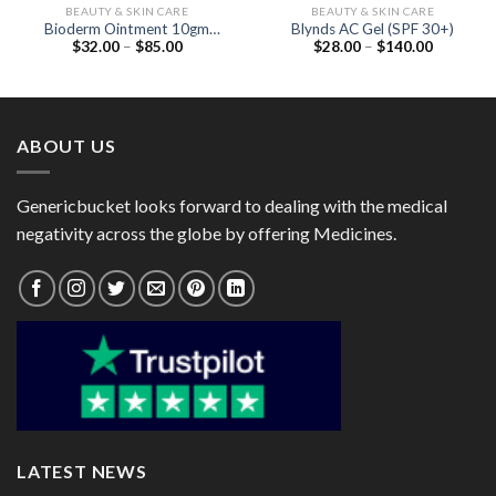
BEAUTY & SKIN CARE
BEAUTY & SKIN CARE
Bioderm Ointment 10gm
Blynds AC Gel (SPF 30+)
Price
Price
$
32.00
–
$
85.00
$
28.00
–
$
140.00
(Beclometasone 0.025% /
range:
range:
Neomycin 0.5% /
$32.00
$28.00
Clotrimazole 1%)
through
through
$85.00
$140.00
ABOUT US
Genericbucket looks forward to dealing with the medical
negativity across the globe by offering Medicines.
LATEST NEWS