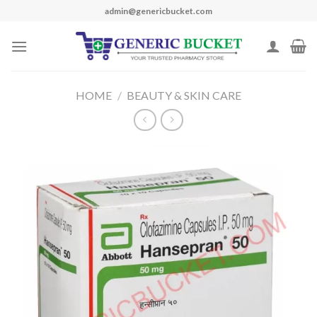
Skip
admin@genericbucket.com
to
content
HOME
/
BEAUTY & SKIN CARE