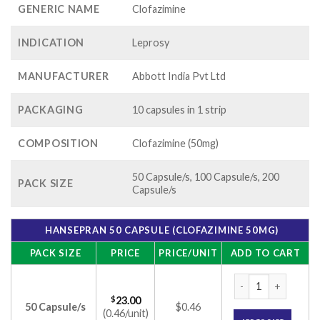
GENERIC NAME
Clofazimine
INDICATION
Leprosy
MANUFACTURER
Abbott India Pvt Ltd
PACKAGING
10 capsules in 1 strip
COMPOSITION
Clofazimine (50mg)
50 Capsule/s, 100 Capsule/s, 200
PACK SIZE
Capsule/s
HANSEPRAN 50 CAPSULE (CLOFAZIMINE 50MG)
PACK SIZE
PRICE
PRICE/UNIT
ADD TO CART
Hansepran 50 Capsu
$
23.00
50 Capsule/s
$0.46
(0.46/unit)