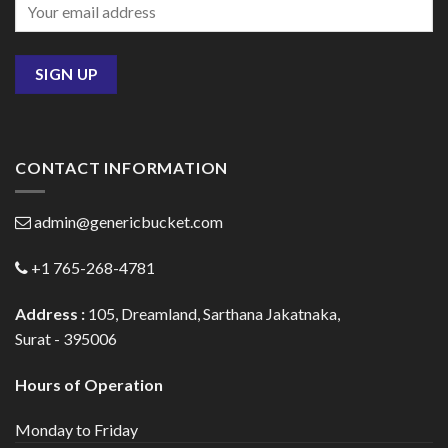
CONTACT INFORMATION
admin@genericbucket.com
+1 765-268-4781
Address :
105, Dreamland, Sarthana Jakatnaka,
Surat - 395006
Hours of Operation
Monday to Friday