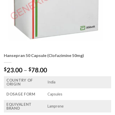
Hansepran 50 Capsule (Clofazimine 50mg)
Price
23.00
–
78.00
$
$
range:
COUNTRY OF
$23.00
India
ORIGIN
through
$78.00
DOSAGE FORM
Capsules
EQUIVALENT
Lamprene
BRAND