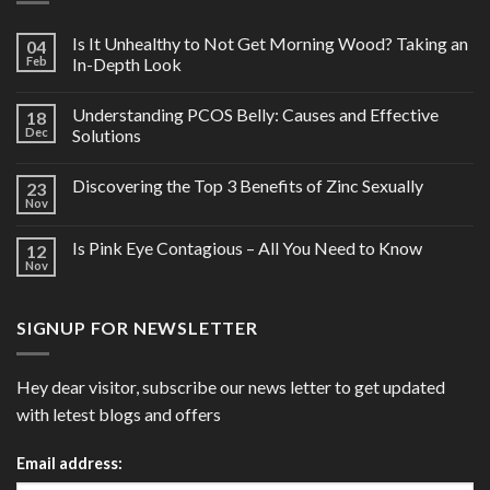
Is It Unhealthy to Not Get Morning Wood? Taking an
04
Feb
In-Depth Look
Understanding PCOS Belly: Causes and Effective
18
Dec
Solutions
Discovering the Top 3 Benefits of Zinc Sexually
23
Nov
Is Pink Eye Contagious – All You Need to Know
12
Nov
SIGNUP FOR NEWSLETTER
Hey dear visitor, subscribe our news letter to get updated
with letest blogs and offers
Email address: