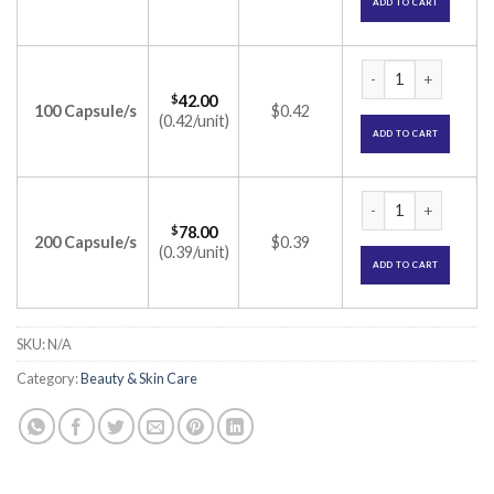
ADD TO CART
Hansepran 50 Capsu
$
42.00
100 Capsule/s
$0.42
(0.42/unit)
ADD TO CART
Hansepran 50 Capsu
$
78.00
200 Capsule/s
$0.39
(0.39/unit)
ADD TO CART
SKU:
N/A
Category:
Beauty & Skin Care