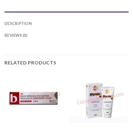
DESCRIPTION
REVIEWS (0)
RELATED PRODUCTS