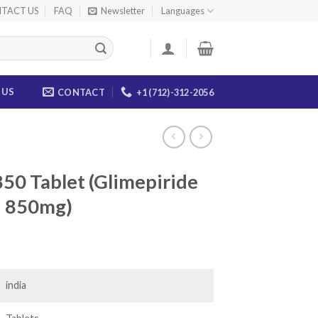
TACT US
FAQ
Newsletter
Languages
 US
CONTACT
+1 (712)-312-2056
50 Tablet (Glimepiride
n 850mg)
ice
nge:
5.00
india
rough