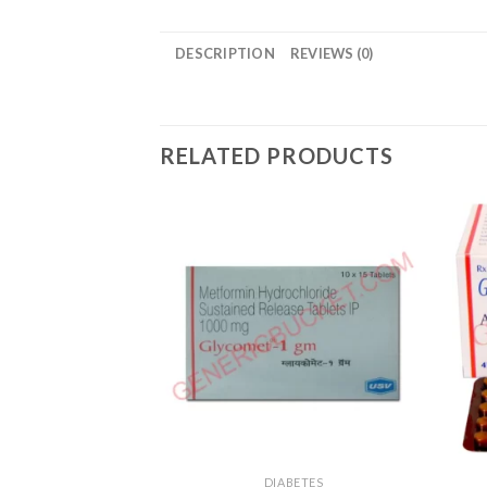
DESCRIPTION
REVIEWS (0)
RELATED PRODUCTS
DIABETES