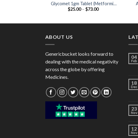
Glycomet 1gm Tablet (Metformin
A
Price
$
25.00
–
$
73.00
1000mg)
range:
$25.00
through
$73.00
ABOUT US
LA
Genericbucket looks forward to
04
dealing with the medical negativity
Feb
across the globe by offering
Medicines.
18
Dec
23
Nov
12
Nov