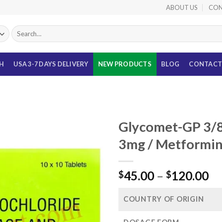
ABOUT US
CON
Search
for:
TH
USA 3-7 DAYS DELIVERY
NEW PRODUCTS
BLOG
CONTACT
Glycomet-GP 3/8
3mg / Metformi
Pr
45.00
–
120.00
$
$
ra
$4
COUNTRY OF ORIGIN
th