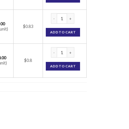
Glycomet-GP 3/850 Tablet (Glimepiride 3m
.00
$0.83
unit)
ADD TO CART
Glycomet-GP 3/850 Tablet (Glimepiride 3m
.00
$0.8
unit)
ADD TO CART