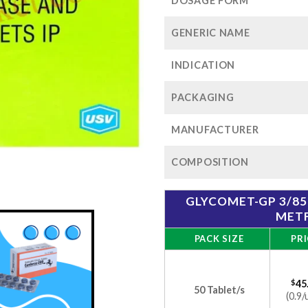
$1
DOSAGE FORM
GENERIC NAME
INDICATION
PACKAGING
MANUFACTURER
COMPOSITION
GLYCOMET-GP 3/85
MET
PACK SIZE
PRI
$
45
50 Tablet/s
(0.9/