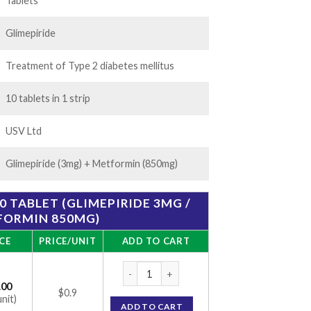
20.00
Tablets
Glimepiride
Treatment of Type 2 diabetes mellitus
10 tablets in 1 strip
USV Ltd
Glimepiride (3mg) + Metformin (850mg)
0 TABLET (GLIMEPIRIDE 3MG /
FORMIN 850MG)
CE
PRICE/UNIT
ADD TO CART
Glycomet-GP 3/850 Tablet (Glimepiride 3m
.00
$0.9
unit)
ADD TO CART