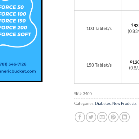
$
83
100 Tablet/s
(0.83/
$
120
150 Tablet/s
(0.8/
SKU:
3400
Categories:
Diabetes
,
New Products