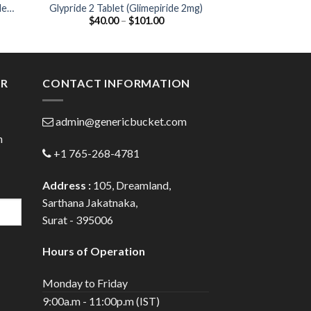
de
Glypride 2 Tablet (Glimepiride 2mg)
Glizid 40 Tablet
Price
$
40.00
–
$
101.00
$
39.00
:
range:
00
$40.00
ugh
through
.00
$101.00
ER
CONTACT INFORMATION
admin@genericbucket.com
h
+1 765-268-4781
Address :
105, Dreamland,
Sarthana Jakatnaka,
Surat - 395006
Hours of Operation
Monday to Friday
9:00a.m - 11:00p.m (IST)