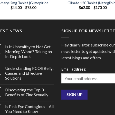
maryl 2mg Tablet (Glimepiride
Glinate 120 Tablet (Nateglini
Price
Price
$
44.00
–
$
78.00
$
62.00
–
$
170.00
2mg)
120mg)
range:
range
$44.00
$62.
through
thro
$78.00
$170
TEST NEWS
SIGNUP FOR NEWSLETT
Hey dear visitor, subscribe our
Is It Unhealthy to Not Get
news letter to get updated wit
Morning Wood? Taking an
In-Depth Look
letest blogs and offers
Understanding PCOS Belly:
Email address:
Causes and Effective
Solutions
Discovering the Top 3
Benefits of Zinc Sexually
Is Pink Eye Contagious – All
You Need to Know