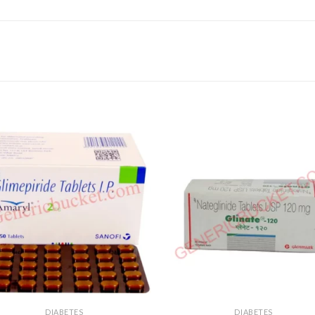
DIABETES
DIABETES