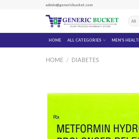
Skip
admin@genericbucket.com
to
content
HOME
ALL CATEGORIES
MEN’S HEAL
HOME
/
DIABETES