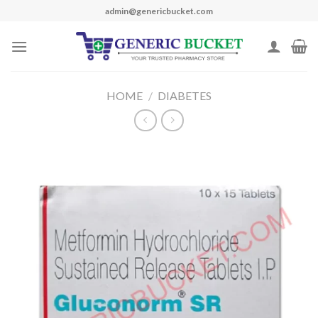
Skip
admin@genericbucket.com
to
content
HOME
/
DIABETES