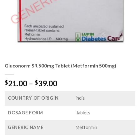
Gluconorm SR 500mg Tablet (Metformin 500mg)
Price
21.00
–
39.00
$
$
range:
$21.00
COUNTRY OF ORIGIN
india
through
$39.00
DOSAGE FORM
Tablets
GENERIC NAME
Metformin