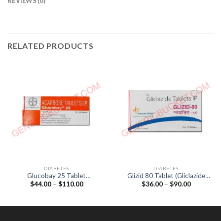
REVIEWS (0)
RELATED PRODUCTS
DIABETES
DIABETES
Glucobay 25 Tablet
Glizid 80 Tablet (Gliclazide
Price
Price
$
44.00
–
$
110.00
$
36.00
–
$
90.00
(Acarbose 25mg)
80mg)
range:
range:
$44.00
$36.00
through
through
$110.00
$90.00