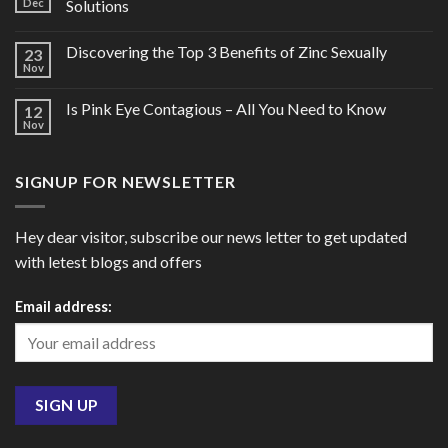
Dec
Solutions
Discovering the Top 3 Benefits of Zinc Sexually
23
Nov
Is Pink Eye Contagious – All You Need to Know
12
Nov
SIGNUP FOR NEWSLETTER
Hey dear visitor, subscribe our news letter to get updated
with letest blogs and offers
Email address: