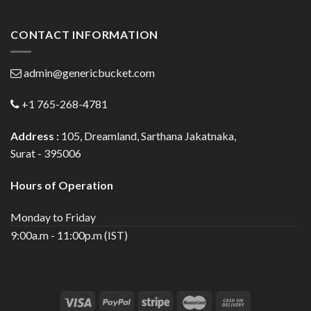
CONTACT INFORMATION
admin@genericbucket.com
+1 765-268-4781
Address :
105, Dreamland, Sarthana Jakatnaka,
Surat - 395006
Hours of Operation
Monday to Friday
9:00a.m - 11:00p.m (IST)