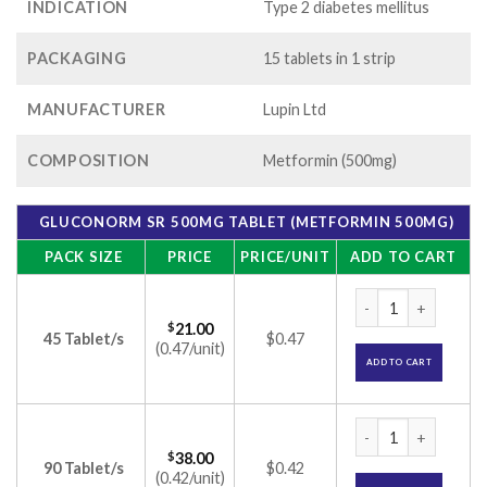
INDICATION
Type 2 diabetes mellitus
PACKAGING
15 tablets in 1 strip
MANUFACTURER
Lupin Ltd
COMPOSITION
Metformin (500mg)
GLUCONORM SR 500MG TABLET (METFORMIN 500MG)
PACK SIZE
PRICE
PRICE/UNIT
ADD TO CART
Gluconorm SR 500m
$
21.00
45 Tablet/s
$0.47
(0.47/unit)
ADD TO CART
Gluconorm SR 500m
$
38.00
90 Tablet/s
$0.42
(0.42/unit)