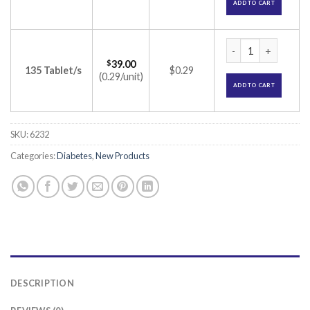
ADD TO CART
Gluconorm SR 500m
$
39.00
135 Tablet/s
$0.29
(0.29/unit)
ADD TO CART
SKU:
6232
Categories:
Diabetes
,
New Products
DESCRIPTION