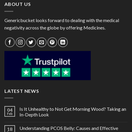
ABOUT US
Genericbucket looks forward to dealing with the medical
negativity across the globe by offering Medicines.
LATEST NEWS
Is It Unhealthy to Not Get Morning Wood? Taking an
04
Feb
In-Depth Look
Understanding PCOS Belly: Causes and Effective
18