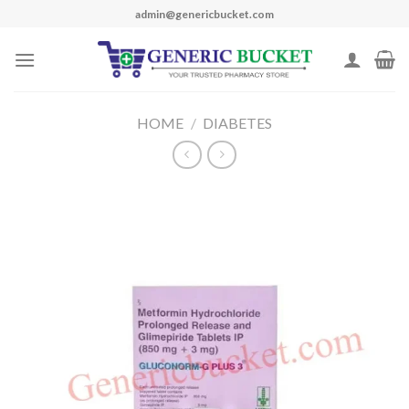
Skip
admin@genericbucket.com
to
content
HOME
/
DIABETES