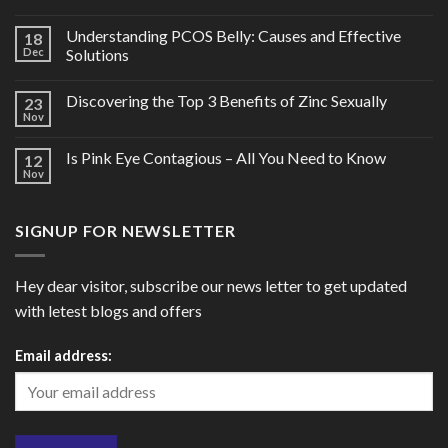
Understanding PCOS Belly: Causes and Effective
18
Dec
Solutions
Discovering the Top 3 Benefits of Zinc Sexually
23
Nov
Is Pink Eye Contagious – All You Need to Know
12
Nov
SIGNUP FOR NEWSLETTER
Hey dear visitor, subscribe our news letter to get updated
with letest blogs and offers
Email address: