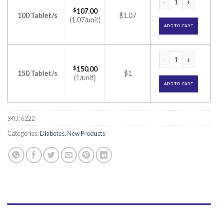
$
107.00
100 Tablet/s
$1.07
(1.07/unit)
ADD TO CART
Gluconorm-G Plus 3
$
150.00
150 Tablet/s
$1
(1/unit)
ADD TO CART
SKU:
6222
Categories:
Diabetes
,
New Products