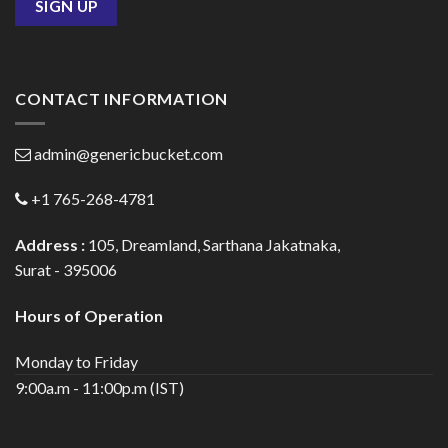
CONTACT INFORMATION
admin@genericbucket.com
+1 765-268-4781
Address :
105, Dreamland, Sarthana Jakatnaka,
Surat - 395006
Hours of Operation
Monday to Friday
9:00a.m - 11:00p.m (IST)