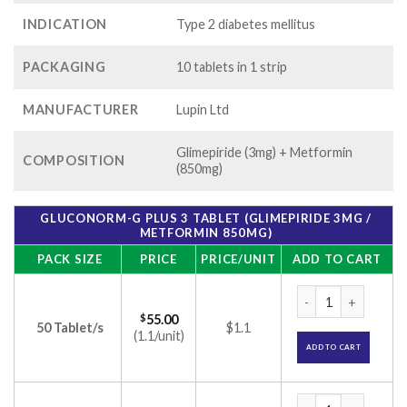
INDICATION
Type 2 diabetes mellitus
PACKAGING
10 tablets in 1 strip
MANUFACTURER
Lupin Ltd
Glimepiride (3mg) + Metformin
COMPOSITION
(850mg)
GLUCONORM-G PLUS 3 TABLET (GLIMEPIRIDE 3MG /
METFORMIN 850MG)
PACK SIZE
PRICE
PRICE/UNIT
ADD TO CART
Gluconorm-G Plus 3
$
55.00
50 Tablet/s
$1.1
(1.1/unit)
ADD TO CART
Gluconorm-G Plus 3