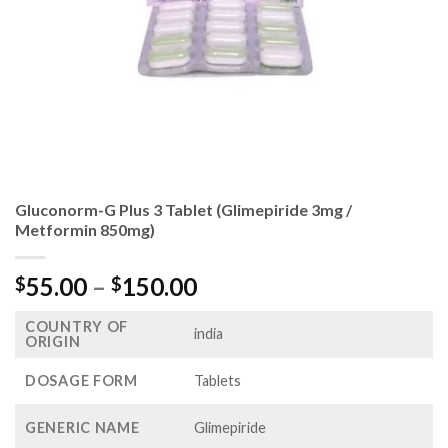
Gluconorm-G Plus 3 Tablet (Glimepiride 3mg /
Metformin 850mg)
Price
55.00
–
150.00
$
$
range:
COUNTRY OF
$55.00
india
ORIGIN
through
$150.00
DOSAGE FORM
Tablets
GENERIC NAME
Glimepiride