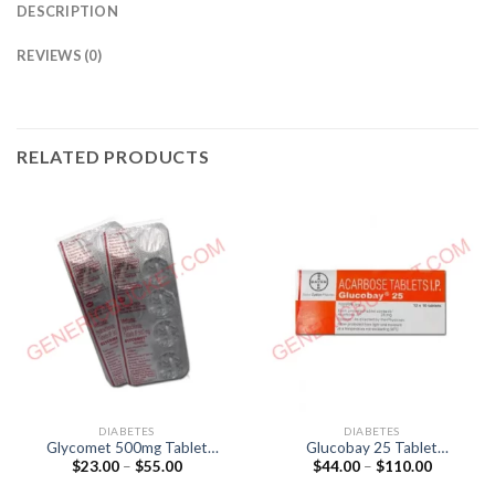
DESCRIPTION
REVIEWS (0)
RELATED PRODUCTS
DIABETES
DIABETES
Glycomet 500mg Tablet
Glucobay 25 Tablet
Price
Price
$
23.00
–
$
55.00
$
44.00
–
$
110.00
(Metformin 500mg)
(Acarbose 25mg)
range:
range:
$23.00
$44.00