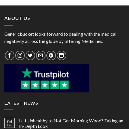
through
through
$55.00
$110.00
ABOUT US
Genericbucket looks forward to dealing with the medical
negativity across the globe by offering Medicines.
LATEST NEWS
Is It Unhealthy to Not Get Morning Wood? Taking an
04
Feb
In-Depth Look