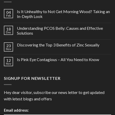
Is It Unhealthy to Not Get Morning Wood? Taking an
04
Feb
In-Depth Look
Understanding PCOS Belly: Causes and Effective
18
Dec
Solutions
Discovering the Top 3 Benefits of Zinc Sexually
23
Nov
Is Pink Eye Contagious – All You Need to Know
12
Nov
SIGNUP FOR NEWSLETTER
Hey dear visitor, subscribe our news letter to get updated
with letest blogs and offers
Email address: