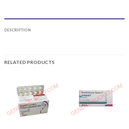
DESCRIPTION
RELATED PRODUCTS