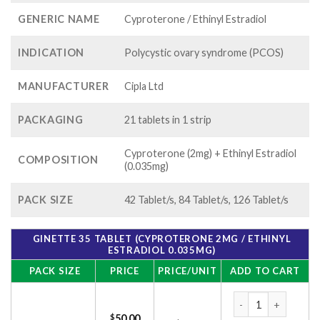
GENERIC NAME
Cyproterone / Ethinyl Estradiol
INDICATION
Polycystic ovary syndrome (PCOS)
MANUFACTURER
Cipla Ltd
PACKAGING
21 tablets in 1 strip
Cyproterone (2mg) + Ethinyl Estradiol
COMPOSITION
(0.035mg)
PACK SIZE
42 Tablet/s, 84 Tablet/s, 126 Tablet/s
GINETTE 35 TABLET (CYPROTERONE 2MG / ETHINYL
ESTRADIOL 0.035MG)
PACK SIZE
PRICE
PRICE/UNIT
ADD TO CART
Ginette 35 Tablet (
$
50.00