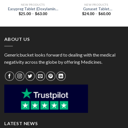
NEW PRODUCTS
NEW PRODUCTS
Easypreg Tablet (Doxylamine
Gynaset Tablet
Price
Price
$
25.00
–
$
63.00
$
24.00
–
$
60.00
10mg / Vitamin B6
(Norethisterone 5mg)
range:
range:
(Pyridoxine) 10mg / Folic Acid
$25.00
$24.00
2.5mg)
through
through
$63.00
$60.00
ABOUT US
Genericbucket looks forward to dealing with the medical
negativity across the globe by offering Medicines.
LATEST NEWS