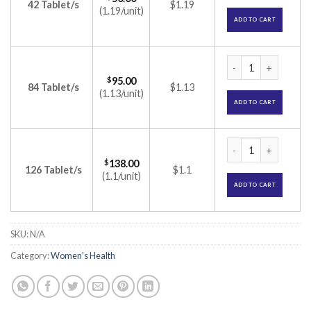
42 Tablet/s
$1.19
(1.19/unit)
ADD TO CART
Ginette 35 Tablet (
$
95.00
84 Tablet/s
$1.13
(1.13/unit)
ADD TO CART
Ginette 35 Tablet (
$
138.00
126 Tablet/s
$1.1
(1.1/unit)
ADD TO CART
SKU:
N/A
Category:
Women's Health