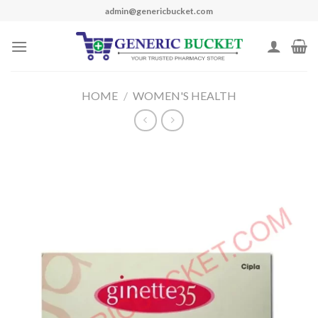
Skip
admin@genericbucket.com
to
content
HOME
/
WOMEN'S HEALTH