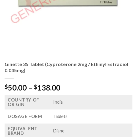
Ginette 35 Tablet (Cyproterone 2mg / Ethinyl Estradiol
0.035mg)
Price
50.00
–
138.00
$
$
range:
COUNTRY OF
$50.00
India
ORIGIN
through
$138.00
DOSAGE FORM
Tablets
EQUIVALENT
Diane
BRAND