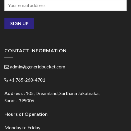
CONTACT INFORMATION
admin@genericbucket.com
+1 765-268-4781
Address :
105, Dreamland, Sarthana Jakatnaka,
Surat - 395006
Hours of Operation
Monday to Friday