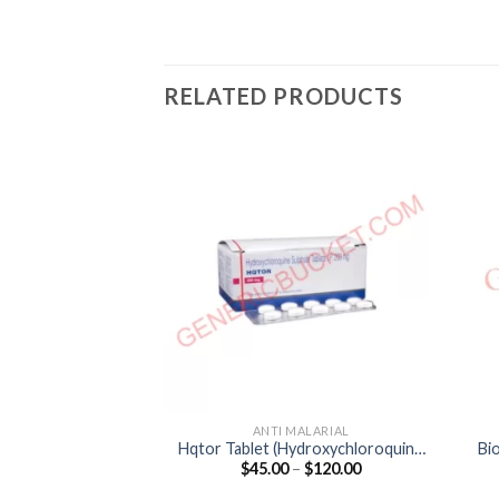
RELATED PRODUCTS
ANTI MALARIAL
Hqtor Tablet (Hydroxychloroquine
Bi
Price
$
45.00
–
$
120.00
200mg)
range:
$45.00