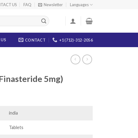
TACT US
FAQ
Newsletter
Languages
 US
CONTACT
+1 (712)-312-2056
(Finasteride 5mg)
ce
ge:
.00
india
ough
.00
Tablets