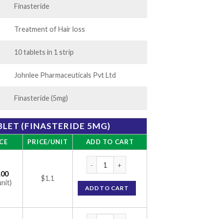
Finasteride
Treatment of Hair loss
10 tablets in 1 strip
Johnlee Pharmaceuticals Pvt Ltd
Finasteride (5mg)
BLET (FINASTERIDE 5MG)
CE
PRICE/UNIT
ADD TO CART
Finrest 5 Tablet (Finasteride 5mg) quantity
.00
$1.1
unit)
ADD TO CART
Finrest 5 Tablet (Finasteride 5mg) quantity