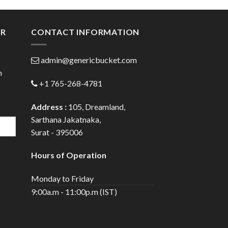
gh
through
0
$20.00
ER
CONTACT INFORMATION
admin@genericbucket.com
h
+1 765-268-4781
Address :
105, Dreamland,
Sarthana Jakatnaka,
Surat - 395006
Hours of Operation
Monday to Friday
9:00a.m - 11:00p.m (IST)