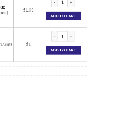
.00
$1.03
unit)
ADD TO CART
Finrest 5 Tablet (Finasteride 5mg) quantity
(1/unit)
$1
ADD TO CART