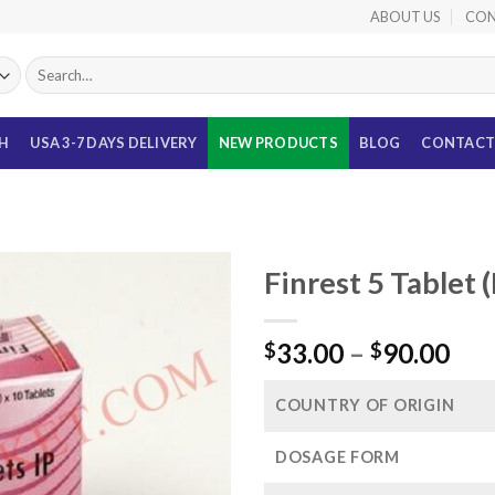
ABOUT US
CON
Search
for:
TH
USA 3-7 DAYS DELIVERY
NEW PRODUCTS
BLOG
CONTACT
Finrest 5 Tablet 
Pri
33.00
–
90.00
$
$
ran
$33
COUNTRY OF ORIGIN
thr
$90
DOSAGE FORM