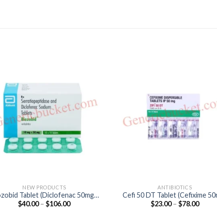
NEW PRODUCTS
ANTIBIOTICS
ozobid Tablet (Diclofenac 50mg /
Cefi 50 DT Tablet (Cefixime 5
Price
Price
$
40.00
–
$
106.00
$
23.00
–
$
78.00
Serratiopeptidase 15mg)
range:
range
$40.00
$23.0