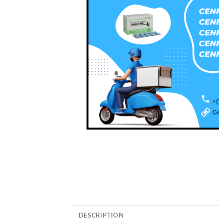
DESCRIPTION