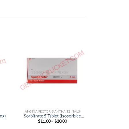
ANGINA PECTORIS ANTI-ANGINALS
ANGINA PECTORI
0mg)
Sorbitrate 5 Tablet (Isosorbide
Metolar XR 25 Ca
Price
$
11.00
–
$
20.00
$
25.00
Dinitrate 5mg)
25
:
range:
0
$11.00