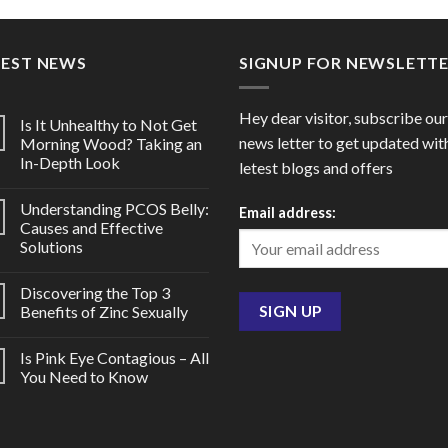
through
throu
$106.00
$78.0
TEST NEWS
SIGNUP FOR NEWSLETT
Hey dear visitor, subscribe our
Is It Unhealthy to Not Get
news letter to get updated wit
Morning Wood? Taking an
In-Depth Look
letest blogs and offers
Understanding PCOS Belly:
Email address:
Causes and Effective
Solutions
Discovering the Top 3
Benefits of Zinc Sexually
Is Pink Eye Contagious – All
You Need to Know