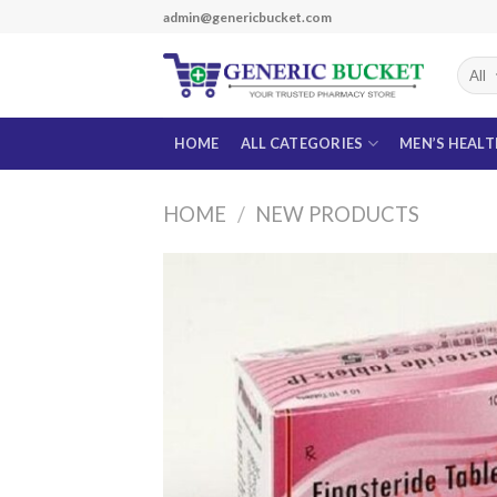
Skip
admin@genericbucket.com
to
content
HOME
ALL CATEGORIES
MEN’S HEAL
HOME
/
NEW PRODUCTS