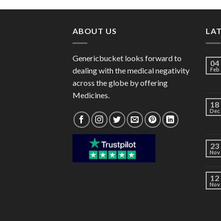
through
$120.00
ABOUT US
LA
Genericbucket looks forward to
04
dealing with the medical negativity
Feb
across the globe by offering
Medicines.
18
Dec
23
Nov
12
Nov