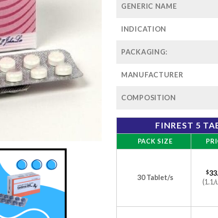
GENERIC NAME
INDICATION
PACKAGING:
MANUFACTURER
COMPOSITION
FINREST 5 TA
PACK SIZE
PRI
$
33
30 Tablet/s
(1.1/