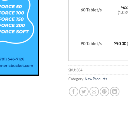
$
62
60 Tablet/s
(1.03/
90 Tablet/s
$
90.00
SKU:
384
Category:
New Products