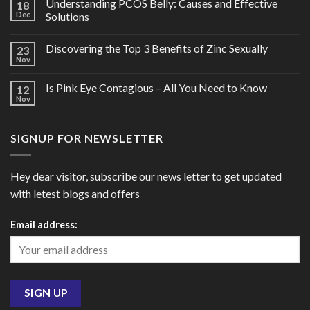
Understanding PCOS Belly: Causes and Effective
18
Dec
Solutions
Discovering the Top 3 Benefits of Zinc Sexually
23
Nov
Is Pink Eye Contagious – All You Need to Know
12
Nov
SIGNUP FOR NEWSLETTER
Hey dear visitor, subscribe our news letter to get updated
with letest blogs and offers
Email address: