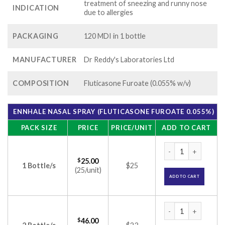
treatment of sneezing and runny nose
INDICATION
due to allergies
PACKAGING
120 MDI in 1 bottle
MANUFACTURER
Dr Reddy's Laboratories Ltd
COMPOSITION
Fluticasone Furoate (0.055% w/v)
ENNHALE NASAL SPRAY (FLUTICASONE FUROATE 0.055%)
PACK SIZE
PRICE
PRICE/UNIT
ADD TO CART
Ennhale Nasal Spra
$
25.00
1 Bottle/s
$25
(25/unit)
ADD TO CART
Ennhale Nasal Spra
$
46.00