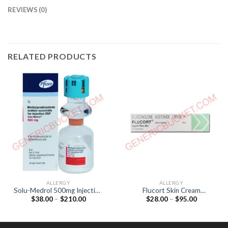
REVIEWS (0)
RELATED PRODUCTS
ALLERGY
ALLERGY
Solu-Medrol 500mg Injection
Flucort Skin Cream
Price
Price
$
38.00
–
$
210.00
$
28.00
–
$
95.00
(Methylprednisolone 500mg)
(Fluocinolone acetonide
range:
range:
0.025%)
$38.00
$28.00
through
through
$210.00
$95.00