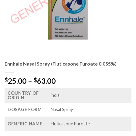
Ennhale Nasal Spray (Fluticasone Furoate 0.055%)
Price
25.00
–
63.00
$
$
range:
COUNTRY OF
$25.00
india
ORIGIN
through
$63.00
DOSAGE FORM
Nasal Spray
GENERIC NAME
Fluticasone Furoate