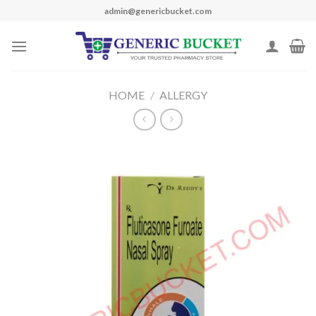
Skip
admin@genericbucket.com
to
content
HOME
/
ALLERGY