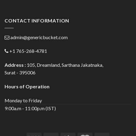
CONTACT INFORMATION
admin@genericbucket.com
+1 765-268-4781
Address :
105, Dreamland, Sarthana Jakatnaka,
Surat - 395006
Hours of Operation
Monday to Friday
9:00a.m - 11:00p.m (IST)