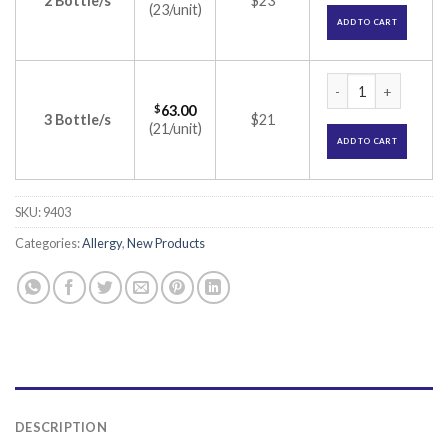
2 Bottle/s
$23
(23/unit)
ADD TO CART
Ennhale Nasal Spra
$
63.00
3 Bottle/s
$21
(21/unit)
ADD TO CART
SKU:
9403
Categories:
Allergy
,
New Products
DESCRIPTION