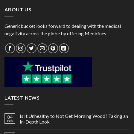
ABOUT US
Genericbucket looks forward to dealing with the medical
negativity across the globe by offering Medicines.
LATEST NEWS
Is It Unhealthy to Not Get Morning Wood? Taking an
04
Feb
In-Depth Look