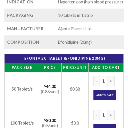
INDICATION
Hypertension (high blood pressure)
PACKAGING
10 tablets in 1 strip
MANUFACTURER
Ajanta Pharma Ltd
COMPOSITION
Efonidipine (20mg)
EFONTA 20 TABLET (EFONIDIPINE 20MG)
PACK SIZE
PRICE
PRICE/UNIT
ADD TO CART
Efonta 20 Tablet (E
$
44.00
50 Tablet/s
$0.88
(0.88/unit)
ADD TO CART
Efonta 20 Tablet (E
$
80.00
100 Tablet/s
$0.8
(0.8/unit)