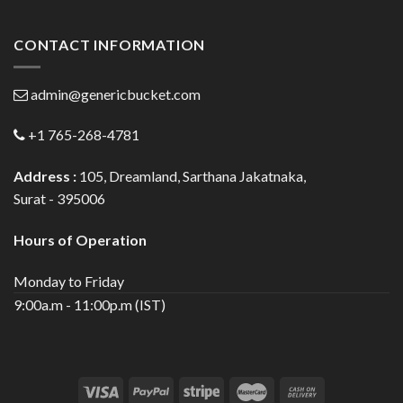
CONTACT INFORMATION
admin@genericbucket.com
+1 765-268-4781
Address :
105, Dreamland, Sarthana Jakatnaka,
Surat - 395006
Hours of Operation
Monday to Friday
9:00a.m - 11:00p.m (IST)