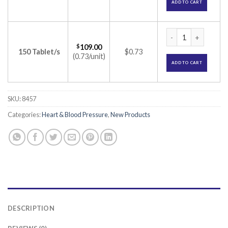
ADD TO CART
Efonta 20 Tablet (E
$
109.00
150 Tablet/s
$0.73
(0.73/unit)
ADD TO CART
SKU:
8457
Categories:
Heart & Blood Pressure
,
New Products
DESCRIPTION