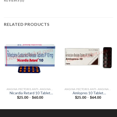
REVIEWS (0)
RELATED PRODUCTS
ANGINA PECTORIS ANTI-ANGINALS
ANGINA PECTORIS ANTI-ANGINALS
Nicardia Retard 10 Tablet
Amlopres 10 Tablet
Price
Price
$
25.00
–
$
60.00
$
25.00
–
$
64.00
(Nifedipine 10mg)
(Amlodipine 10mg)
range:
range:
$25.00
$25.00
through
through
$60.00
$64.00