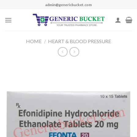
Skip
admin@genericbucket.com
to
content
HOME
/
HEART & BLOOD PRESSURE