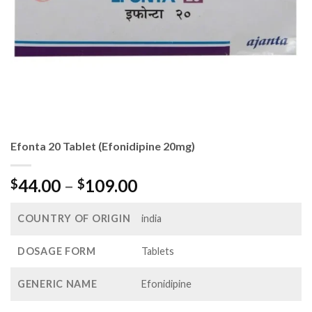
Efonta 20 Tablet (Efonidipine 20mg)
Price
44.00
–
109.00
$
$
range:
$44.00
COUNTRY OF ORIGIN
india
through
$109.00
DOSAGE FORM
Tablets
GENERIC NAME
Efonidipine