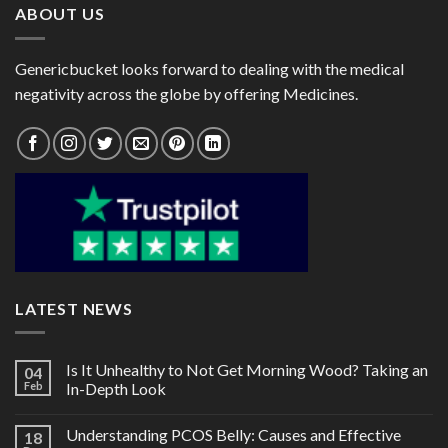
ABOUT US
Genericbucket looks forward to dealing with the medical
negativity across the globe by offering Medicines.
LATEST NEWS
Is It Unhealthy to Not Get Morning Wood? Taking an
04
Feb
In-Depth Look
Understanding PCOS Belly: Causes and Effective
18