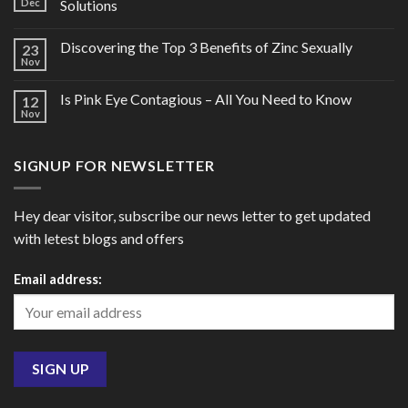
Dec
Solutions
Discovering the Top 3 Benefits of Zinc Sexually
23
Nov
Is Pink Eye Contagious – All You Need to Know
12
Nov
SIGNUP FOR NEWSLETTER
Hey dear visitor, subscribe our news letter to get updated
with letest blogs and offers
Email address: