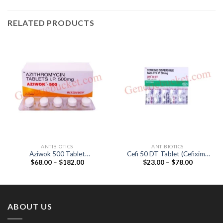
RELATED PRODUCTS
ANTIBIOTICS
ANTIBIOTICS
Aziwok 500 Tablet
Cefi 50 DT Tablet (Cefixime
Price
Price
$
68.00
–
$
182.00
$
23.00
–
$
78.00
(Azithromycin 500mg)
50mg)
range:
range:
$68.00
$23.00
through
through
$182.00
$78.00
ABOUT US