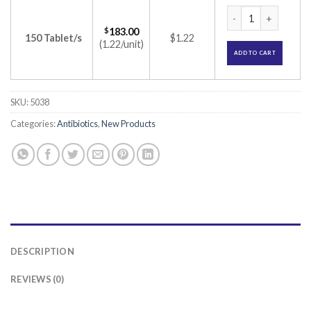
Ecothral 500mg Tab
$
183.00
150 Tablet/s
$1.22
(1.22/unit)
ADD TO CART
SKU:
5038
Categories:
Antibiotics
,
New Products
DESCRIPTION
REVIEWS (0)