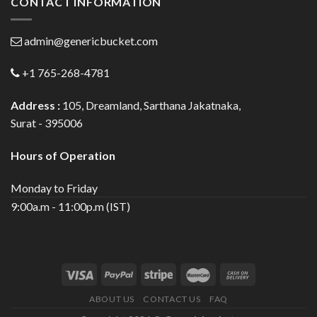
CONTACT INFORMATION
admin@genericbucket.com
+1 765-268-4781
Address :
105, Dreamland, Sarthana Jakatnaka,
Surat - 395006
Hours of Operation
Monday to Friday
9:00a.m - 11:00p.m (IST)
ABOUT US
CONTACT US
FAQ