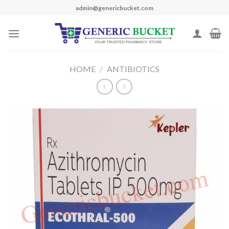
Skip
admin@genericbucket.com
to
content
HOME
/
ANTIBIOTICS