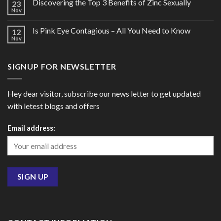
Discovering the Top 3 Benefits of Zinc Sexually
23
Nov
Is Pink Eye Contagious – All You Need to Know
12
Nov
SIGNUP FOR NEWSLETTER
Hey dear visitor, subscribe our news letter to get updated
with letest blogs and offers
Email address: