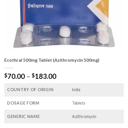
Ecothral 500mg Tablet (Azithromycin 500mg)
Price
70.00
–
183.00
$
$
range:
$70.00
COUNTRY OF ORIGIN
india
through
$183.00
DOSAGE FORM
Tablets
GENERIC NAME
Azithromycin