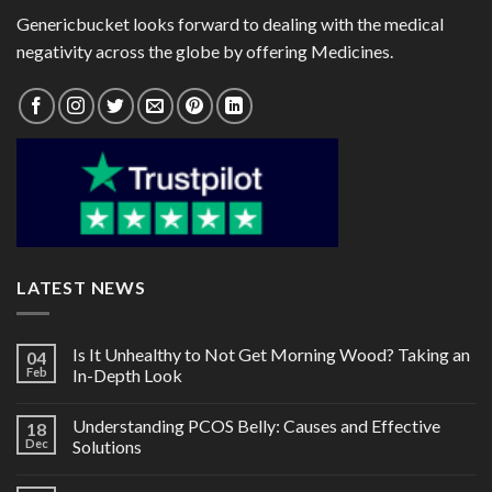
Genericbucket looks forward to dealing with the medical
negativity across the globe by offering Medicines.
LATEST NEWS
Is It Unhealthy to Not Get Morning Wood? Taking an
04
Feb
In-Depth Look
Understanding PCOS Belly: Causes and Effective
18
Dec
Solutions