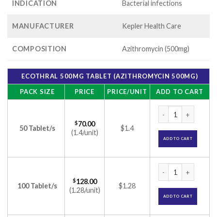
INDICATION
Bacterial infections
MANUFACTURER
Kepler Health Care
COMPOSITION
Azithromycin (500mg)
ECOTHRAL 500MG TABLET (AZITHROMYCIN 500MG)
PACK SIZE
PRICE
PRICE/UNIT
ADD TO CART
Ecothral 500mg Tab
$
70.00
50 Tablet/s
$1.4
(1.4/unit)
ADD TO CART
Ecothral 500mg Tab
$
128.00
100 Tablet/s
$1.28
(1.28/unit)
ADD TO CART