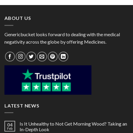
through
through
$108.00
$153.00
ABOUT US
Genericbucket looks forward to dealing with the medical
negativity across the globe by offering Medicines.
LATEST NEWS
Is It Unhealthy to Not Get Morning Wood? Taking an
04
Feb
In-Depth Look