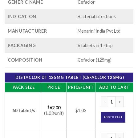
GENERIC NAME
Cefaclor
INDICATION
Bacterial infections
MANUFACTURER
Menarini India Pvt Ltd
PACKAGING
6 tablets in 1 strip
COMPOSITION
Cefaclor (125mg)
DISTACLOR DT 125MG TABLET (CEFACLOR 125MG)
PACK SIZE
PRICE
PRICE/UNIT
ADD TO CART
Distaclor DT 125mg
$
62.00
60 Tablet/s
$1.03
(1.03/unit)
ADD TO CART
Distaclor DT 125mg