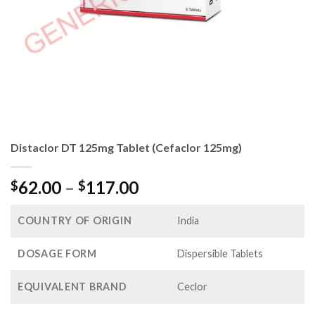
Distaclor DT 125mg Tablet (Cefaclor 125mg)
Price
62.00
–
117.00
$
$
range:
$62.00
COUNTRY OF ORIGIN
India
through
$117.00
DOSAGE FORM
Dispersible Tablets
EQUIVALENT BRAND
Ceclor