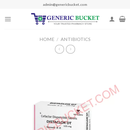
Skip
admin@genericbucket.com
to
content
HOME
/
ANTIBIOTICS