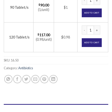
$
90.00
90 Tablet/s
$1
(1/unit)
ADD TO CART
Distaclor DT 125mg
$
117.00
120 Tablet/s
$0.98
(0.98/unit)
ADD TO CART
SKU:
16.50
Category:
Antibiotics