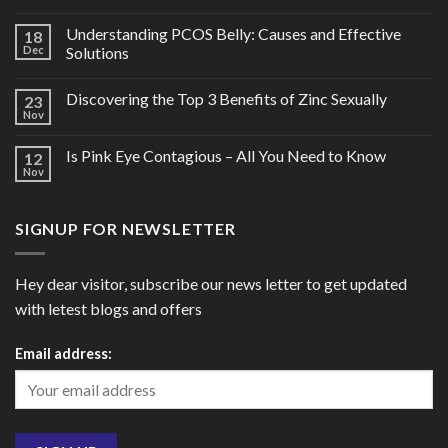
Understanding PCOS Belly: Causes and Effective
18
Dec
Solutions
Discovering the Top 3 Benefits of Zinc Sexually
23
Nov
Is Pink Eye Contagious – All You Need to Know
12
Nov
SIGNUP FOR NEWSLETTER
Hey dear visitor, subscribe our news letter to get updated
with letest blogs and offers
Email address: