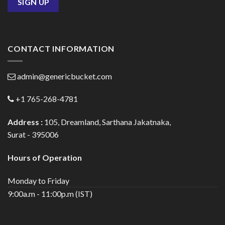
CONTACT INFORMATION
admin@genericbucket.com
+1 765-268-4781
Address :
105, Dreamland, Sarthana Jakatnaka,
Surat - 395006
Hours of Operation
Monday to Friday
9:00a.m - 11:00p.m (IST)