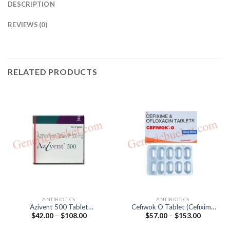
DESCRIPTION
REVIEWS (0)
RELATED PRODUCTS
ANTIBIOTICS
ANTIBIOTICS
Azivent 500 Tablet
Cefiwok O Tablet (Cefixime
Price
Price
$
42.00
–
$
108.00
$
57.00
–
$
153.00
(Azithromycin 500mg)
200mg / Ofloxacin 200mg)
range:
range:
$42.00
$57.00