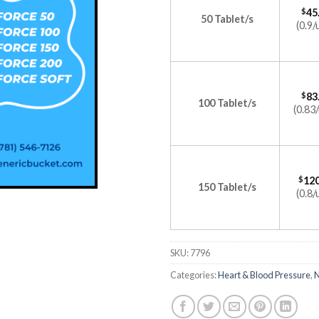
$
45
50 Tablet/s
(0.9/
$
83
100 Tablet/s
(0.83/
$
120
150 Tablet/s
(0.8/
SKU:
7796
Categories:
Heart & Blood Pressure
,
N