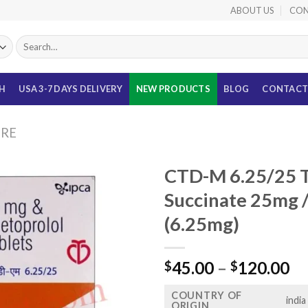
ABOUT US
CON
Search
for:
TH
USA 3-7 DAYS DELIVERY
NEW PRODUCTS
BLOG
CONTACT
URE
CTD-M 6.25/25 T
Succinate 25mg /
(6.25mg)
Pr
45.00
–
120.00
$
$
ra
COUNTRY OF
$4
india
ORIGIN