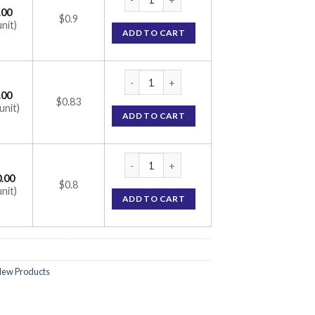
.00
$0.9
unit)
ADD TO CART
CTD-M 6.25/25 Tablet (Metoprolol Succinat
.00
$0.83
unit)
ADD TO CART
CTD-M 6.25/25 Tablet (Metoprolol Succinat
.00
$0.8
unit)
ADD TO CART
ew Products