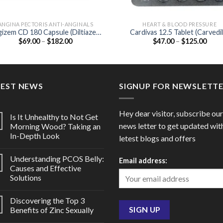
ANGINA PECTORIS ANTI-ANGINALS
HEART & BLOOD PRESSURE
izem CD 180 Capsule (Diltiazem
Cardivas 12.5 Tablet (Carvedil
Price
Price
$
69.00
–
$
182.00
$
47.00
–
$
125.00
180mg)
12.5mg)
range:
range
$69.00
$47.
through
thro
$182.00
$125
TEST NEWS
SIGNUP FOR NEWSLETT
Hey dear visitor, subscribe our
Is It Unhealthy to Not Get
news letter to get updated wit
Morning Wood? Taking an
In-Depth Look
letest blogs and offers
Understanding PCOS Belly:
Email address:
Causes and Effective
Solutions
Discovering the Top 3
Benefits of Zinc Sexually