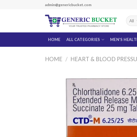
Skip
admin@genericbucket.com
to
content
HOME
ALL CATEGORIES
MEN’S HEAL
HOME
/
HEART & BLOOD PRESS