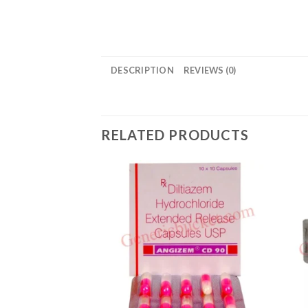
DESCRIPTION
REVIEWS (0)
RELATED PRODUCTS