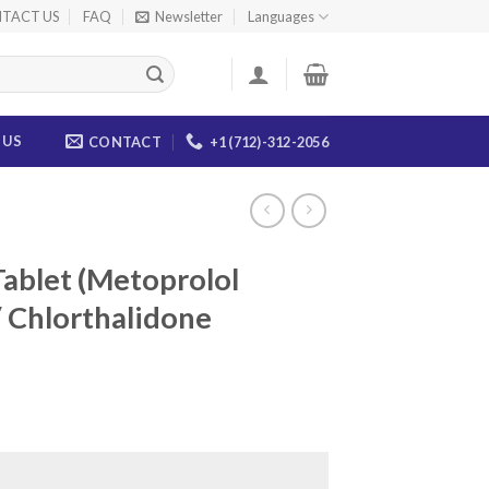
TACT US
FAQ
Newsletter
Languages
 US
CONTACT
+1 (712)-312-2056
ablet (Metoprolol
 Chlorthalidone
ice
nge:
5.00