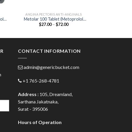
ANGINA PECTORIS ANTI-ANGINALS
ANGINA PECTORI
ol
Metolar 100 Tablet (Metoprolol
Corbis 10mg Ta
Price
$
27.00
–
$
72.00
$
42.00
Tartrate 100mg)
10
:
range:
00
$27.00
ugh
through
.00
$72.00
ER
CONTACT INFORMATION
admin@genericbucket.com
h
+1 765-268-4781
Address :
105, Dreamland,
Sarthana Jakatnaka,
Surat - 395006
Hours of Operation