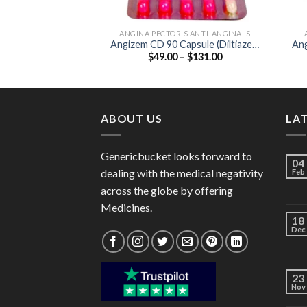
ANGINA PECTORIS ANTI-ANGINALS
Angizem CD 90 Capsule (Diltiazem
Ang
Price
$
49.00
–
$
131.00
90mg)
range:
$49.00
through
$131.00
ABOUT US
LA
Genericbucket looks forward to
04
dealing with the medical negativity
Feb
across the globe by offering
Medicines.
18
Dec
23
Nov