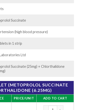
rough
20.00
ets
prolol Succinate
rtension (high blood pressure)
blets in 1 strip
 Laboratories Ltd
prolol Succinate (25mg) + Chlorthalidone
5mg)
BLET (METOPROLOL SUCCINATE
ORTHALIDONE (6.25MG)
CE
PRICE/UNIT
ADD TO CART
CTD-M 6.25/25 Tablet (Metoprolol Succinat