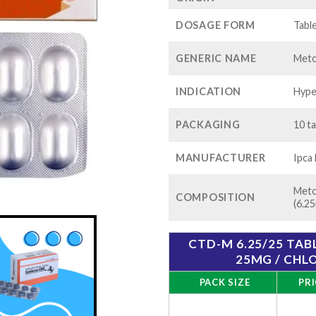
th
$1
DOSAGE FORM
Tabl
GENERIC NAME
Meto
INDICATION
Hype
PACKAGING
10 ta
MANUFACTURER
Ipca
Meto
COMPOSITION
(6.2
CTD-M 6.25/25 TA
25MG / CHL
PACK SIZE
PRI