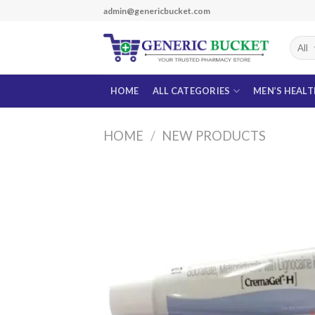
Skip
admin@genericbucket.com
to
content
HOME
ALL CATEGORIES
MEN’S HEAL
HOME
/
NEW PRODUCTS