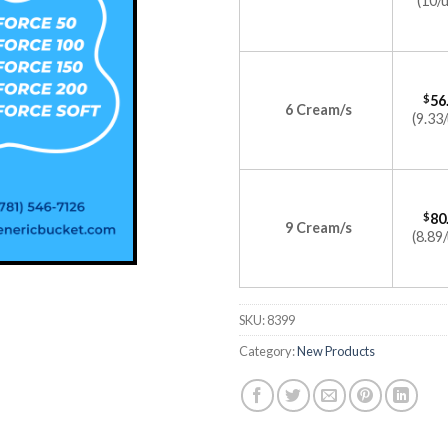
(10/u
$
56
6 Cream/s
(9.33/
$
80
9 Cream/s
(8.89/
SKU:
8399
Category:
New Products