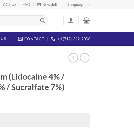
TACT US
FAQ
Newsletter
Languages
 US
CONTACT
+1 (712)-312-2056
m (Lidocaine 4% /
 / Sucralfate 7%)
ce
ge:
.00
ough