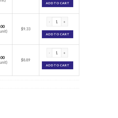
nit)
ADD TO CART
Cremagel-H Cream (Lidocaine 4% / Metronid
.00
$9.33
unit)
ADD TO CART
Cremagel-H Cream (Lidocaine 4% / Metronid
.00
$8.89
unit)
ADD TO CART