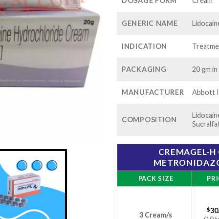
$80
DOSAGE FORM
Cream
GENERIC NAME
Lidocain
INDICATION
Treatmen
PACKAGING
20 gm in
MANUFACTURER
Abbott I
Lidocain
COMPOSITION
Sucralfa
CREMAGEL-H 
METRONIDAZOL
PACK SIZE
PRI
$
30
3 Cream/s