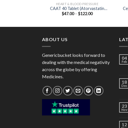
HEART & BLOOD PRESSURE
CAAT 40 Tablet (Atorvastatin
Ce
Price
$
47.00
–
$
122.00
40mg)
range:
$47.00
through
$122.00
ABOUT US
LA
Genericbucket looks forward to
04
dealing with the medical negativity
Feb
across the globe by offering
Medicines.
18
Dec
23
Nov
12