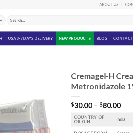
ABOUT US
CON
Search
for:
TH
USA 3-7 DAYS DELIVERY
NEW PRODUCTS
BLOG
CONTACT
Cremagel-H Crea
Metronidazole 1%
Pri
30.00
–
80.00
$
$
ran
COUNTRY OF
$30
india
ORIGIN
thr