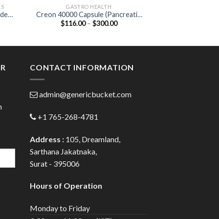
LS
GASTRO HEALTH
NEW P
ide
Creon 40000 Capsule (Pancreatin
Biozobid Tablet 
Price
$
116.00
–
$
300.00
$
40.00
400mg)
Serratiopep
:
range:
0
$116.00
gh
through
0
$300.00
ER
CONTACT INFORMATION
admin@genericbucket.com
h
+1 765-268-4781
Address :
105, Dreamland,
Sarthana Jakatnaka,
Surat - 395006
Hours of Operation
Monday to Friday