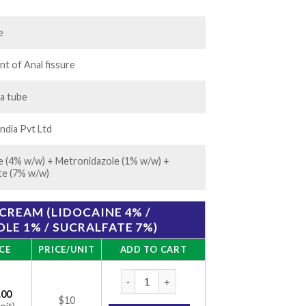
.00
e
t of Anal fissure
 a tube
ndia Pvt Ltd
e (4% w/w) + Metronidazole (1% w/w) +
te (7% w/w)
CREAM (LIDOCAINE 4% /
E 1% / SUCRALFATE 7%)
CE
PRICE/UNIT
ADD TO CART
Cremagel-H Cream (Lidocaine 4% / Metronid
.00
$10