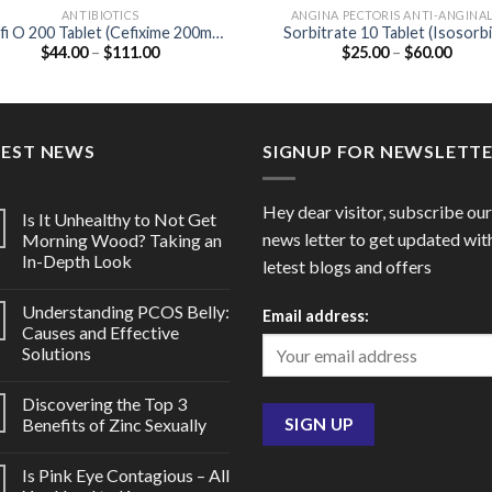
ANTIBIOTICS
ANGINA PECTORIS ANTI-ANGINA
fi O 200 Tablet (Cefixime 200mg
Sorbitrate 10 Tablet (Isosorb
Price
Price
$
44.00
–
$
111.00
$
25.00
–
$
60.00
/ Ofloxacin 200mg)
Dinitrate 10mg)
range:
range
$44.00
$25.0
through
throu
$111.00
$60.0
TEST NEWS
SIGNUP FOR NEWSLETT
Hey dear visitor, subscribe our
Is It Unhealthy to Not Get
news letter to get updated wit
Morning Wood? Taking an
In-Depth Look
letest blogs and offers
Understanding PCOS Belly:
Email address:
Causes and Effective
Solutions
Discovering the Top 3
Benefits of Zinc Sexually
Is Pink Eye Contagious – All