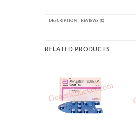
DESCRIPTION
REVIEWS (0)
RELATED PRODUCTS