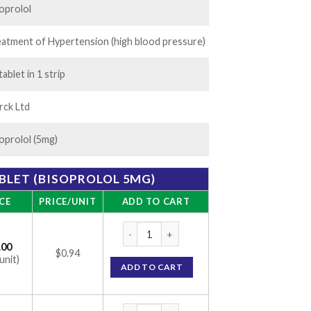
oprolol
atment of Hypertension (high blood pressure)
tablet in 1 strip
rck Ltd
oprolol (5mg)
BLET (BISOPROLOL 5MG)
CE
PRICE/UNIT
ADD TO CART
Concor 5 Tablet (Bisoprolol 5mg) quantity
.00
$0.94
unit)
ADD TO CART
Concor 5 Tablet (Bisoprolol 5mg) quantity