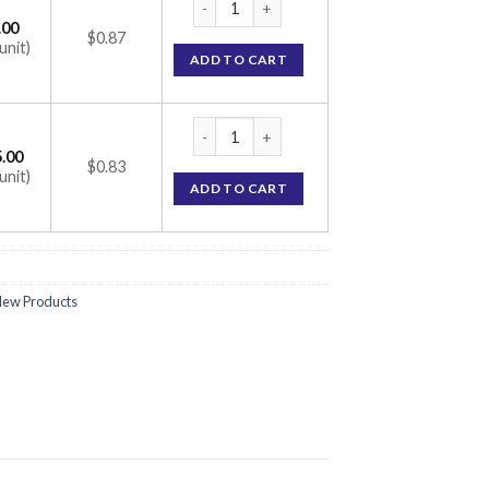
.00
$0.87
unit)
ADD TO CART
Concor 5 Tablet (Bisoprolol 5mg) quantity
.00
$0.83
unit)
ADD TO CART
ew Products