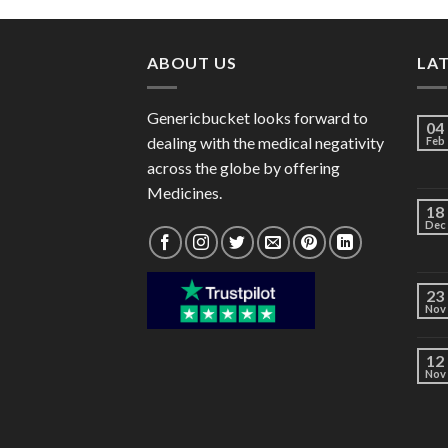
through
$40.00
ABOUT US
LA
Genericbucket looks forward to
04
dealing with the medical negativity
Feb
across the globe by offering
Medicines.
18
Dec
23
Nov
12
Nov