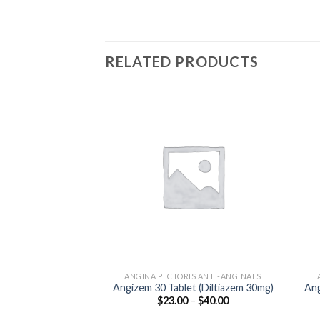
RELATED PRODUCTS
ANGINA PECTORIS ANTI-ANGINALS
Angizem 30 Tablet (Diltiazem 30mg)
Ang
Price
$
23.00
–
$
40.00
range:
$23.00