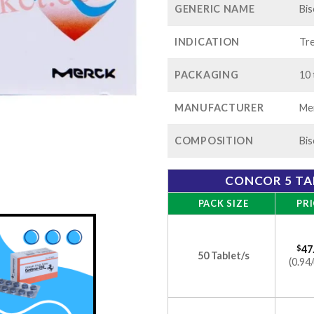
GENERIC NAME
Bis
INDICATION
Tre
PACKAGING
10 
MANUFACTURER
Me
COMPOSITION
Bis
CONCOR 5 TA
PACK SIZE
PRI
$
47
50 Tablet/s
(0.94/