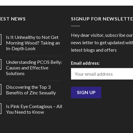
through
throu
$176.00
$60.0
TEST NEWS
SIGNUP FOR NEWSLETT
Hey dear visitor, subscribe our
Is It Unhealthy to Not Get
news letter to get updated wit
Morning Wood? Taking an
In-Depth Look
letest blogs and offers
Understanding PCOS Belly:
Email address:
Causes and Effective
Solutions
Discovering the Top 3
Benefits of Zinc Sexually
Is Pink Eye Contagious – All
You Need to Know