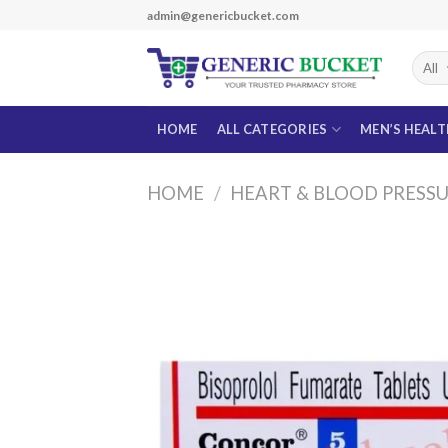
Skip
admin@genericbucket.com
to
content
HOME
ALL CATEGORIES
MEN’S HEAL
HOME
/
HEART & BLOOD PRESS