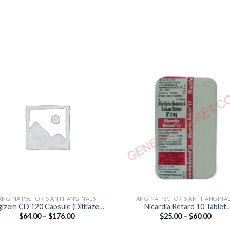
ANGINA PECTORIS ANTI-ANGINALS
ANGINA PECTORIS ANTI-ANGINA
izem CD 120 Capsule (Diltiazem
Nicardia Retard 10 Tablet
Price
Price
$
64.00
–
$
176.00
$
25.00
–
$
60.00
120mg)
(Nifedipine 10mg)
range:
range
$64.00
$25.0