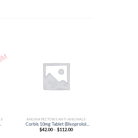
LS
ANGINA PECTORIS ANTI-ANGINALS
HEART & BL
Corbis 10mg Tablet (Bisoprolol
Ambrican 5 Tab
Price
$
42.00
–
$
112.00
$
100.00
10mg)
5
:
range:
0
$42.00