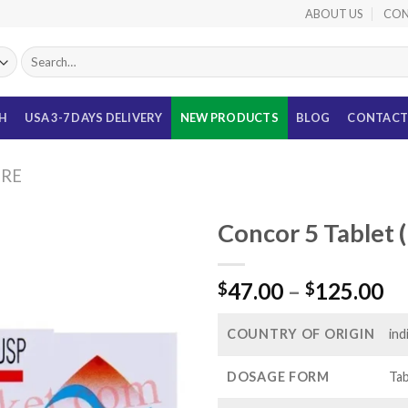
ABOUT US
CON
Search
for:
TH
USA 3-7 DAYS DELIVERY
NEW PRODUCTS
BLOG
CONTACT
URE
Concor 5 Tablet 
Pr
47.00
–
125.00
$
$
ra
$4
COUNTRY OF ORIGIN
ind
th
$1
DOSAGE FORM
Tab