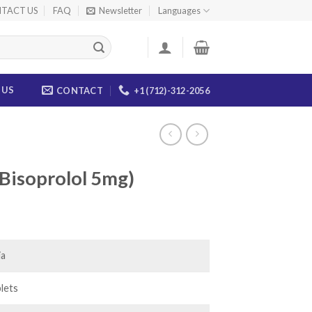
TACT US
FAQ
Newsletter
Languages
 US
CONTACT
+1 (712)-312-2056
(Bisoprolol 5mg)
ice
nge:
7.00
ia
rough
25.00
lets