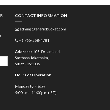
gh
through
0
$112.00
ER
CONTACT INFORMATION
admin@genericbucket.com
h
+1 765-268-4781
Address :
105, Dreamland,
Sarthana Jakatnaka,
Surat - 395006
Hours of Operation
Monday to Friday
9:00a.m - 11:00p.m (IST)