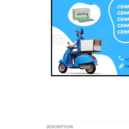
DESCRIPTION