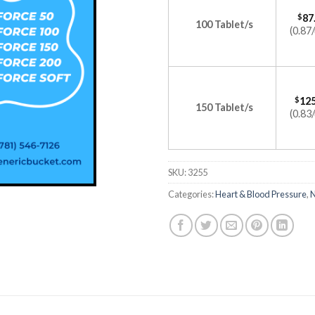
$
87
100 Tablet/s
(0.87/
$
125
150 Tablet/s
(0.83/
SKU:
3255
Categories:
Heart & Blood Pressure
,
N