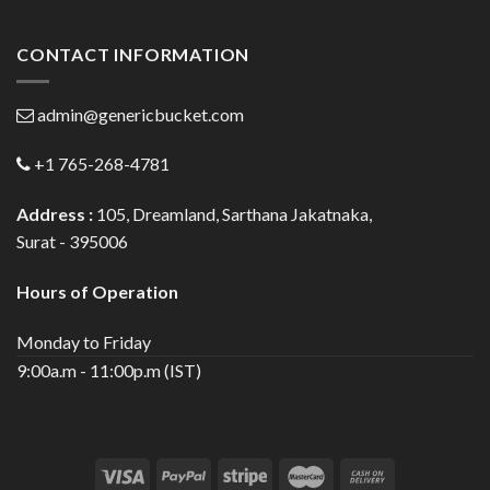
CONTACT INFORMATION
admin@genericbucket.com
+1 765-268-4781
Address :
105, Dreamland, Sarthana Jakatnaka,
Surat - 395006
Hours of Operation
Monday to Friday
9:00a.m - 11:00p.m (IST)