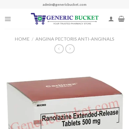
Skip
admin@genericbucket.com
to
content
HOME
/
ANGINA PECTORIS ANTI-ANGINALS