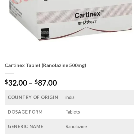
Cartinex Tablet (Ranolazine 500mg)
Price
32.00
–
87.00
$
$
range:
$32.00
COUNTRY OF ORIGIN
india
through
$87.00
DOSAGE FORM
Tablets
GENERIC NAME
Ranolazine