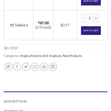
ADD TO CART
Cartinex Tablet (R
$
87.00
90 Tablet/s
$0.97
(0.97/unit)
ADD TO CART
SKU:
4924
Categories:
Angina Pectoris Anti-Anginals
,
New Products
DESCRIPTION