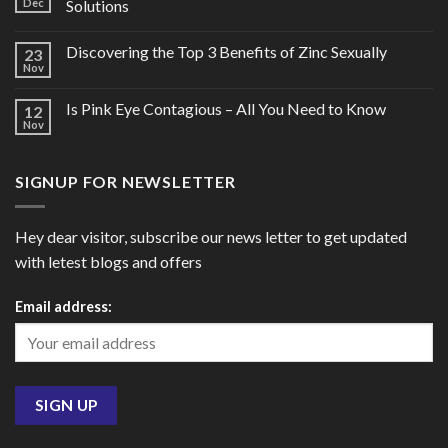
Dec
Solutions
Discovering the Top 3 Benefits of Zinc Sexually
23
Nov
Is Pink Eye Contagious – All You Need to Know
12
Nov
SIGNUP FOR NEWSLETTER
Hey dear visitor, subscribe our news letter to get updated
with letest blogs and offers
Email address: