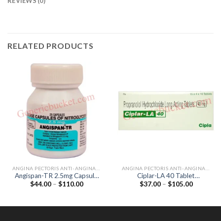
REVIEWS (0)
RELATED PRODUCTS
ANGINA PECTORIS ANTI-ANGINALS
ANGINA PECTORIS ANTI-ANGINALS
Angispan-TR 2.5mg Capsule
Ciplar-LA 40 Tablet
Price
Price
$
44.00
–
$
110.00
$
37.00
–
$
105.00
(Nitroglycerin 2.5mg)
(Propranolol 40mg)
range:
range:
$44.00
$37.00
through
through
$110.00
$105.00