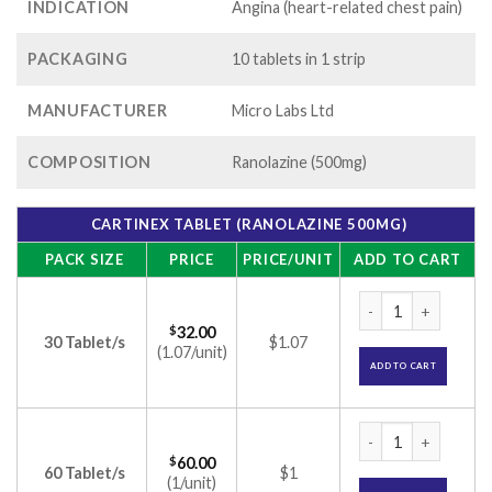
INDICATION
Angina (heart-related chest pain)
PACKAGING
10 tablets in 1 strip
MANUFACTURER
Micro Labs Ltd
COMPOSITION
Ranolazine (500mg)
CARTINEX TABLET (RANOLAZINE 500MG)
PACK SIZE
PRICE
PRICE/UNIT
ADD TO CART
Cartinex Tablet (R
$
32.00
30 Tablet/s
$1.07
(1.07/unit)
ADD TO CART
Cartinex Tablet (R
$
60.00
60 Tablet/s
$1
(1/unit)