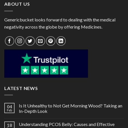
ABOUT US
Genericbucket looks forward to dealing with the medical
negativity across the globe by offering Medicines.
LATEST NEWS
Is It Unhealthy to Not Get Morning Wood? Taking an
04
Feb
In-Depth Look
Understanding PCOS Belly: Causes and Effective
18