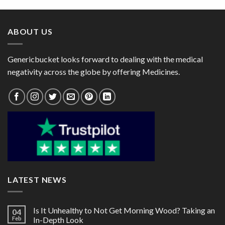
through
through
$153.00
$98.00
ABOUT US
Genericbucket looks forward to dealing with the medical
negativity across the globe by offering Medicines.
LATEST NEWS
Is It Unhealthy to Not Get Morning Wood? Taking an
04
Feb
In-Depth Look