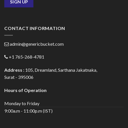
CONTACT INFORMATION
admin@genericbucket.com
+1 765-268-4781
Address :
105, Dreamland, Sarthana Jakatnaka,
Surat - 395006
Hours of Operation
Monday to Friday
9:00a.m - 11:00p.m (IST)