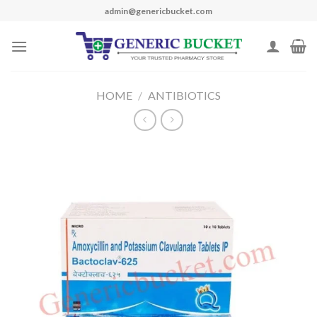
Skip
admin@genericbucket.com
to
content
HOME
/
ANTIBIOTICS