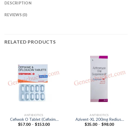
DESCRIPTION
REVIEWS (0)
RELATED PRODUCTS
ANTIBIOTICS
ANTIBIOTICS
Cefiwok O Tablet (Cefixime
Azivent-XL 200mg Rediuse
Price
Price
$
57.00
–
$
153.00
$
35.00
–
$
98.00
200mg / Ofloxacin 200mg)
Oral Suspension
range:
range:
(Azithromycin 200mg)
$57.00
$35.00