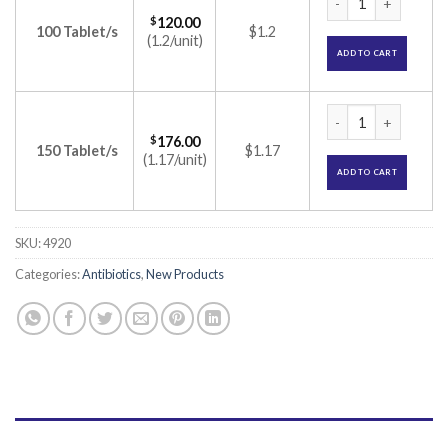
$
120.00
100 Tablet/s
$1.2
(1.2/unit)
ADD TO CART
Bactoclav 625 Tabl
$
176.00
150 Tablet/s
$1.17
(1.17/unit)
ADD TO CART
SKU:
4920
Categories:
Antibiotics
,
New Products