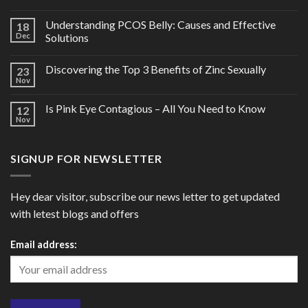
Understanding PCOS Belly: Causes and Effective
18
Dec
Solutions
Discovering the Top 3 Benefits of Zinc Sexually
23
Nov
Is Pink Eye Contagious – All You Need to Know
12
Nov
SIGNUP FOR NEWSLETTER
Hey dear visitor, subscribe our news letter to get updated
with letest blogs and offers
Email address: