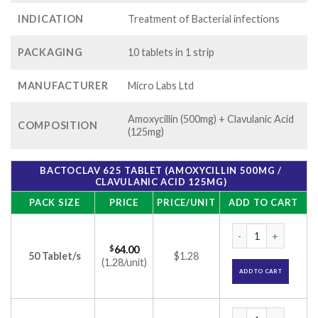
INDICATION
Treatment of Bacterial infections
PACKAGING
10 tablets in 1 strip
MANUFACTURER
Micro Labs Ltd
Amoxycillin (500mg) + Clavulanic Acid
COMPOSITION
(125mg)
BACTOCLAV 625 TABLET (AMOXYCILLIN 500MG /
CLAVULANIC ACID 125MG)
PACK SIZE
PRICE
PRICE/UNIT
ADD TO CART
Bactoclav 625 Tabl
$
64.00
50 Tablet/s
$1.28
(1.28/unit)
ADD TO CART
Bactoclav 625 Tabl