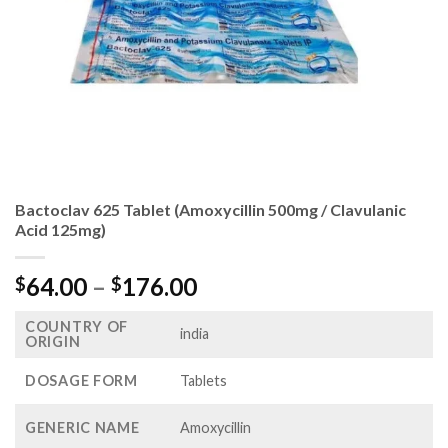
Bactoclav 625 Tablet (Amoxycillin 500mg / Clavulanic
Acid 125mg)
Price
64.00
–
176.00
$
$
range:
COUNTRY OF
$64.00
india
ORIGIN
through
$176.00
DOSAGE FORM
Tablets
GENERIC NAME
Amoxycillin