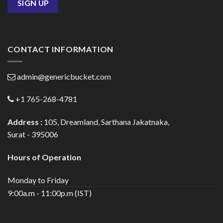
CONTACT INFORMATION
admin@genericbucket.com
+1 765-268-4781
Address :
105, Dreamland, Sarthana Jakatnaka,
Surat - 395006
Hours of Operation
Monday to Friday
9:00a.m - 11:00p.m (IST)