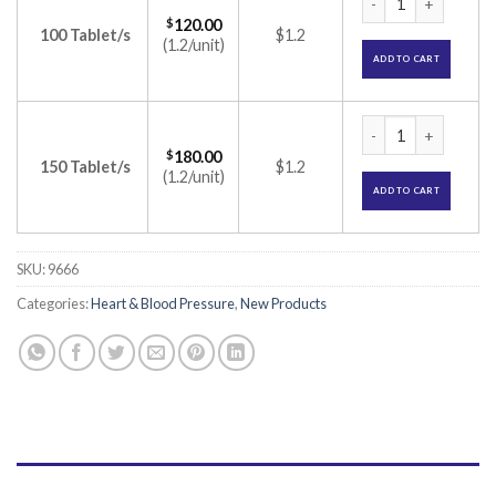
$
120.00
100 Tablet/s
$1.2
(1.2/unit)
ADD TO CART
Atorec-F Tablet (A
$
180.00
150 Tablet/s
$1.2
(1.2/unit)
ADD TO CART
SKU:
9666
Categories:
Heart & Blood Pressure
,
New Products