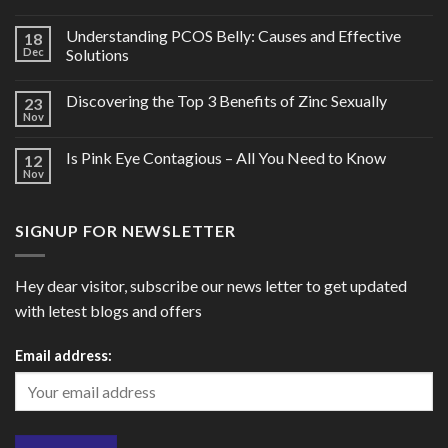
Understanding PCOS Belly: Causes and Effective
18
Dec
Solutions
Discovering the Top 3 Benefits of Zinc Sexually
23
Nov
Is Pink Eye Contagious – All You Need to Know
12
Nov
SIGNUP FOR NEWSLETTER
Hey dear visitor, subscribe our news letter to get updated
with letest blogs and offers
Email address: