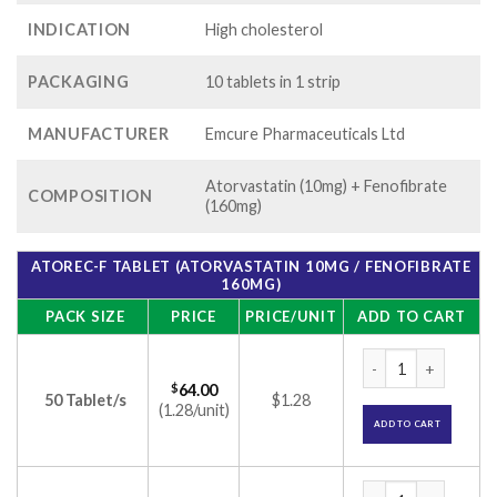
INDICATION
High cholesterol
PACKAGING
10 tablets in 1 strip
MANUFACTURER
Emcure Pharmaceuticals Ltd
Atorvastatin (10mg) + Fenofibrate
COMPOSITION
(160mg)
ATOREC-F TABLET (ATORVASTATIN 10MG / FENOFIBRATE
160MG)
PACK SIZE
PRICE
PRICE/UNIT
ADD TO CART
Atorec-F Tablet (A
$
64.00
50 Tablet/s
$1.28
(1.28/unit)
ADD TO CART
Atorec-F Tablet (A