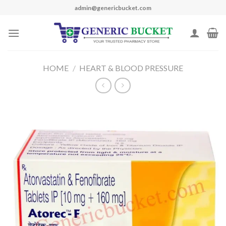
Skip
admin@genericbucket.com
to
content
HOME
/
HEART & BLOOD PRESSURE