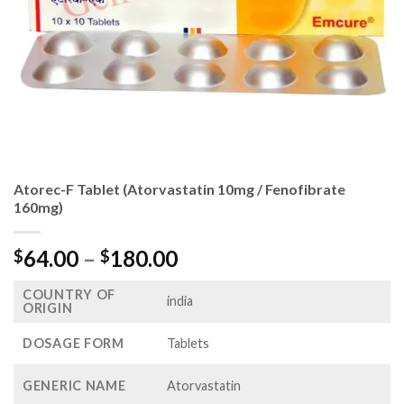
Atorec-F Tablet (Atorvastatin 10mg / Fenofibrate
160mg)
Price
64.00
–
180.00
$
$
range:
COUNTRY OF
$64.00
india
ORIGIN
through
$180.00
DOSAGE FORM
Tablets
GENERIC NAME
Atorvastatin