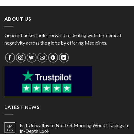
through
through
$125.00
$60.00
ABOUT US
Genericbucket looks forward to dealing with the medical
negativity across the globe by offering Medicines.
LATEST NEWS
Is It Unhealthy to Not Get Morning Wood? Taking an
04
Feb
In-Depth Look