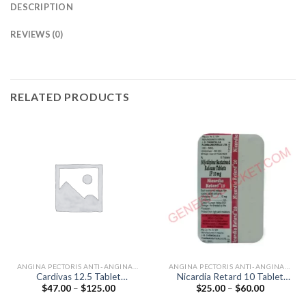
DESCRIPTION
REVIEWS (0)
RELATED PRODUCTS
ANGINA PECTORIS ANTI-ANGINALS
ANGINA PECTORIS ANTI-ANGINALS
Cardivas 12.5 Tablet
Nicardia Retard 10 Tablet
Price
Price
$
47.00
–
$
125.00
$
25.00
–
$
60.00
(Carvedilol 12.5mg)
(Nifedipine 10mg)
range:
range:
$47.00
$25.00