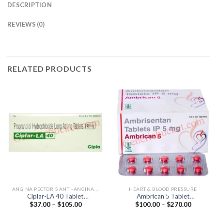
DESCRIPTION
REVIEWS (0)
RELATED PRODUCTS
ANGINA PECTORIS ANTI-ANGINALS
HEART & BLOOD PRESSURE
Ciplar-LA 40 Tablet
Ambrican 5 Tablet
Price
Price
$
37.00
–
$
105.00
$
100.00
–
$
270.00
(Propranolol 40mg)
(Ambrisentan 5mg)
range:
range:
$37.00
$100.00