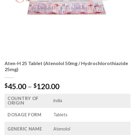
Aten-H 25 Tablet (Atenolol 50mg / Hydrochlorothiazide
25mg)
Price
45.00
–
120.00
$
$
range:
COUNTRY OF
$45.00
india
ORIGIN
through
$120.00
DOSAGE FORM
Tablets
GENERIC NAME
Atenolol