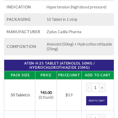
INDICATION
Hypertension (high blood pressure)
PACKAGING
10 Tablet in 1 strip
MANUFACTURER
Zydus Cadila Pharma
Atenolol (50mg) + Hydrochlorothiazide
COMPOSITION
(25mg)
ATEN-H 25 TABLET (ATENOLOL 50MG /
HYDROCHLOROTHIAZIDE 25MG)
PACK SIZE
PRICE
PRICE/UNIT
ADD TO CART
Aten-H 25 Tablet (
$
45.00
50 Tablet/s
$0.9
(0.9/unit)
ADD TO CART
Aten-H 25 Tablet (