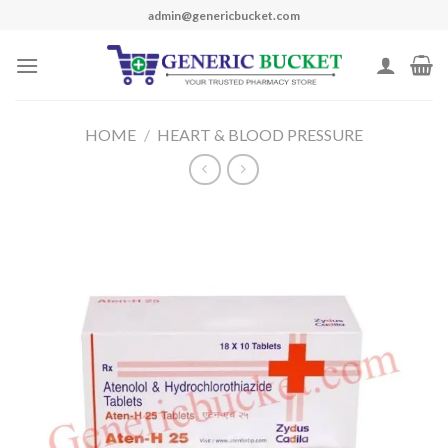
Skip
admin@genericbucket.com
to
content
HOME
/
HEART & BLOOD PRESSURE