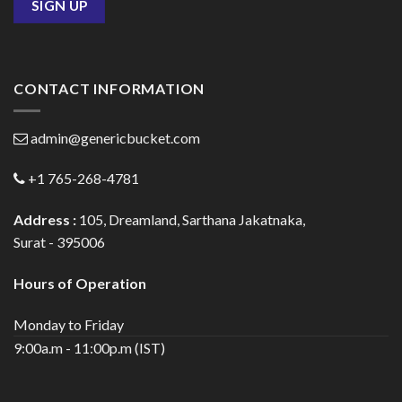
CONTACT INFORMATION
admin@genericbucket.com
+1 765-268-4781
Address :
105, Dreamland, Sarthana Jakatnaka,
Surat - 395006
Hours of Operation
Monday to Friday
9:00a.m - 11:00p.m (IST)