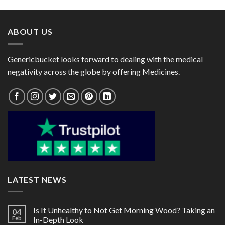
through
through
$105.00
$270.00
ABOUT US
Genericbucket looks forward to dealing with the medical
negativity across the globe by offering Medicines.
LATEST NEWS
Is It Unhealthy to Not Get Morning Wood? Taking an
04
Feb
In-Depth Look