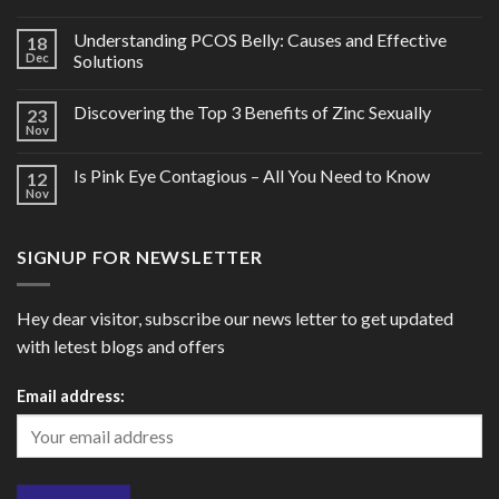
Understanding PCOS Belly: Causes and Effective
18
Dec
Solutions
Discovering the Top 3 Benefits of Zinc Sexually
23
Nov
Is Pink Eye Contagious – All You Need to Know
12
Nov
SIGNUP FOR NEWSLETTER
Hey dear visitor, subscribe our news letter to get updated
with letest blogs and offers
Email address: