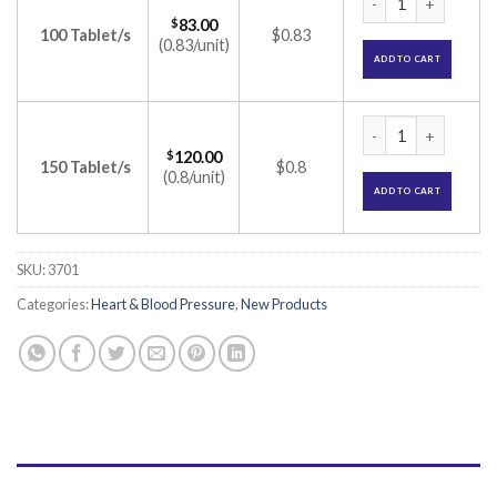
$
83.00
100 Tablet/s
$0.83
(0.83/unit)
ADD TO CART
Aten-H 25 Tablet (
$
120.00
150 Tablet/s
$0.8
(0.8/unit)
ADD TO CART
SKU:
3701
Categories:
Heart & Blood Pressure
,
New Products