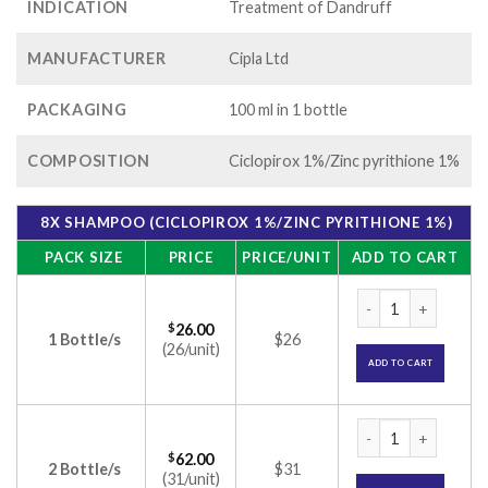
INDICATION
Treatment of Dandruff
MANUFACTURER
Cipla Ltd
PACKAGING
100 ml in 1 bottle
COMPOSITION
Ciclopirox 1%/Zinc pyrithione 1%
8X SHAMPOO (CICLOPIROX 1%/ZINC PYRITHIONE 1%)
PACK SIZE
PRICE
PRICE/UNIT
ADD TO CART
8X Shampoo (Ciclop
$
26.00
1 Bottle/s
$26
(26/unit)
ADD TO CART
8X Shampoo (Ciclop
$
62.00
2 Bottle/s
$31
(31/unit)