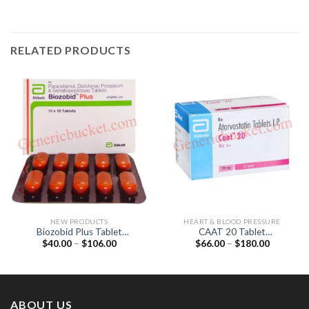
RELATED PRODUCTS
NEW PRODUCTS
HEART & BLOOD PRESSURE
Biozobid Plus Tablet
CAAT 20 Tablet
Price
Price
$
40.00
–
$
106.00
$
66.00
–
$
180.00
(Diclofenac 50mg /
(Atorvastatin 20mg)
range:
range:
Paracetamol 325mg /
$40.00
$66.00
Serratiopeptidase 10mg)
through
through
$106.00
$180.00
ABOUT US