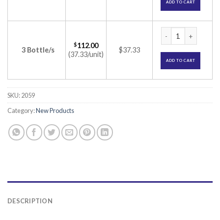
ADD TO CART
8X Shampoo (Ciclop
$
112.00
3 Bottle/s
$37.33
(37.33/unit)
ADD TO CART
SKU:
2059
Category:
New Products
DESCRIPTION