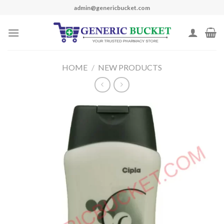
Skip
admin@genericbucket.com
to
content
HOME
/
NEW PRODUCTS