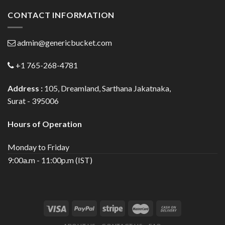
CONTACT INFORMATION
admin@genericbucket.com
+1 765-268-4781
Address :
105, Dreamland, Sarthana Jakatnaka,
Surat - 395006
Hours of Operation
Monday to Friday
9:00a.m - 11:00p.m (IST)