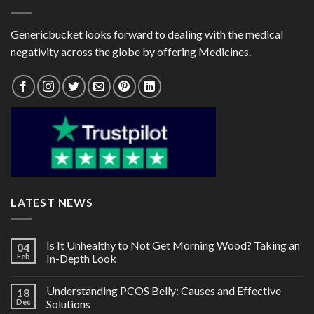
Genericbucket looks forward to dealing with the medical
negativity across the globe by offering Medicines.
LATEST NEWS
Is It Unhealthy to Not Get Morning Wood? Taking an
04
Feb
In-Depth Look
Understanding PCOS Belly: Causes and Effective
18
Dec
Solutions