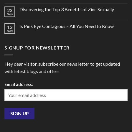
Discovering the Top 3 Benefits of Zinc Sexually
23
Nov
Is Pink Eye Contagious – All You Need to Know
12
Nov
SIGNUP FOR NEWSLETTER
Hey dear visitor, subscribe our news letter to get updated
with letest blogs and offers
Email address: