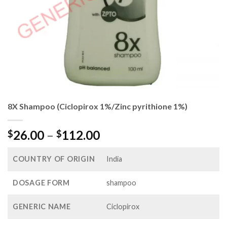
8X Shampoo (Ciclopirox 1%/Zinc pyrithione 1%)
Price
26.00
–
112.00
$
$
range:
$26.00
COUNTRY OF ORIGIN
India
through
$112.00
DOSAGE FORM
shampoo
GENERIC NAME
Ciclopirox